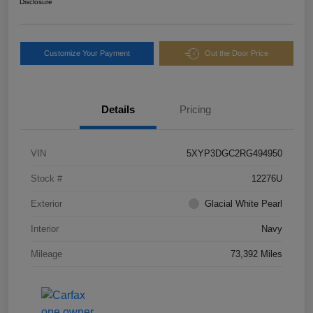
Disclosure
Customize Your Payment
Out the Door Price
Details
Pricing
VIN
5XYP3DGC2RG494950
Stock #
12276U
Exterior
Glacial White Pearl
Interior
Navy
Mileage
73,392 Miles