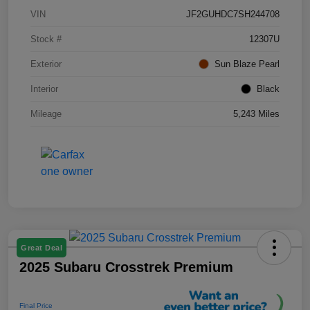
VIN
JF2GUHDC7SH244708
Stock #
12307U
Exterior
Sun Blaze Pearl
Interior
Black
Mileage
5,243 Miles
Great Deal
2025 Subaru Crosstrek Premium
Final Price