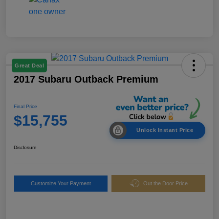
Great Deal
2017 Subaru Outback Premium
Final Price
$15,755
Unlock Instant Price
Disclosure
Customize Your Payment
Out the Door Price