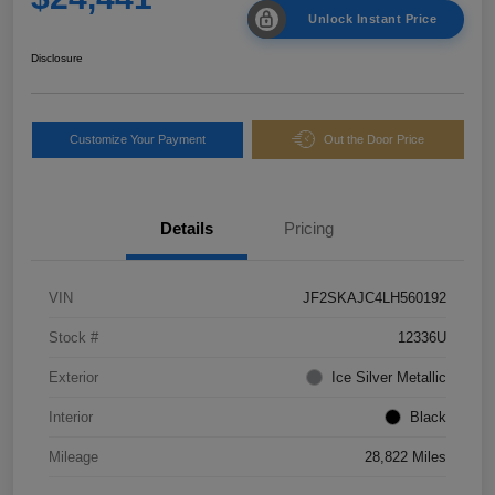
Unlock Instant Price
Disclosure
Customize Your Payment
Out the Door Price
Details
Pricing
VIN
JF2SKAJC4LH560192
Stock #
12336U
Exterior
Ice Silver Metallic
Interior
Black
Mileage
28,822 Miles