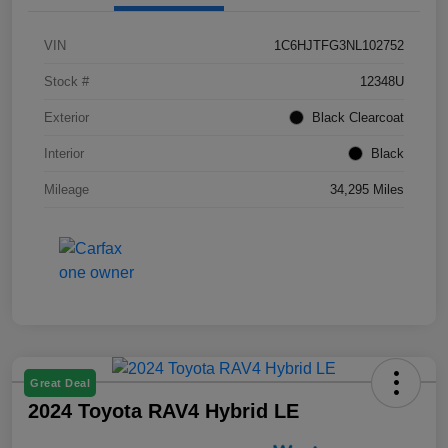
VIN
1C6HJTFG3NL102752
Stock #
12348U
Exterior
Black Clearcoat
Interior
Black
Mileage
34,295 Miles
Great Deal
2024 Toyota RAV4 Hybrid LE