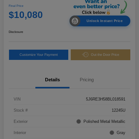
Final Price
$10,080
Unlock Instant Price
Disclosure
Customize Your Payment
Out the Door Price
Details
Pricing
VIN
5J6RE3H58BL018591
Stock #
12245U
Exterior
Polished Metal Metallic
Interior
Gray