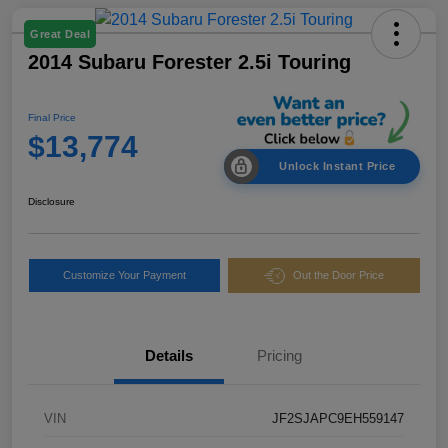
Great Deal
2014 Subaru Forester 2.5i Touring
Final Price
$13,774
Unlock Instant Price
Disclosure
Customize Your Payment
Out the Door Price
Details
Pricing
VIN
JF2SJAPC9EH559147