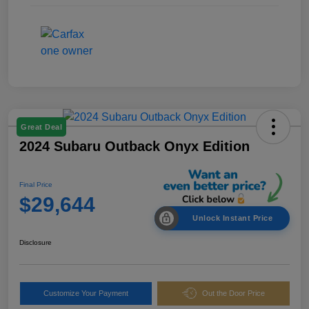
Great Deal
2024 Subaru Outback Onyx Edition
Final Price
$29,644
Unlock Instant Price
Disclosure
Customize Your Payment
Out the Door Price