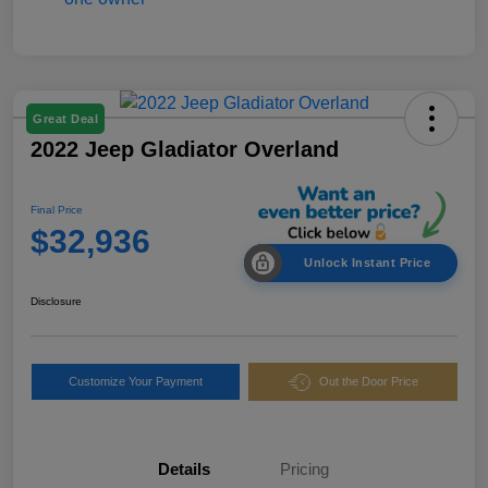
Great Deal
2022 Jeep Gladiator Overland
Final Price
$32,936
Unlock Instant Price
Disclosure
Customize Your Payment
Out the Door Price
Details
Pricing