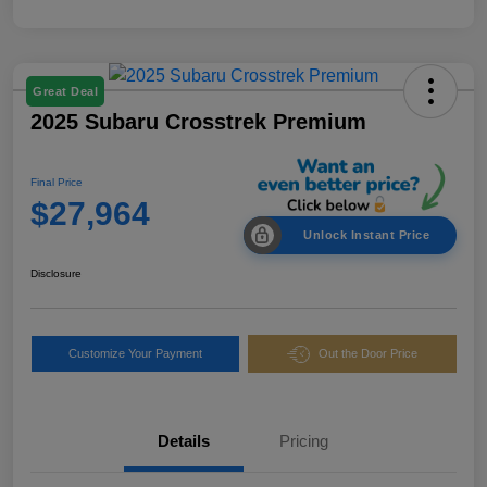
Great Deal
2025 Subaru Crosstrek Premium
Final Price
$27,964
Unlock Instant Price
Disclosure
Customize Your Payment
Out the Door Price
Details
Pricing