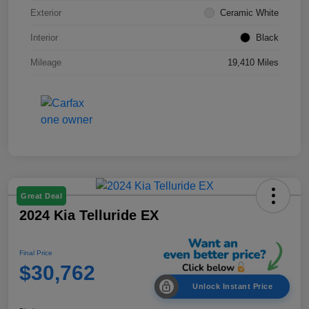
Exterior
Ceramic White
Interior
Black
Mileage
19,410 Miles
Great Deal
2024 Kia Telluride EX
Final Price
$30,762
Unlock Instant Price