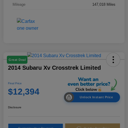
Mileage
147,018 Miles
Great Deal
2014 Subaru Xv Crosstrek Limited
Final Price
$12,394
Unlock Instant Price
Disclosure