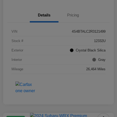
Details
Pricing
VIN
4S4BTALC2R3121499
Stock #
12332U
Exterior
Crystal Black Silica
Interior
Gray
Mileage
26,464 Miles