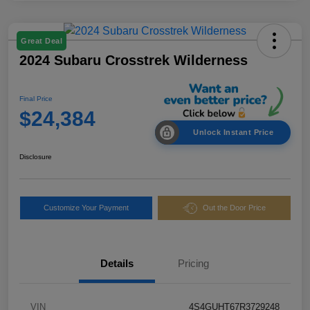
Great Deal
2024 Subaru Crosstrek Wilderness
Final Price
$24,384
Unlock Instant Price
Disclosure
Customize Your Payment
Out the Door Price
Details
Pricing
VIN
4S4GUHT67R3729248