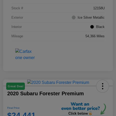
Stock #
12158U
Exterior
Ice Silver Metallic
Interior
Black
Mileage
54,366 Miles
Great Deal
2020 Subaru Forester Premium
Final Price
$24,441