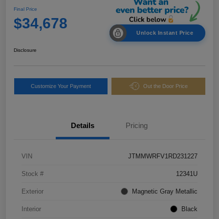
Final Price
$34,678
Unlock Instant Price
Disclosure
Customize Your Payment
Out the Door Price
Details
Pricing
VIN
JTMMWRFV1RD231227
Stock #
12341U
Exterior
Magnetic Gray Metallic
Interior
Black