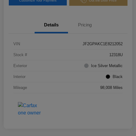
Customize Your Payment
Out the Door Price
Details
Pricing
VIN
JF2GPAKC1E8212052
Stock #
12318U
Exterior
Ice Silver Metallic
Interior
Black
Mileage
98,008 Miles