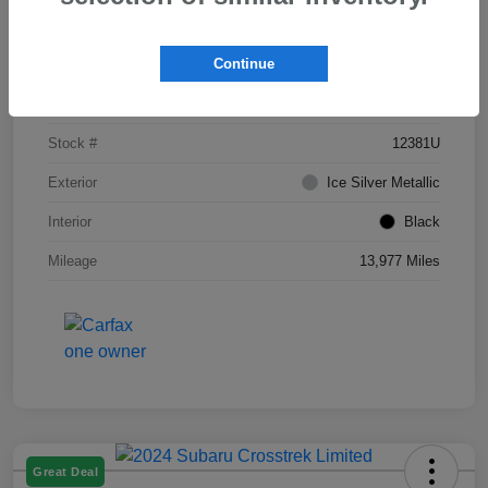
Details
Pricing
Continue
VIN
JF1GUAFC0R8295812
Stock #
12381U
Exterior
Ice Silver Metallic
Interior
Black
Mileage
13,977 Miles
Great Deal