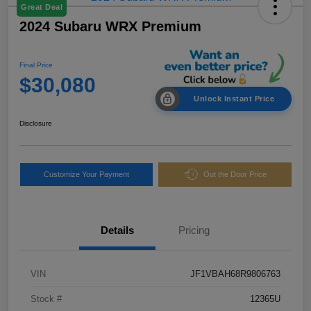
Great Deal
2024 Subaru WRX Premium
Final Price
$30,080
Unlock Instant Price
Disclosure
Customize Your Payment
Out the Door Price
Details
Pricing
VIN
JF1VBAH68R9806763
Stock #
12365U