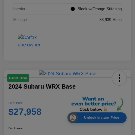
Interior
Black w/Orange Stitching
Mileage
33,939 Miles
Great Deal
2024 Subaru WRX Base
Final Price
$27,958
Unlock Instant Price
Disclosure