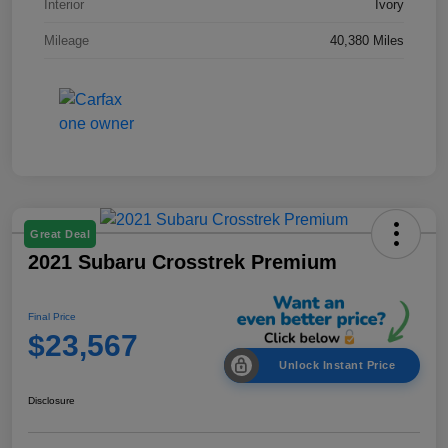
Interior
Ivory
Mileage
40,380 Miles
Great Deal
2021 Subaru Crosstrek Premium
Final Price
$23,567
Unlock Instant Price
Disclosure