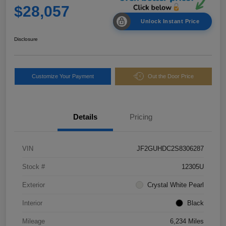
$28,057
Unlock Instant Price
Disclosure
Customize Your Payment
Out the Door Price
Details
Pricing
VIN
JF2GUHDC2S8306287
Stock #
12305U
Exterior
Crystal White Pearl
Interior
Black
Mileage
6,234 Miles