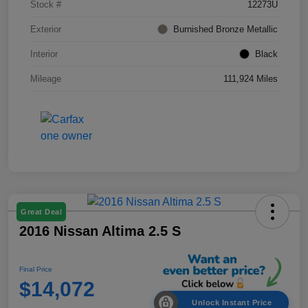
Stock #
12273U
Exterior
Burnished Bronze Metallic
Interior
Black
Mileage
111,924 Miles
Great Deal
2016 Nissan Altima 2.5 S
Final Price
$14,072
Unlock Instant Price