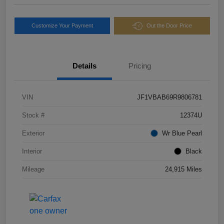
Customize Your Payment
Out the Door Price
Details
Pricing
VIN
JF1VBAB69R9806781
Stock #
12374U
Exterior
Wr Blue Pearl
Interior
Black
Mileage
24,915 Miles