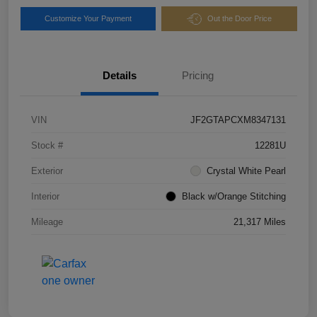
Customize Your Payment
Out the Door Price
Details
Pricing
VIN
JF2GTAPCXM8347131
Stock #
12281U
Exterior
Crystal White Pearl
Interior
Black w/Orange Stitching
Mileage
21,317 Miles