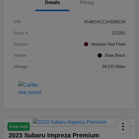
Details
Pricing
VIN
4S4BSACC1H3208134
Stock #
12330U
Exterior
Venetian Red Pearl
Interior
Slate Black
Mileage
94,633 Miles
Great Deal
2023 Subaru Impreza Premium