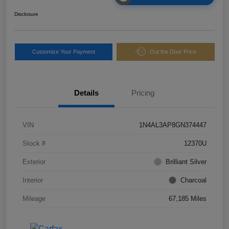
Disclosure
Customize Your Payment
Out the Door Price
Details
Pricing
VIN
1N4AL3AP8GN374447
Stock #
12370U
Exterior
Brilliant Silver
Interior
Charcoal
Mileage
67,185 Miles