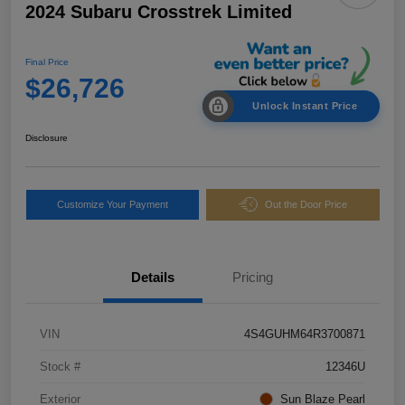
2024 Subaru Crosstrek Limited
Final Price
$26,726
Unlock Instant Price
Disclosure
Customize Your Payment
Out the Door Price
Details
Pricing
VIN
4S4GUHM64R3700871
Stock #
12346U
Exterior
Sun Blaze Pearl