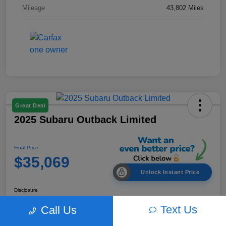
Mileage
43,802 Miles
Great Deal
2025 Subaru Outback Limited
Final Price
$35,069
Unlock Instant Price
Disclosure
Text Us
Call Us