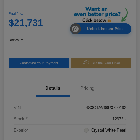
Final Price
$21,731
Unlock Instant Price
Disclosure
Customize Your Payment
Out the Door Price
Details
Pricing
VIN
4S3GTAV66P3720162
Stock #
12372U
Exterior
Crystal White Pearl