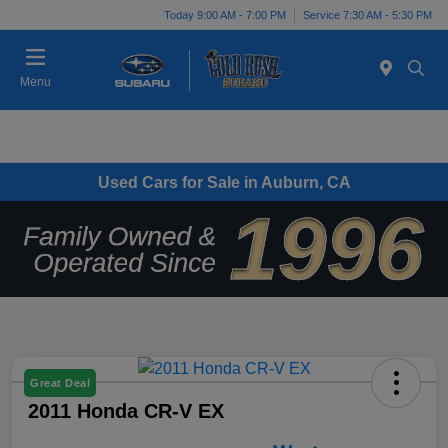
Today 9:00 AM - 7:00 PM
Service 7:30 AM - 5:30 PM
Menu
Used Cars for Sale in Auburn, CA
Great Deal
2011 Honda CR-V EX