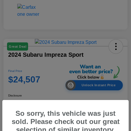
Great Deal
2024 Subaru Impreza Sport
Final Price
$24,507
Unlock Instant Price
Disclosure
So sorry, this vehicle was just
Customize Your Payment
Out the Door Price
sold. Please check out our great
selection of similar inventory.