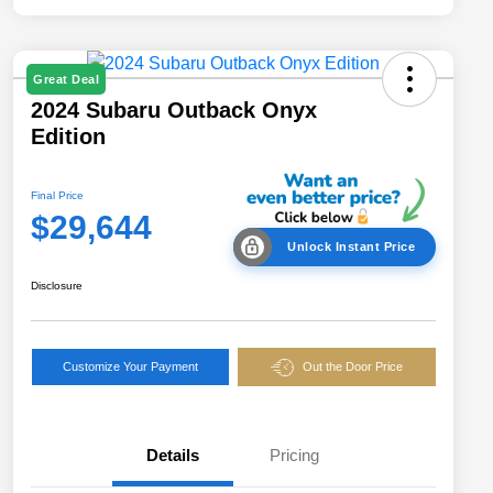
Great Deal
2024 Subaru Outback Onyx
Edition
Final Price
$29,644
Unlock Instant Price
Disclosure
Customize Your Payment
Out the Door Price
Details
Pricing