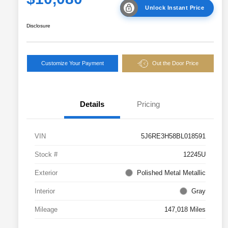
Unlock Instant Price
Disclosure
Customize Your Payment
Out the Door Price
Details
Pricing
VIN
5J6RE3H58BL018591
Stock #
12245U
Exterior
Polished Metal Metallic
Interior
Gray
Mileage
147,018 Miles