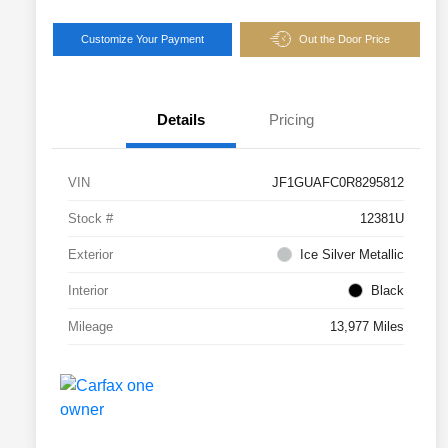
Customize Your Payment
Out the Door Price
Details
Pricing
VIN
JF1GUAFC0R8295812
Stock #
12381U
Exterior
Ice Silver Metallic
Interior
Black
Mileage
13,977 Miles