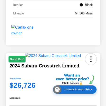
Interior
Black
Mileage
54,366 Miles
Great Deal
2024 Subaru Crosstrek Limited
Final Price
$26,726
Unlock Instant Price
Disclosure