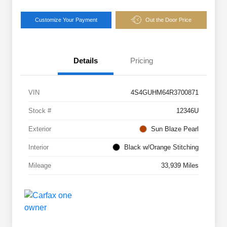
Customize Your Payment
Out the Door Price
Details
Pricing
VIN
4S4GUHM64R3700871
Stock #
12346U
Exterior
Sun Blaze Pearl
Interior
Black w/Orange Stitching
Mileage
33,939 Miles