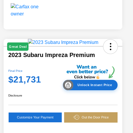
Great Deal
2023 Subaru Impreza Premium
Final Price
$21,731
Unlock Instant Price
Disclosure
Customize Your Payment
Out the Door Price