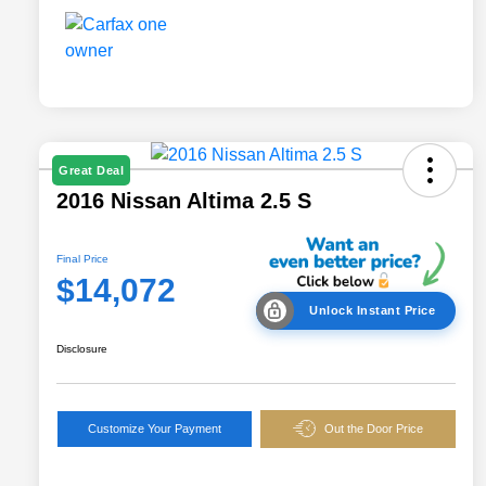
Great Deal
2016 Nissan Altima 2.5 S
Final Price
$14,072
Unlock Instant Price
Disclosure
Customize Your Payment
Out the Door Price