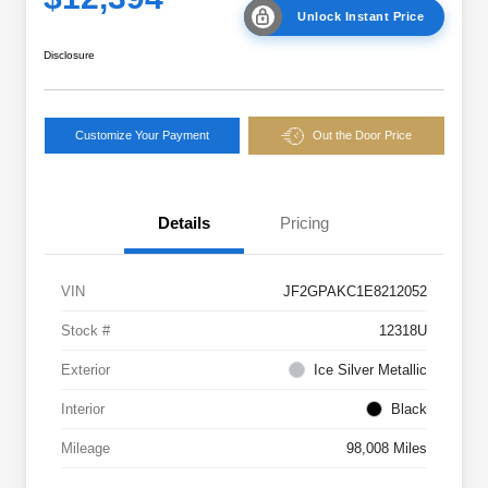
Unlock Instant Price
Disclosure
Customize Your Payment
Out the Door Price
Details
Pricing
VIN
JF2GPAKC1E8212052
Stock #
12318U
Exterior
Ice Silver Metallic
Interior
Black
Mileage
98,008 Miles