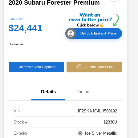
2020 Subaru Forester Premium
Final Price
$24,441
Unlock Instant Price
Disclosure
Customize Your Payment
Out the Door Price
Details
Pricing
VIN
JF2SKAJC4LH560192
Stock #
12336U
Exterior
Ice Silver Metallic