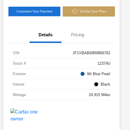
Customize Your Payment
Out the Door Price
Details
Pricing
VIN
JF1VBAB69R9806781
Stock #
12374U
Exterior
Wr Blue Pearl
Interior
Black
Mileage
24,915 Miles