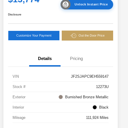
Unlock Instant Price
Disclosure
Customize Your Payment
Out the Door Price
Details
Pricing
VIN
JF2SJAPC9EH559147
Stock #
12273U
Exterior
Burnished Bronze Metallic
Interior
Black
Mileage
111,924 Miles