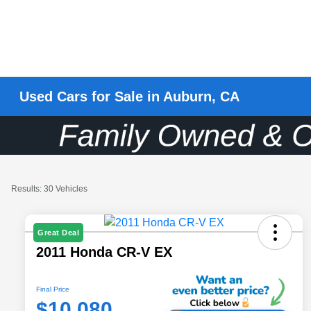
Used Cars for Sale in Auburn, CA
Results: 30 Vehicles
Great Deal
2011 Honda CR-V EX
Final Price
$10,080