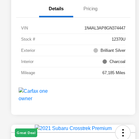
Details
Pricing
VIN
1N4AL3AP8GN374447
Stock #
12370U
Exterior
Brilliant Silver
Interior
Charcoal
Mileage
67,185 Miles
Great Deal