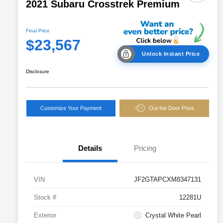
2021 Subaru Crosstrek Premium
Final Price
$23,567
Unlock Instant Price
Disclosure
Customize Your Payment
Out the Door Price
Details
Pricing
VIN
JF2GTAPCXM8347131
Stock #
12281U
Exterior
Crystal White Pearl