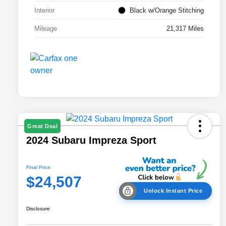
Interior
Black w/Orange Stitching
Mileage
21,317 Miles
Great Deal
2024 Subaru Impreza Sport
Final Price
$24,507
Unlock Instant Price
Disclosure