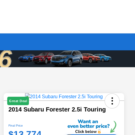
Great Deal
2014 Subaru Forester 2.5i Touring
Final Price
$13,774