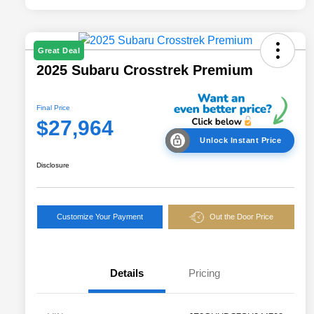
Great Deal
2025 Subaru Crosstrek Premium
Final Price
$27,964
Unlock Instant Price
Disclosure
Customize Your Payment
Out the Door Price
Details
Pricing