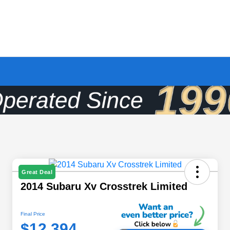
Great Deal
2014 Subaru Xv Crosstrek Limited
Final Price
$12,394