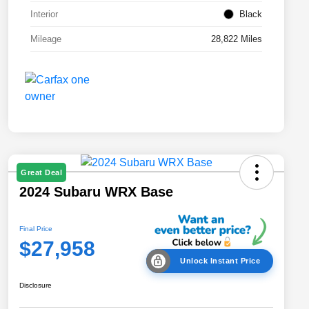
Interior
Black
Mileage
28,822 Miles
Great Deal
2024 Subaru WRX Base
Final Price
$27,958
Unlock Instant Price
Disclosure