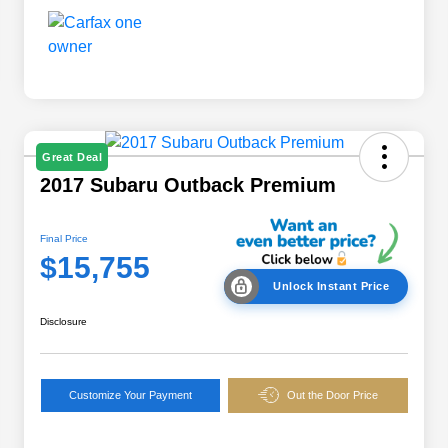
Great Deal
2017 Subaru Outback Premium
Final Price
$15,755
Unlock Instant Price
Disclosure
Customize Your Payment
Out the Door Price