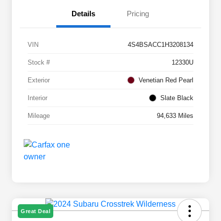
Details
Pricing
VIN
4S4BSACC1H3208134
Stock #
12330U
Exterior
Venetian Red Pearl
Interior
Slate Black
Mileage
94,633 Miles
Great Deal