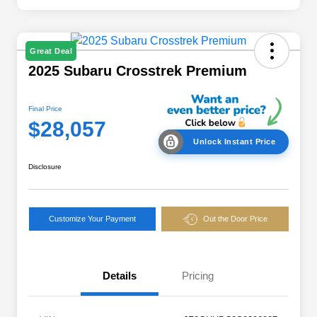
Great Deal
2025 Subaru Crosstrek Premium
Final Price
$28,057
Unlock Instant Price
Disclosure
Customize Your Payment
Out the Door Price
Details
Pricing