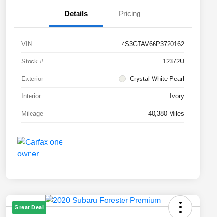
Details
Pricing
VIN
4S3GTAV66P3720162
Stock #
12372U
Exterior
Crystal White Pearl
Interior
Ivory
Mileage
40,380 Miles
Great Deal