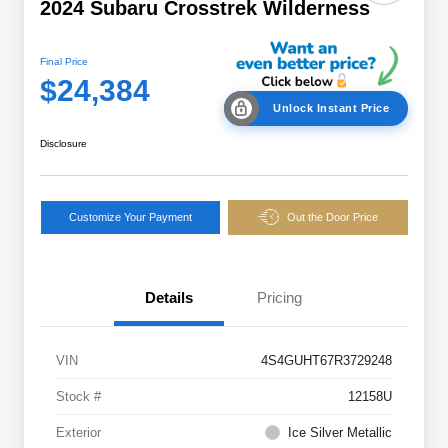
2024 Subaru Crosstrek Wilderness
Final Price
$24,384
Unlock Instant Price
Disclosure
Customize Your Payment
Out the Door Price
Details
Pricing
VIN
4S4GUHT67R3729248
Stock #
12158U
Exterior
Ice Silver Metallic