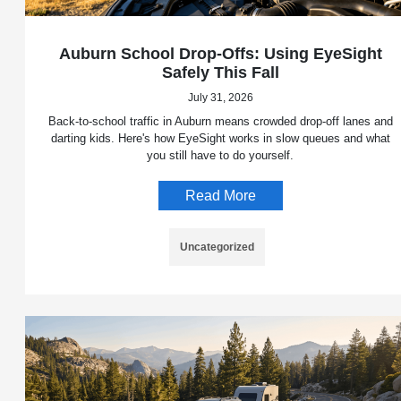
Auburn School Drop-Offs: Using EyeSight
Safely This Fall
July 31, 2026
Back-to-school traffic in Auburn means crowded drop-off lanes and
darting kids. Here's how EyeSight works in slow queues and what
you still have to do yourself.
Read More
Uncategorized