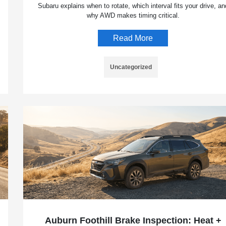
Subaru explains when to rotate, which interval fits your drive, an
why AWD makes timing critical.
Read More
Uncategorized
Auburn Foothill Brake Inspection: Heat +