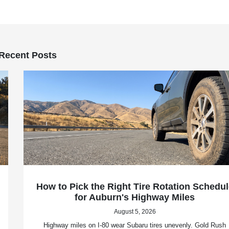
Recent Posts
How to Pick the Right Tire Rotation Schedul
for Auburn's Highway Miles
August 5, 2026
Highway miles on I-80 wear Subaru tires unevenly. Gold Rush