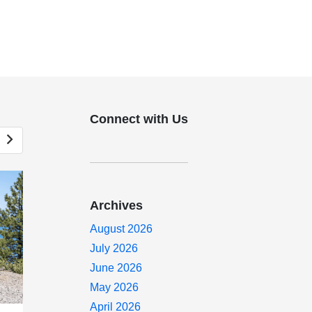
Connect with Us
Archives
August 2026
July 2026
June 2026
May 2026
April 2026