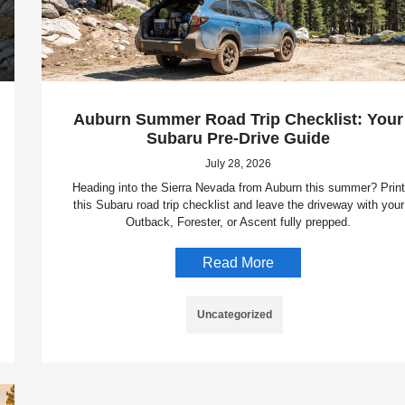
Auburn Summer Road Trip Checklist: Your
Subaru Pre-Drive Guide
July 28, 2026
Heading into the Sierra Nevada from Auburn this summer? Print
this Subaru road trip checklist and leave the driveway with your
Outback, Forester, or Ascent fully prepped.
Read More
Uncategorized