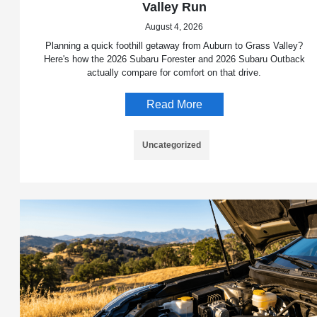
Valley Run
August 4, 2026
Planning a quick foothill getaway from Auburn to Grass Valley?
Here's how the 2026 Subaru Forester and 2026 Subaru Outback
actually compare for comfort on that drive.
Read More
Uncategorized