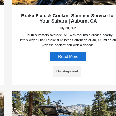
Brake Fluid & Coolant Summer Service for
Your Subaru | Auburn, CA
July 30, 2026
Auburn summers average 92F with mountain grades nearby.
Here's why Subaru brake fluid needs attention at 30,000 miles a
why the coolant can wait a decade.
Read More
Uncategorized