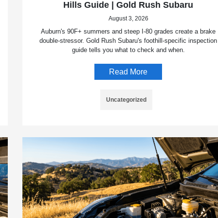
Hills Guide | Gold Rush Subaru
August 3, 2026
Auburn's 90F+ summers and steep I-80 grades create a brake
double-stressor. Gold Rush Subaru's foothill-specific inspection
guide tells you what to check and when.
Read More
Uncategorized