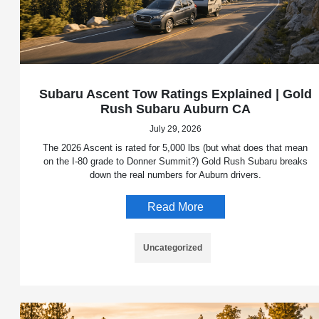
Subaru Ascent Tow Ratings Explained | Gold
Rush Subaru Auburn CA
July 29, 2026
The 2026 Ascent is rated for 5,000 lbs (but what does that mean
on the I-80 grade to Donner Summit?) Gold Rush Subaru breaks
down the real numbers for Auburn drivers.
Read More
Uncategorized