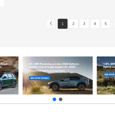
1
2
3
4
5