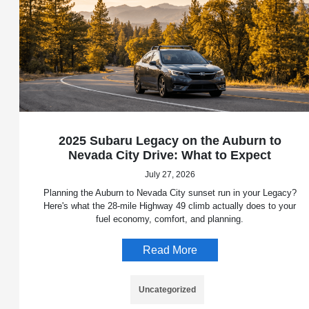
2025 Subaru Legacy on the Auburn to
Nevada City Drive: What to Expect
July 27, 2026
Planning the Auburn to Nevada City sunset run in your Legacy?
Here's what the 28-mile Highway 49 climb actually does to your
fuel economy, comfort, and planning.
Read More
Uncategorized