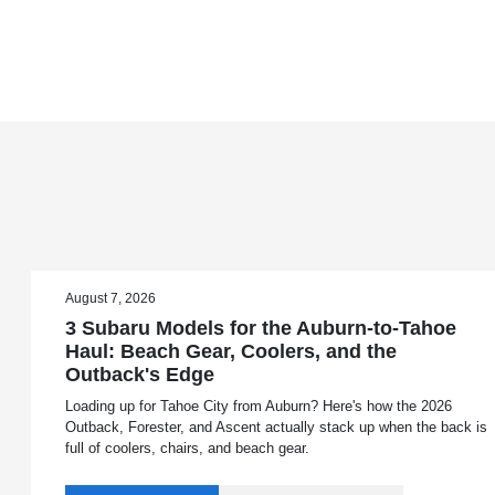
August 7, 2026
3 Subaru Models for the Auburn-to-Tahoe
Haul: Beach Gear, Coolers, and the
Outback's Edge
Loading up for Tahoe City from Auburn? Here's how the 2026
Outback, Forester, and Ascent actually stack up when the back is
full of coolers, chairs, and beach gear.