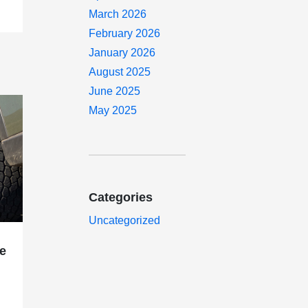
March 2026
February 2026
January 2026
August 2025
June 2025
May 2025
Categories
Uncategorized
e