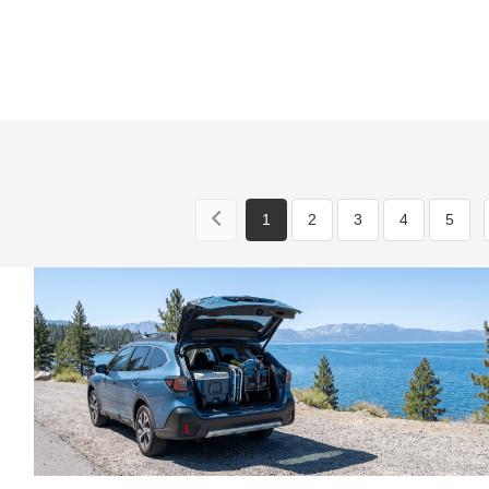
1
2
3
4
5