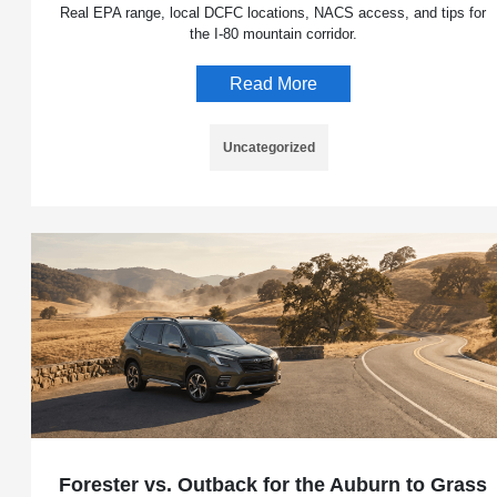
Real EPA range, local DCFC locations, NACS access, and tips for
the I-80 mountain corridor.
Read More
Uncategorized
Forester vs. Outback for the Auburn to Grass