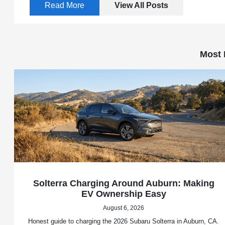
Read More
View All Posts
Most 
Solterra Charging Around Auburn: Making
EV Ownership Easy
August 6, 2026
Honest guide to charging the 2026 Subaru Solterra in Auburn, CA.