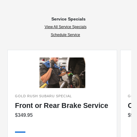
Service Specials
View All Service Specials
Schedule Service
GOLD RUSH SUBARU SPECIAL
GOL
Front or Rear Brake Service
Oi
$349.95
$99