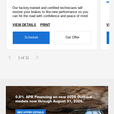
Our factory-trained and certified technicians will
restore your brakes to like-new performance so you
can hit the road with confidence and peace of mind.
VIEW DETAILS
PRINT
VIE
Schedule
Get Offer
1 of 11