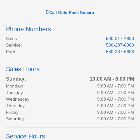
Call
Gold Rush Subaru
Phone Numbers
Sales
:
530-317-4933
Service
:
530-287-8089
Parts
:
530-287-6698
Sales Hours
Sunday:
10:00 AM - 6:00 PM
Monday:
9:00 AM - 7:00 PM
Tuesday:
9:00 AM - 7:00 PM
Wednesday:
9:00 AM - 7:00 PM
Thursday:
9:00 AM - 7:00 PM
Friday:
9:00 AM - 7:00 PM
Saturday:
9:00 AM - 7:00 PM
Service Hours