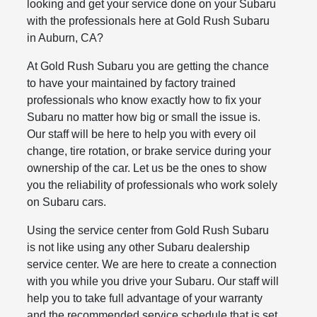
looking and get your service done on your Subaru
with the professionals here at Gold Rush Subaru
in Auburn, CA?
At Gold Rush Subaru you are getting the chance
to have your maintained by factory trained
professionals who know exactly how to fix your
Subaru no matter how big or small the issue is.
Our staff will be here to help you with every oil
change, tire rotation, or brake service during your
ownership of the car. Let us be the ones to show
you the reliability of professionals who work solely
on Subaru cars.
Using the service center from Gold Rush Subaru
is not like using any other Subaru dealership
service center. We are here to create a connection
with you while you drive your Subaru. Our staff will
help you to take full advantage of your warranty
and the recommended service schedule that is set