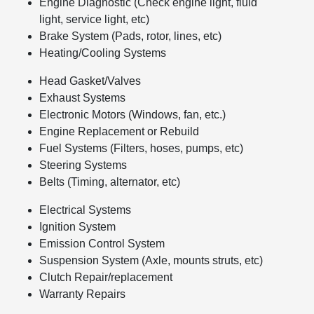
Engine Diagnostic (Check engine light, fluid
light, service light, etc)
Brake System (Pads, rotor, lines, etc)
Heating/Cooling Systems
Head Gasket/Valves
Exhaust Systems
Electronic Motors (Windows, fan, etc.)
Engine Replacement or Rebuild
Fuel Systems (Filters, hoses, pumps, etc)
Steering Systems
Belts (Timing, alternator, etc)
Electrical Systems
Ignition System
Emission Control System
Suspension System (Axle, mounts struts, etc)
Clutch Repair/replacement
Warranty Repairs