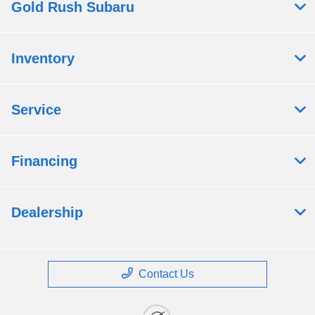
Gold Rush Subaru
Inventory
Service
Financing
Dealership
Contact Us