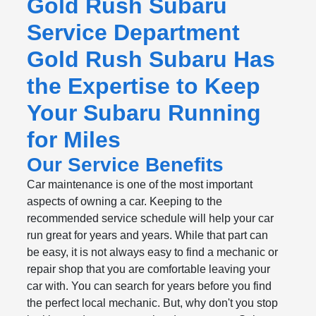
Gold Rush Subaru
Service Department
Gold Rush Subaru Has
the Expertise to Keep
Your Subaru Running
for Miles
Our Service Benefits
Car maintenance is one of the most important
aspects of owning a car. Keeping to the
recommended service schedule will help your car
run great for years and years. While that part can
be easy, it is not always easy to find a mechanic or
repair shop that you are comfortable leaving your
car with. You can search for years before you find
the perfect local mechanic. But, why don't you stop