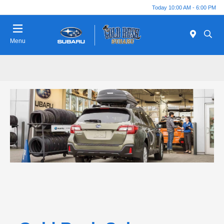
Today 10:00 AM - 6:00 PM
Menu