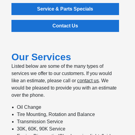
Service & Parts Specials
Contact Us
Our Services
Listed below are some of the many types of
services we offer to our customers. If you would
like an estimate, please call or
contact us
. We
would be pleased to provide you with an estimate
over the phone.
Oil Change
Tire Mounting, Rotation and Balance
Transmission Service
30K, 60K, 90K Service