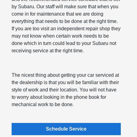
by Subaru. Our staff will make sure that when you
come in for maintenance that we are doing
everything that needs to be done at the right time.
If you are too visit an independent repair shop they
may not know when certain work needs to be
done which in turn could lead to your Subaru not
receiving service at the right time.
The nicest thing about getting your car serviced at
the dealership is that you will be familiar with their
style of work and their location. You will not have
to worry about looking in the phone book for
mechanical work to be done.
Schedule Service