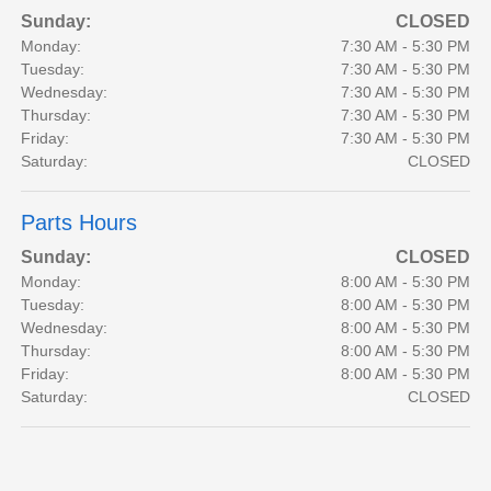
Sunday:
CLOSED
Monday:
7:30 AM - 5:30 PM
Tuesday:
7:30 AM - 5:30 PM
Wednesday:
7:30 AM - 5:30 PM
Thursday:
7:30 AM - 5:30 PM
Friday:
7:30 AM - 5:30 PM
Saturday:
CLOSED
Parts Hours
Sunday:
CLOSED
Monday:
8:00 AM - 5:30 PM
Tuesday:
8:00 AM - 5:30 PM
Wednesday:
8:00 AM - 5:30 PM
Thursday:
8:00 AM - 5:30 PM
Friday:
8:00 AM - 5:30 PM
Saturday:
CLOSED