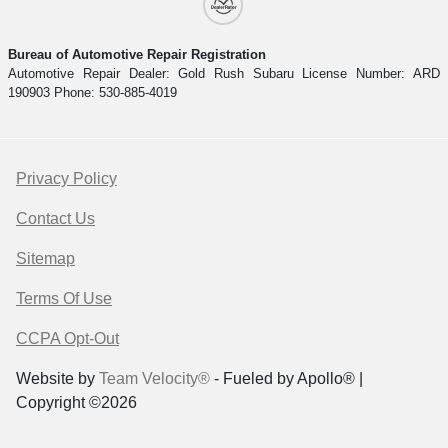
Bureau of Automotive Repair Registration
Automotive Repair Dealer: Gold Rush Subaru License Number: ARD
190903 Phone: 530-885-4019
Privacy Policy
Contact Us
Sitemap
Terms Of Use
CCPA Opt-Out
Website by
Team Velocity®
- Fueled by Apollo® |
Copyright ©2026