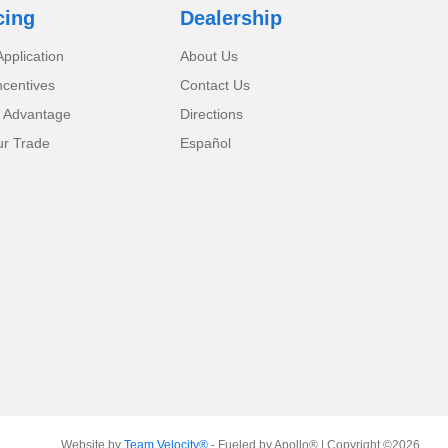
cing
Dealership
pplication
About Us
ncentives
Contact Us
 Advantage
Directions
ur Trade
Español
Website by
Team Velocity®
- Fueled by Apollo® | Copyright ©2026