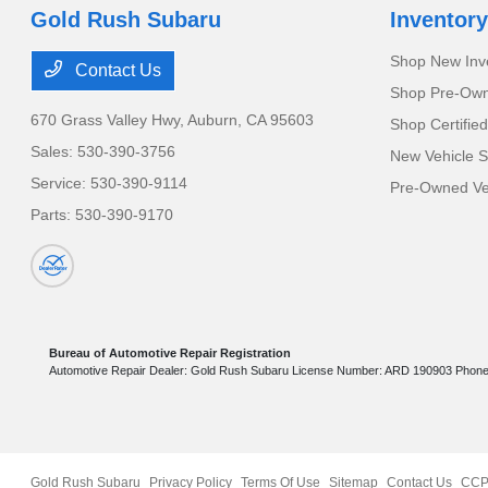
Gold Rush Subaru
Inventory
Shop New Inv
Contact Us
Shop Pre-Own
670 Grass Valley Hwy,
Auburn, CA 95603
Shop Certifie
Sales:
530-390-3756
New Vehicle S
Service:
530-390-9114
Pre-Owned Veh
Parts:
530-390-9170
Bureau of Automotive Repair Registration
Automotive Repair Dealer: Gold Rush Subaru License Number: ARD 190903 Phon
Gold Rush Subaru
Privacy Policy
Terms Of Use
Sitemap
Contact Us
CCP