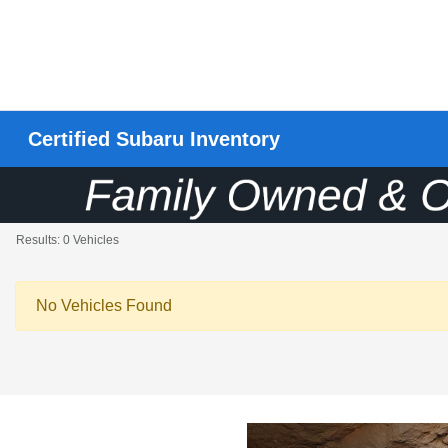
Certified Subaru Inventory
Results: 0 Vehicles
No Vehicles Found