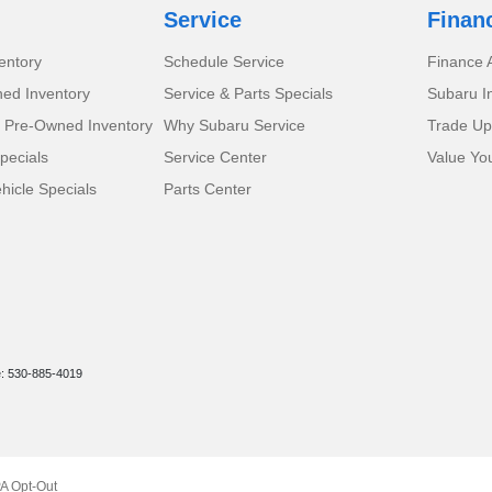
Service
Finan
entory
Schedule Service
Finance A
ed Inventory
Service & Parts Specials
Subaru I
d Pre-Owned Inventory
Why Subaru Service
Trade Up
pecials
Service Center
Value Yo
icle Specials
Parts Center
e: 530-885-4019
A Opt-Out