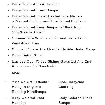
Body-Colored Door Handles
Body-Colored Front Bumper
Body-Colored Power Heated Side Mirrors
w/Manual Folding and Turn Signal Indicator
Body-Colored Rear Bumper w/Black Rub
Strip/Fascia Accent
Chrome Side Windows Trim and Black Front
Windshield Trim
Compact Spare Tire Mounted Inside Under Cargo
Deep Tinted Glass
Express Open/Close Sliding Glass 1st And 2nd
Row Sunroof w/Sunshade
More...
Auto On/Off Reflector
Black Bodyside
Halogen Daytime
Cladding
Running Headlamps
Body-Colored Door
Body-Colored Front
Handles
Bumper