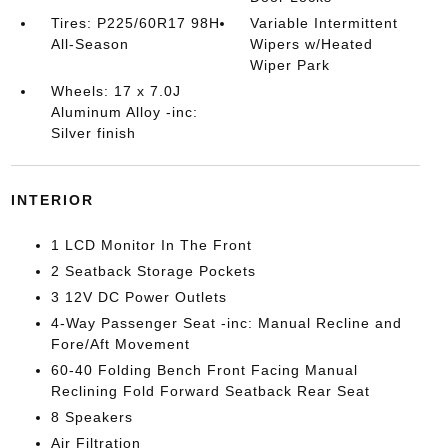
Tires: P225/60R17 98H
Variable Intermittent
All-Season
Wipers w/Heated
Wiper Park
Wheels: 17 x 7.0J
Aluminum Alloy -inc:
Silver finish
INTERIOR
1 LCD Monitor In The Front
2 Seatback Storage Pockets
3 12V DC Power Outlets
4-Way Passenger Seat -inc: Manual Recline and
Fore/Aft Movement
60-40 Folding Bench Front Facing Manual
Reclining Fold Forward Seatback Rear Seat
8 Speakers
Air Filtration