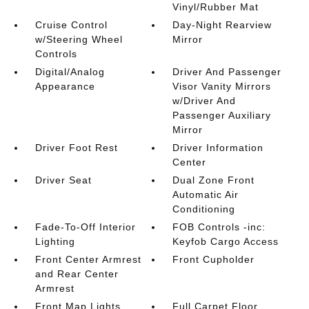
Vinyl/Rubber Mat
Cruise Control
Day-Night Rearview
w/Steering Wheel
Mirror
Controls
Digital/Analog
Driver And Passenger
Appearance
Visor Vanity Mirrors
w/Driver And
Passenger Auxiliary
Mirror
Driver Foot Rest
Driver Information
Center
Driver Seat
Dual Zone Front
Automatic Air
Conditioning
Fade-To-Off Interior
FOB Controls -inc:
Lighting
Keyfob Cargo Access
Front Center Armrest
Front Cupholder
and Rear Center
Armrest
Front Map Lights
Full Carpet Floor