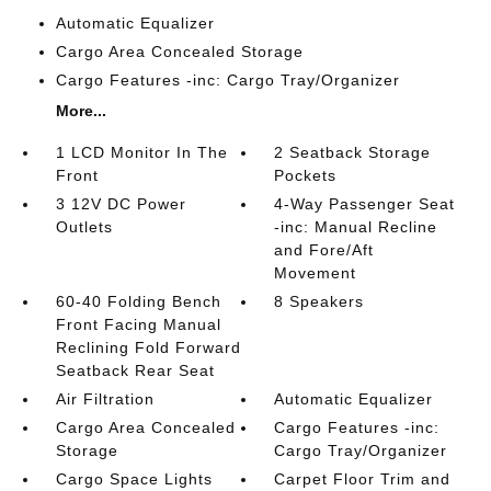
Automatic Equalizer
Cargo Area Concealed Storage
Cargo Features -inc: Cargo Tray/Organizer
More...
1 LCD Monitor In The
2 Seatback Storage
Front
Pockets
3 12V DC Power
4-Way Passenger Seat
Outlets
-inc: Manual Recline
and Fore/Aft
Movement
60-40 Folding Bench
8 Speakers
Front Facing Manual
Reclining Fold Forward
Seatback Rear Seat
Air Filtration
Automatic Equalizer
Cargo Area Concealed
Cargo Features -inc:
Storage
Cargo Tray/Organizer
Cargo Space Lights
Carpet Floor Trim and