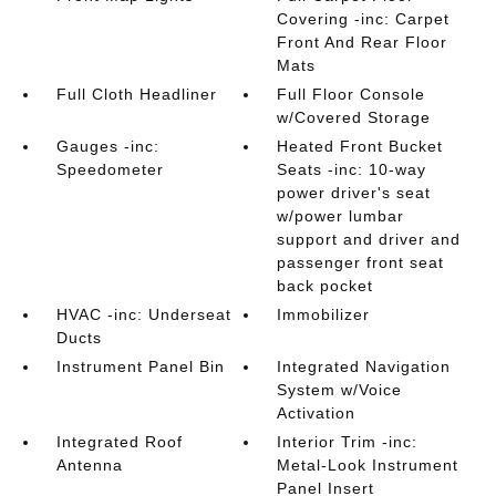
Covering -inc: Carpet
Front And Rear Floor
Mats
Full Cloth Headliner
Full Floor Console
w/Covered Storage
Gauges -inc:
Heated Front Bucket
Speedometer
Seats -inc: 10-way
power driver's seat
w/power lumbar
support and driver and
passenger front seat
back pocket
HVAC -inc: Underseat
Immobilizer
Ducts
Instrument Panel Bin
Integrated Navigation
System w/Voice
Activation
Integrated Roof
Interior Trim -inc:
Antenna
Metal-Look Instrument
Panel Insert