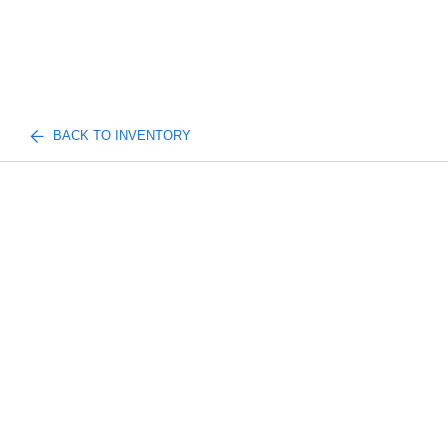
BACK TO INVENTORY