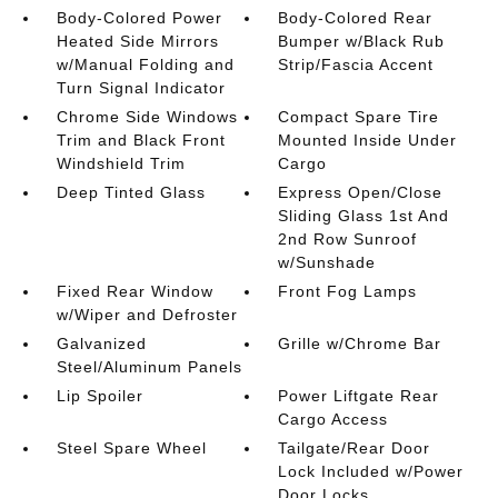
Body-Colored Power
Body-Colored Rear
Heated Side Mirrors
Bumper w/Black Rub
w/Manual Folding and
Strip/Fascia Accent
Turn Signal Indicator
Chrome Side Windows
Compact Spare Tire
Trim and Black Front
Mounted Inside Under
Windshield Trim
Cargo
Deep Tinted Glass
Express Open/Close
Sliding Glass 1st And
2nd Row Sunroof
w/Sunshade
Fixed Rear Window
Front Fog Lamps
w/Wiper and Defroster
Galvanized
Grille w/Chrome Bar
Steel/Aluminum Panels
Lip Spoiler
Power Liftgate Rear
Cargo Access
Steel Spare Wheel
Tailgate/Rear Door
Lock Included w/Power
Door Locks