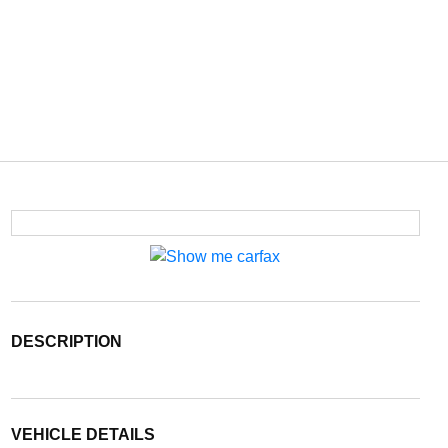
DESCRIPTION
VEHICLE DETAILS