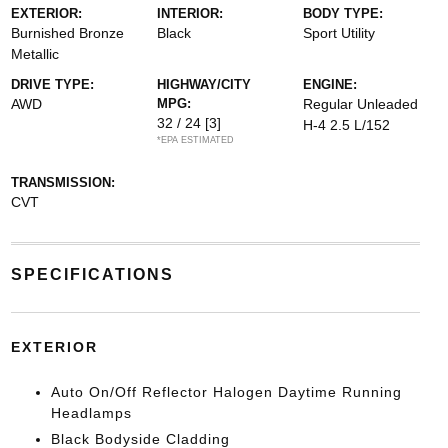
EXTERIOR:
INTERIOR:
BODY TYPE:
Burnished Bronze
Black
Sport Utility
Metallic
DRIVE TYPE:
HIGHWAY/CITY
ENGINE:
AWD
MPG:
Regular Unleaded
32 / 24
[3]
H-4 2.5 L/152
*EPA ESTIMATED
TRANSMISSION:
CVT
SPECIFICATIONS
EXTERIOR
Auto On/Off Reflector Halogen Daytime Running
Headlamps
Black Bodyside Cladding