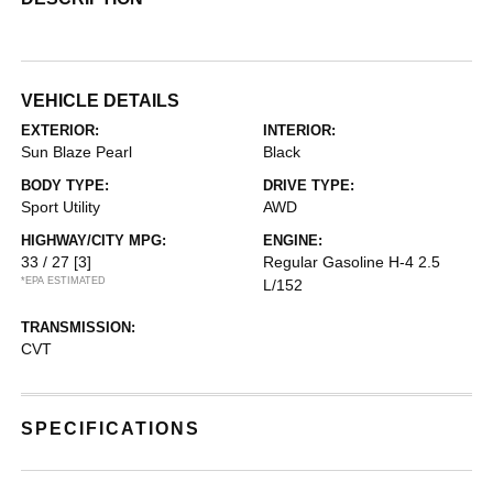
VEHICLE DETAILS
EXTERIOR:
INTERIOR:
Sun Blaze Pearl
Black
BODY TYPE:
DRIVE TYPE:
Sport Utility
AWD
HIGHWAY/CITY MPG:
ENGINE:
33 / 27
[3]
Regular Gasoline H-4 2.5
*EPA ESTIMATED
L/152
TRANSMISSION:
CVT
SPECIFICATIONS