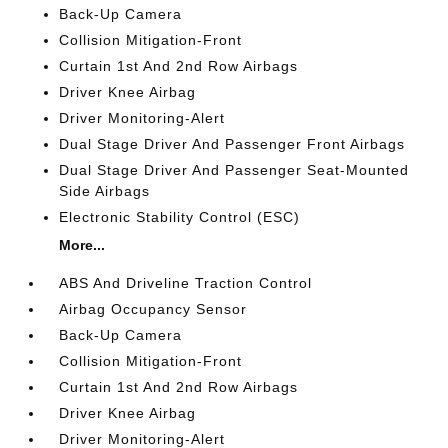
Back-Up Camera
Collision Mitigation-Front
Curtain 1st And 2nd Row Airbags
Driver Knee Airbag
Driver Monitoring-Alert
Dual Stage Driver And Passenger Front Airbags
Dual Stage Driver And Passenger Seat-Mounted
Side Airbags
Electronic Stability Control (ESC)
More...
ABS And Driveline Traction Control
Airbag Occupancy Sensor
Back-Up Camera
Collision Mitigation-Front
Curtain 1st And 2nd Row Airbags
Driver Knee Airbag
Driver Monitoring-Alert