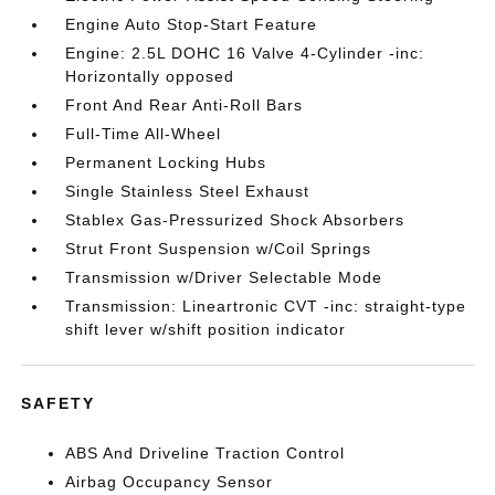
Engine Auto Stop-Start Feature
Engine: 2.5L DOHC 16 Valve 4-Cylinder -inc:
Horizontally opposed
Front And Rear Anti-Roll Bars
Full-Time All-Wheel
Permanent Locking Hubs
Single Stainless Steel Exhaust
Stablex Gas-Pressurized Shock Absorbers
Strut Front Suspension w/Coil Springs
Transmission w/Driver Selectable Mode
Transmission: Lineartronic CVT -inc: straight-type
shift lever w/shift position indicator
SAFETY
ABS And Driveline Traction Control
Airbag Occupancy Sensor