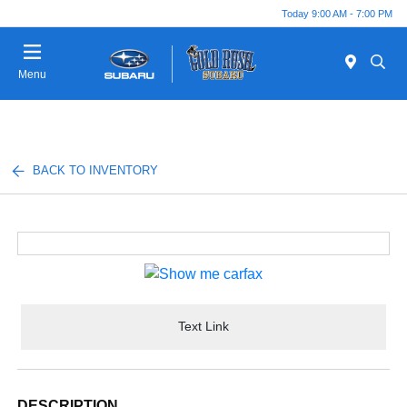
Today 9:00 AM - 7:00 PM
Menu
BACK TO INVENTORY
Text Link
DESCRIPTION