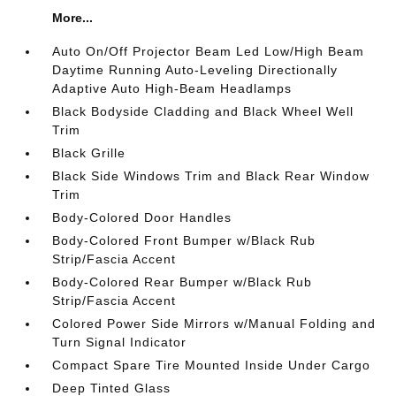
More...
Auto On/Off Projector Beam Led Low/High Beam
Daytime Running Auto-Leveling Directionally
Adaptive Auto High-Beam Headlamps
Black Bodyside Cladding and Black Wheel Well
Trim
Black Grille
Black Side Windows Trim and Black Rear Window
Trim
Body-Colored Door Handles
Body-Colored Front Bumper w/Black Rub
Strip/Fascia Accent
Body-Colored Rear Bumper w/Black Rub
Strip/Fascia Accent
Colored Power Side Mirrors w/Manual Folding and
Turn Signal Indicator
Compact Spare Tire Mounted Inside Under Cargo
Deep Tinted Glass