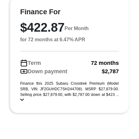
Finance For
$422.87
Per Month
for 72 months at 6.47% APR
Term
72 months
Down payment
$2,787
Finance this 2025 Subaru Crosstrek Premium (Model
SRB, VIN JF2GUHDC7SH244708). MSRP $27,879.00.
Selling price $27,879.00, with $2,787.00 down at $423 ...