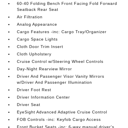
60-40 Folding Bench Front Facing Fold Forward
Seatback Rear Seat
Air Filtration
Analog Appearance
Cargo Features -inc: Cargo Tray/Organizer
Cargo Space Lights
Cloth Door Trim Insert
Cloth Upholstery
Cruise Control w/Steering Wheel Controls
Day-Night Rearview Mirror
Driver And Passenger Visor Vanity Mirrors
w/Driver And Passenger Illumination
Driver Foot Rest
Driver Information Center
Driver Seat
EyeSight Advanced Adaptive Cruise Control
FOB Controls -inc: Keyfob Cargo Access
Front Bucket Seats -inc: 6-way manual driver's