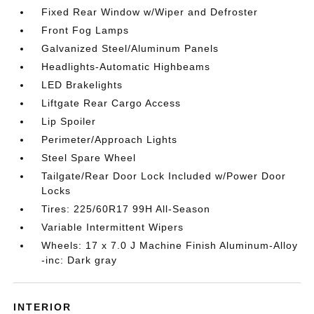
Fixed Rear Window w/Wiper and Defroster
Front Fog Lamps
Galvanized Steel/Aluminum Panels
Headlights-Automatic Highbeams
LED Brakelights
Liftgate Rear Cargo Access
Lip Spoiler
Perimeter/Approach Lights
Steel Spare Wheel
Tailgate/Rear Door Lock Included w/Power Door
Locks
Tires: 225/60R17 99H All-Season
Variable Intermittent Wipers
Wheels: 17 x 7.0 J Machine Finish Aluminum-Alloy
-inc: Dark gray
INTERIOR