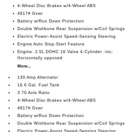
4-Wheel Disc Brakes w/4-Wheel ABS
4817# Gvwr
Battery w/Run Down Protection
Double Wishbone Rear Suspension w/Coil Springs
Electric Power-Assist Speed-Sensing Steering
Engine Auto Stop-Start Feature
Engine: 2.5L DOHC 16 Valve 4-Cylinder -inc:
Horizontally opposed
More...
130 Amp Alternator
16.6 Gal. Fuel Tank
3.70 Axle Ratio
4-Wheel Disc Brakes w/4-Wheel ABS
4817# Gvwr
Battery w/Run Down Protection
Double Wishbone Rear Suspension w/Coil Springs
Electric Power-Assist Speed-Sensing Steering