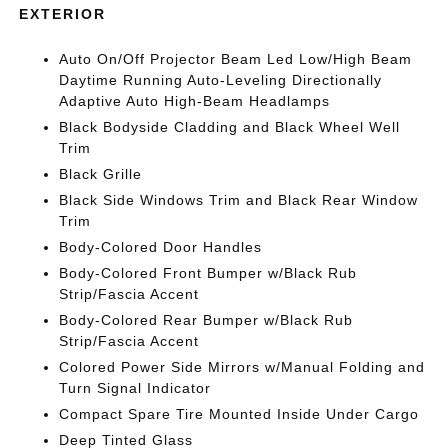
EXTERIOR
Auto On/Off Projector Beam Led Low/High Beam
Daytime Running Auto-Leveling Directionally
Adaptive Auto High-Beam Headlamps
Black Bodyside Cladding and Black Wheel Well
Trim
Black Grille
Black Side Windows Trim and Black Rear Window
Trim
Body-Colored Door Handles
Body-Colored Front Bumper w/Black Rub
Strip/Fascia Accent
Body-Colored Rear Bumper w/Black Rub
Strip/Fascia Accent
Colored Power Side Mirrors w/Manual Folding and
Turn Signal Indicator
Compact Spare Tire Mounted Inside Under Cargo
Deep Tinted Glass