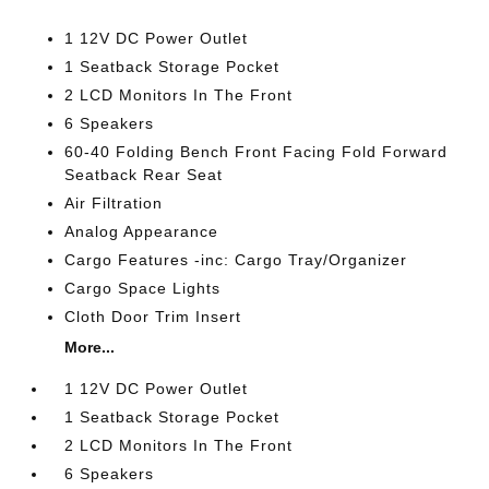
1 12V DC Power Outlet
1 Seatback Storage Pocket
2 LCD Monitors In The Front
6 Speakers
60-40 Folding Bench Front Facing Fold Forward
Seatback Rear Seat
Air Filtration
Analog Appearance
Cargo Features -inc: Cargo Tray/Organizer
Cargo Space Lights
Cloth Door Trim Insert
More...
1 12V DC Power Outlet
1 Seatback Storage Pocket
2 LCD Monitors In The Front
6 Speakers