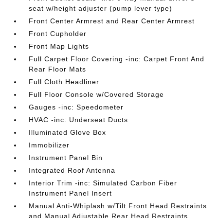
seat w/height adjuster (pump lever type)
Front Center Armrest and Rear Center Armrest
Front Cupholder
Front Map Lights
Full Carpet Floor Covering -inc: Carpet Front And
Rear Floor Mats
Full Cloth Headliner
Full Floor Console w/Covered Storage
Gauges -inc: Speedometer
HVAC -inc: Underseat Ducts
Illuminated Glove Box
Immobilizer
Instrument Panel Bin
Integrated Roof Antenna
Interior Trim -inc: Simulated Carbon Fiber
Instrument Panel Insert
Manual Anti-Whiplash w/Tilt Front Head Restraints
and Manual Adjustable Rear Head Restraints