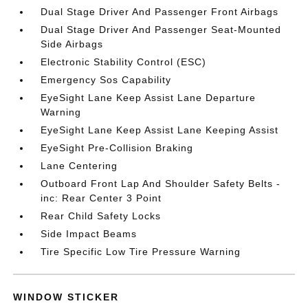
Dual Stage Driver And Passenger Front Airbags
Dual Stage Driver And Passenger Seat-Mounted
Side Airbags
Electronic Stability Control (ESC)
Emergency Sos Capability
EyeSight Lane Keep Assist Lane Departure
Warning
EyeSight Lane Keep Assist Lane Keeping Assist
EyeSight Pre-Collision Braking
Lane Centering
Outboard Front Lap And Shoulder Safety Belts -
inc: Rear Center 3 Point
Rear Child Safety Locks
Side Impact Beams
Tire Specific Low Tire Pressure Warning
WINDOW STICKER