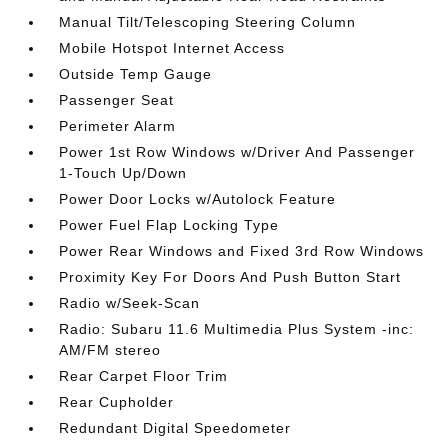
Manual Tilt/Telescoping Steering Column
Mobile Hotspot Internet Access
Outside Temp Gauge
Passenger Seat
Perimeter Alarm
Power 1st Row Windows w/Driver And Passenger
1-Touch Up/Down
Power Door Locks w/Autolock Feature
Power Fuel Flap Locking Type
Power Rear Windows and Fixed 3rd Row Windows
Proximity Key For Doors And Push Button Start
Radio w/Seek-Scan
Radio: Subaru 11.6 Multimedia Plus System -inc:
AM/FM stereo
Rear Carpet Floor Trim
Rear Cupholder
Redundant Digital Speedometer