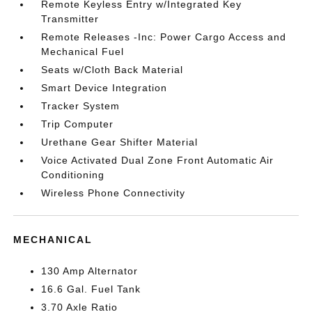
Remote Keyless Entry w/Integrated Key
Transmitter
Remote Releases -Inc: Power Cargo Access and
Mechanical Fuel
Seats w/Cloth Back Material
Smart Device Integration
Tracker System
Trip Computer
Urethane Gear Shifter Material
Voice Activated Dual Zone Front Automatic Air
Conditioning
Wireless Phone Connectivity
MECHANICAL
130 Amp Alternator
16.6 Gal. Fuel Tank
3.70 Axle Ratio