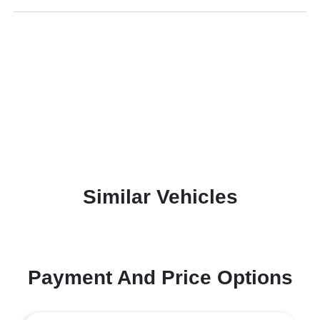
Similar Vehicles
Payment And Price Options