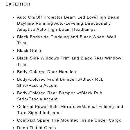
EXTERIOR
Auto On/Off Projector Beam Led Low/High Beam
Daytime Running Auto-Leveling Directionally
Adaptive Auto High-Beam Headlamps
Black Bodyside Cladding and Black Wheel Well
Trim
Black Grille
Black Side Windows Trim and Black Rear Window
Trim
Body-Colored Door Handles
Body-Colored Front Bumper w/Black Rub
Strip/Fascia Accent
Body-Colored Rear Bumper w/Black Rub
Strip/Fascia Accent
Colored Power Side Mirrors w/Manual Folding and
Turn Signal Indicator
Compact Spare Tire Mounted Inside Under Cargo
Deep Tinted Glass