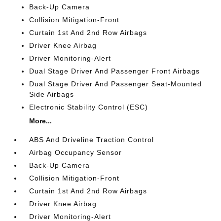
Back-Up Camera
Collision Mitigation-Front
Curtain 1st And 2nd Row Airbags
Driver Knee Airbag
Driver Monitoring-Alert
Dual Stage Driver And Passenger Front Airbags
Dual Stage Driver And Passenger Seat-Mounted
Side Airbags
Electronic Stability Control (ESC)
More...
ABS And Driveline Traction Control
Airbag Occupancy Sensor
Back-Up Camera
Collision Mitigation-Front
Curtain 1st And 2nd Row Airbags
Driver Knee Airbag
Driver Monitoring-Alert