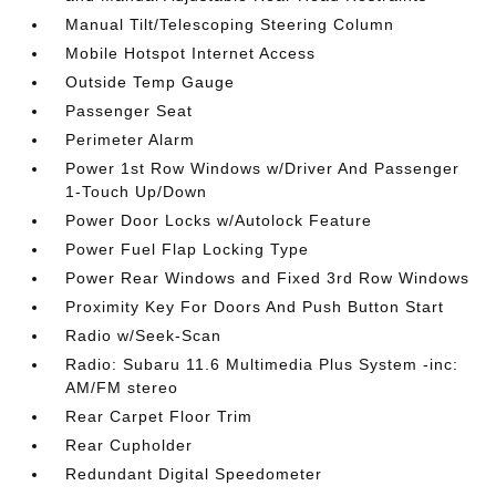
Manual Tilt/Telescoping Steering Column
Mobile Hotspot Internet Access
Outside Temp Gauge
Passenger Seat
Perimeter Alarm
Power 1st Row Windows w/Driver And Passenger
1-Touch Up/Down
Power Door Locks w/Autolock Feature
Power Fuel Flap Locking Type
Power Rear Windows and Fixed 3rd Row Windows
Proximity Key For Doors And Push Button Start
Radio w/Seek-Scan
Radio: Subaru 11.6 Multimedia Plus System -inc:
AM/FM stereo
Rear Carpet Floor Trim
Rear Cupholder
Redundant Digital Speedometer