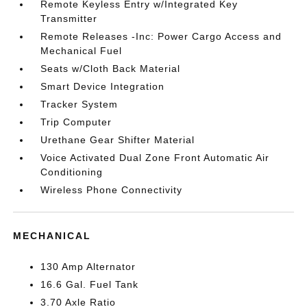
Remote Keyless Entry w/Integrated Key
Transmitter
Remote Releases -Inc: Power Cargo Access and
Mechanical Fuel
Seats w/Cloth Back Material
Smart Device Integration
Tracker System
Trip Computer
Urethane Gear Shifter Material
Voice Activated Dual Zone Front Automatic Air
Conditioning
Wireless Phone Connectivity
MECHANICAL
130 Amp Alternator
16.6 Gal. Fuel Tank
3.70 Axle Ratio