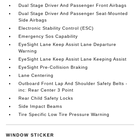
Dual Stage Driver And Passenger Front Airbags
Dual Stage Driver And Passenger Seat-Mounted
Side Airbags
Electronic Stability Control (ESC)
Emergency Sos Capability
EyeSight Lane Keep Assist Lane Departure
Warning
EyeSight Lane Keep Assist Lane Keeping Assist
EyeSight Pre-Collision Braking
Lane Centering
Outboard Front Lap And Shoulder Safety Belts -
inc: Rear Center 3 Point
Rear Child Safety Locks
Side Impact Beams
Tire Specific Low Tire Pressure Warning
WINDOW STICKER