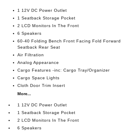
1 12V DC Power Outlet
1 Seatback Storage Pocket
2 LCD Monitors In The Front
6 Speakers
60-40 Folding Bench Front Facing Fold Forward
Seatback Rear Seat
Air Filtration
Analog Appearance
Cargo Features -inc: Cargo Tray/Organizer
Cargo Space Lights
Cloth Door Trim Insert
More...
1 12V DC Power Outlet
1 Seatback Storage Pocket
2 LCD Monitors In The Front
6 Speakers