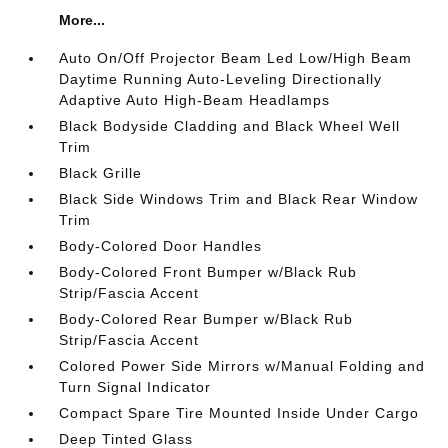
More...
Auto On/Off Projector Beam Led Low/High Beam
Daytime Running Auto-Leveling Directionally
Adaptive Auto High-Beam Headlamps
Black Bodyside Cladding and Black Wheel Well
Trim
Black Grille
Black Side Windows Trim and Black Rear Window
Trim
Body-Colored Door Handles
Body-Colored Front Bumper w/Black Rub
Strip/Fascia Accent
Body-Colored Rear Bumper w/Black Rub
Strip/Fascia Accent
Colored Power Side Mirrors w/Manual Folding and
Turn Signal Indicator
Compact Spare Tire Mounted Inside Under Cargo
Deep Tinted Glass