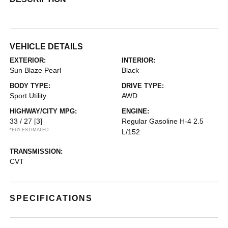
VEHICLE DETAILS
EXTERIOR:
INTERIOR:
Sun Blaze Pearl
Black
BODY TYPE:
DRIVE TYPE:
Sport Utility
AWD
HIGHWAY/CITY MPG:
ENGINE:
33 / 27
[3]
Regular Gasoline H-4 2.5
*EPA ESTIMATED
L/152
TRANSMISSION:
CVT
SPECIFICATIONS