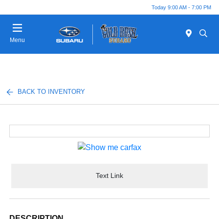
Today 9:00 AM - 7:00 PM
Menu
BACK TO INVENTORY
Text Link
DESCRIPTION