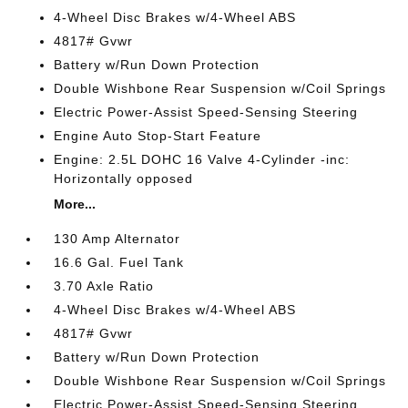
4-Wheel Disc Brakes w/4-Wheel ABS
4817# Gvwr
Battery w/Run Down Protection
Double Wishbone Rear Suspension w/Coil Springs
Electric Power-Assist Speed-Sensing Steering
Engine Auto Stop-Start Feature
Engine: 2.5L DOHC 16 Valve 4-Cylinder -inc:
Horizontally opposed
More...
130 Amp Alternator
16.6 Gal. Fuel Tank
3.70 Axle Ratio
4-Wheel Disc Brakes w/4-Wheel ABS
4817# Gvwr
Battery w/Run Down Protection
Double Wishbone Rear Suspension w/Coil Springs
Electric Power-Assist Speed-Sensing Steering