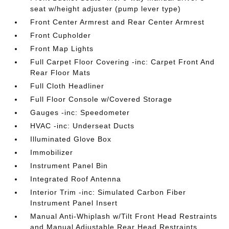
seat w/height adjuster (pump lever type)
Front Center Armrest and Rear Center Armrest
Front Cupholder
Front Map Lights
Full Carpet Floor Covering -inc: Carpet Front And
Rear Floor Mats
Full Cloth Headliner
Full Floor Console w/Covered Storage
Gauges -inc: Speedometer
HVAC -inc: Underseat Ducts
Illuminated Glove Box
Immobilizer
Instrument Panel Bin
Integrated Roof Antenna
Interior Trim -inc: Simulated Carbon Fiber
Instrument Panel Insert
Manual Anti-Whiplash w/Tilt Front Head Restraints
and Manual Adjustable Rear Head Restraints