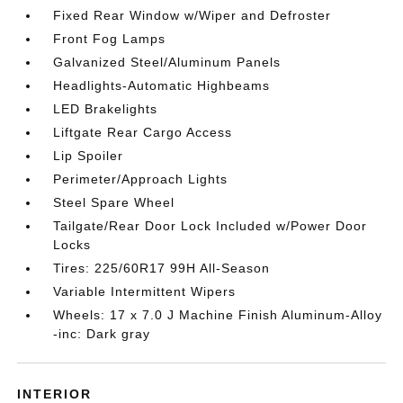
Fixed Rear Window w/Wiper and Defroster
Front Fog Lamps
Galvanized Steel/Aluminum Panels
Headlights-Automatic Highbeams
LED Brakelights
Liftgate Rear Cargo Access
Lip Spoiler
Perimeter/Approach Lights
Steel Spare Wheel
Tailgate/Rear Door Lock Included w/Power Door
Locks
Tires: 225/60R17 99H All-Season
Variable Intermittent Wipers
Wheels: 17 x 7.0 J Machine Finish Aluminum-Alloy
-inc: Dark gray
INTERIOR