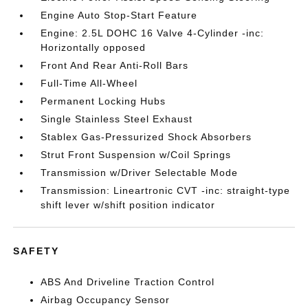
Engine Auto Stop-Start Feature
Engine: 2.5L DOHC 16 Valve 4-Cylinder -inc:
Horizontally opposed
Front And Rear Anti-Roll Bars
Full-Time All-Wheel
Permanent Locking Hubs
Single Stainless Steel Exhaust
Stablex Gas-Pressurized Shock Absorbers
Strut Front Suspension w/Coil Springs
Transmission w/Driver Selectable Mode
Transmission: Lineartronic CVT -inc: straight-type
shift lever w/shift position indicator
SAFETY
ABS And Driveline Traction Control
Airbag Occupancy Sensor