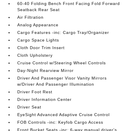
60-40 Folding Bench Front Facing Fold Forward
Seatback Rear Seat
Air Filtration
Analog Appearance
Cargo Features -inc: Cargo Tray/Organizer
Cargo Space Lights
Cloth Door Trim Insert
Cloth Upholstery
Cruise Control w/Steering Wheel Controls
Day-Night Rearview Mirror
Driver And Passenger Visor Vanity Mirrors
w/Driver And Passenger Illumination
Driver Foot Rest
Driver Information Center
Driver Seat
EyeSight Advanced Adaptive Cruise Control
FOB Controls -inc: Keyfob Cargo Access
Front Bucket Seats -inc: 6-way manual driver's