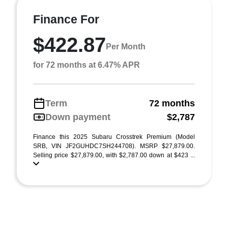
Finance For
$422.87
Per Month
for 72 months at 6.47% APR
Term
72 months
Down payment
$2,787
Finance this 2025 Subaru Crosstrek Premium (Model
SRB, VIN JF2GUHDC7SH244708). MSRP $27,879.00.
Selling price $27,879.00, with $2,787.00 down at $423 ...