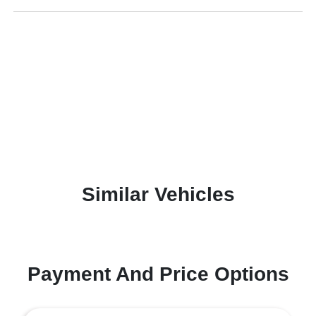
Similar Vehicles
Payment And Price Options