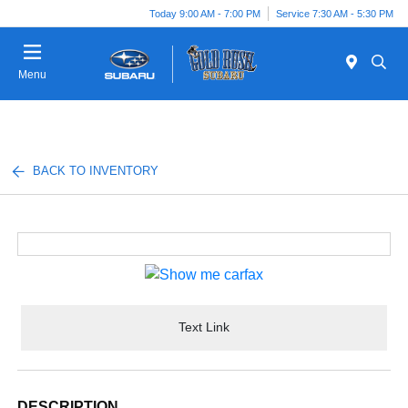
Today 9:00 AM - 7:00 PM
Service 7:30 AM - 5:30 PM
Menu
BACK TO INVENTORY
Text Link
DESCRIPTION