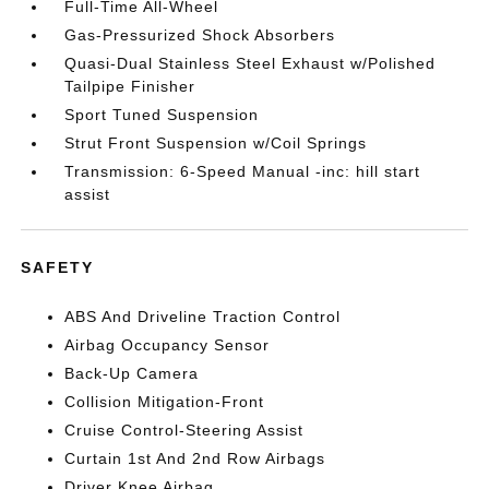
Full-Time All-Wheel
Gas-Pressurized Shock Absorbers
Quasi-Dual Stainless Steel Exhaust w/Polished
Tailpipe Finisher
Sport Tuned Suspension
Strut Front Suspension w/Coil Springs
Transmission: 6-Speed Manual -inc: hill start
assist
SAFETY
ABS And Driveline Traction Control
Airbag Occupancy Sensor
Back-Up Camera
Collision Mitigation-Front
Cruise Control-Steering Assist
Curtain 1st And 2nd Row Airbags
Driver Knee Airbag