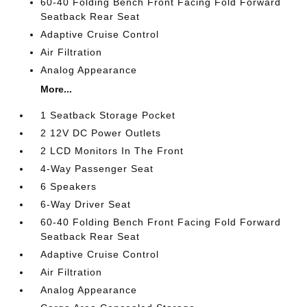
60-40 Folding Bench Front Facing Fold Forward
Seatback Rear Seat
Adaptive Cruise Control
Air Filtration
Analog Appearance
More...
1 Seatback Storage Pocket
2 12V DC Power Outlets
2 LCD Monitors In The Front
4-Way Passenger Seat
6 Speakers
6-Way Driver Seat
60-40 Folding Bench Front Facing Fold Forward
Seatback Rear Seat
Adaptive Cruise Control
Air Filtration
Analog Appearance