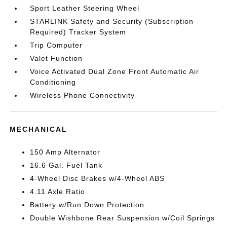
Sport Leather Steering Wheel
STARLINK Safety and Security (Subscription
Required) Tracker System
Trip Computer
Valet Function
Voice Activated Dual Zone Front Automatic Air
Conditioning
Wireless Phone Connectivity
MECHANICAL
150 Amp Alternator
16.6 Gal. Fuel Tank
4-Wheel Disc Brakes w/4-Wheel ABS
4.11 Axle Ratio
Battery w/Run Down Protection
Double Wishbone Rear Suspension w/Coil Springs