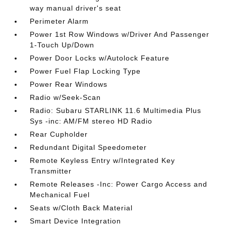
way manual driver's seat
Perimeter Alarm
Power 1st Row Windows w/Driver And Passenger
1-Touch Up/Down
Power Door Locks w/Autolock Feature
Power Fuel Flap Locking Type
Power Rear Windows
Radio w/Seek-Scan
Radio: Subaru STARLINK 11.6 Multimedia Plus
Sys -inc: AM/FM stereo HD Radio
Rear Cupholder
Redundant Digital Speedometer
Remote Keyless Entry w/Integrated Key
Transmitter
Remote Releases -Inc: Power Cargo Access and
Mechanical Fuel
Seats w/Cloth Back Material
Smart Device Integration