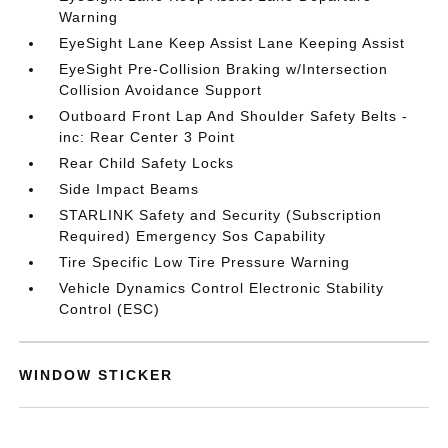
Warning
EyeSight Lane Keep Assist Lane Keeping Assist
EyeSight Pre-Collision Braking w/Intersection
Collision Avoidance Support
Outboard Front Lap And Shoulder Safety Belts -
inc: Rear Center 3 Point
Rear Child Safety Locks
Side Impact Beams
STARLINK Safety and Security (Subscription
Required) Emergency Sos Capability
Tire Specific Low Tire Pressure Warning
Vehicle Dynamics Control Electronic Stability
Control (ESC)
WINDOW STICKER