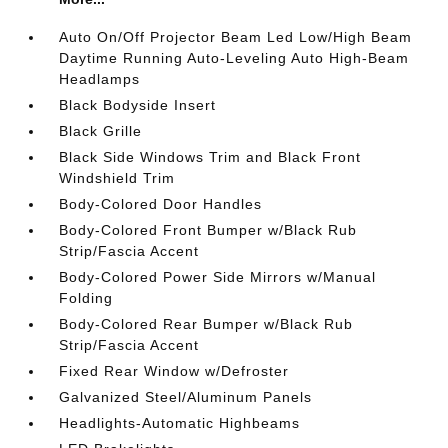
Auto On/Off Projector Beam Led Low/High Beam
Daytime Running Auto-Leveling Auto High-Beam
Headlamps
Black Bodyside Insert
Black Grille
Black Side Windows Trim and Black Front
Windshield Trim
Body-Colored Door Handles
Body-Colored Front Bumper w/Black Rub
Strip/Fascia Accent
Body-Colored Power Side Mirrors w/Manual
Folding
Body-Colored Rear Bumper w/Black Rub
Strip/Fascia Accent
Fixed Rear Window w/Defroster
Galvanized Steel/Aluminum Panels
Headlights-Automatic Highbeams