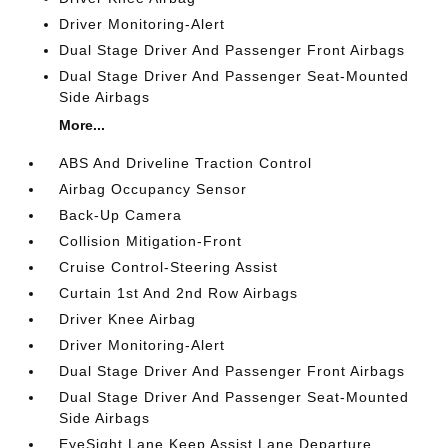
Driver Monitoring-Alert
Dual Stage Driver And Passenger Front Airbags
Dual Stage Driver And Passenger Seat-Mounted
Side Airbags
More...
ABS And Driveline Traction Control
Airbag Occupancy Sensor
Back-Up Camera
Collision Mitigation-Front
Cruise Control-Steering Assist
Curtain 1st And 2nd Row Airbags
Driver Knee Airbag
Driver Monitoring-Alert
Dual Stage Driver And Passenger Front Airbags
Dual Stage Driver And Passenger Seat-Mounted
Side Airbags
EyeSight Lane Keep Assist Lane Departure