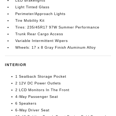
LED Brakelights
Light Tinted Glass
Perimeter/Approach Lights
Tire Mobility Kit
Tires: 235/45R17 97W Summer Performance
Trunk Rear Cargo Access
Variable Intermittent Wipers
Wheels: 17 x 8 Gray Finish Aluminum Alloy
INTERIOR
1 Seatback Storage Pocket
2 12V DC Power Outlets
2 LCD Monitors In The Front
4-Way Passenger Seat
6 Speakers
6-Way Driver Seat