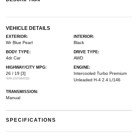
VEHICLE DETAILS
EXTERIOR:
INTERIOR:
Wr Blue Pearl
Black
BODY TYPE:
DRIVE TYPE:
4dr Car
AWD
HIGHWAY/CITY MPG:
ENGINE:
26 / 19
[3]
Intercooled Turbo Premium
*EPA ESTIMATED
Unleaded H-4 2.4 L/146
TRANSMISSION:
Manual
SPECIFICATIONS