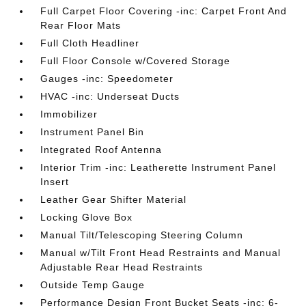
Full Carpet Floor Covering -inc: Carpet Front And
Rear Floor Mats
Full Cloth Headliner
Full Floor Console w/Covered Storage
Gauges -inc: Speedometer
HVAC -inc: Underseat Ducts
Immobilizer
Instrument Panel Bin
Integrated Roof Antenna
Interior Trim -inc: Leatherette Instrument Panel
Insert
Leather Gear Shifter Material
Locking Glove Box
Manual Tilt/Telescoping Steering Column
Manual w/Tilt Front Head Restraints and Manual
Adjustable Rear Head Restraints
Outside Temp Gauge
Performance Design Front Bucket Seats -inc: 6-