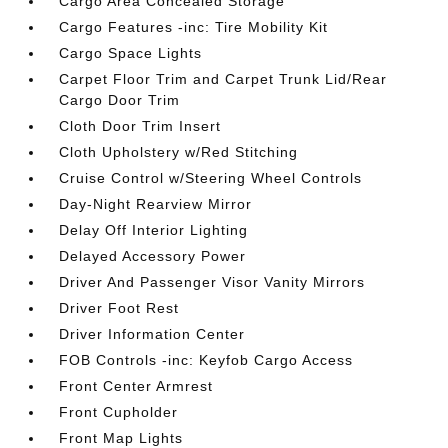
Cargo Area Concealed Storage
Cargo Features -inc: Tire Mobility Kit
Cargo Space Lights
Carpet Floor Trim and Carpet Trunk Lid/Rear
Cargo Door Trim
Cloth Door Trim Insert
Cloth Upholstery w/Red Stitching
Cruise Control w/Steering Wheel Controls
Day-Night Rearview Mirror
Delay Off Interior Lighting
Delayed Accessory Power
Driver And Passenger Visor Vanity Mirrors
Driver Foot Rest
Driver Information Center
FOB Controls -inc: Keyfob Cargo Access
Front Center Armrest
Front Cupholder
Front Map Lights