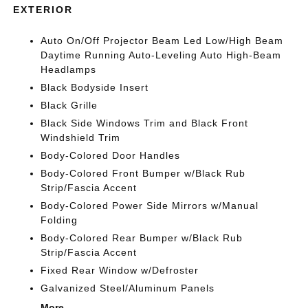
EXTERIOR
Auto On/Off Projector Beam Led Low/High Beam
Daytime Running Auto-Leveling Auto High-Beam
Headlamps
Black Bodyside Insert
Black Grille
Black Side Windows Trim and Black Front
Windshield Trim
Body-Colored Door Handles
Body-Colored Front Bumper w/Black Rub
Strip/Fascia Accent
Body-Colored Power Side Mirrors w/Manual
Folding
Body-Colored Rear Bumper w/Black Rub
Strip/Fascia Accent
Fixed Rear Window w/Defroster
Galvanized Steel/Aluminum Panels
More...