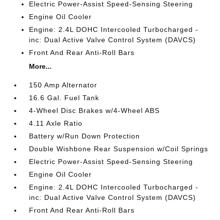
Electric Power-Assist Speed-Sensing Steering
Engine Oil Cooler
Engine: 2.4L DOHC Intercooled Turbocharged -
inc: Dual Active Valve Control System (DAVCS)
Front And Rear Anti-Roll Bars
More...
150 Amp Alternator
16.6 Gal. Fuel Tank
4-Wheel Disc Brakes w/4-Wheel ABS
4.11 Axle Ratio
Battery w/Run Down Protection
Double Wishbone Rear Suspension w/Coil Springs
Electric Power-Assist Speed-Sensing Steering
Engine Oil Cooler
Engine: 2.4L DOHC Intercooled Turbocharged -
inc: Dual Active Valve Control System (DAVCS)
Front And Rear Anti-Roll Bars