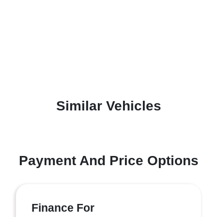
Similar Vehicles
Payment And Price Options
Finance For