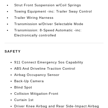
Strut Front Suspension w/Coil Springs
Towing Equipment -inc: Trailer Sway Control
Trailer Wiring Harness
Transmission w/Driver Selectable Mode
Transmission: 8-Speed Automatic -inc:
Electronically controlled
SAFETY
911 Connect Emergency Sos Capability
ABS And Driveline Traction Control
Airbag Occupancy Sensor
Back-Up Camera
Blind Spot
Collision Mitigation-Front
Curtain 1st
Driver Knee Airbag and Rear Side-Impact Airbag