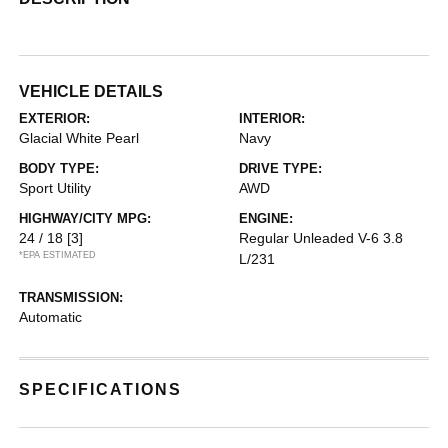
VEHICLE DETAILS
EXTERIOR:
INTERIOR:
Glacial White Pearl
Navy
BODY TYPE:
DRIVE TYPE:
Sport Utility
AWD
HIGHWAY/CITY MPG:
ENGINE:
24 / 18
[3]
Regular Unleaded V-6 3.8
*EPA ESTIMATED
L/231
TRANSMISSION:
Automatic
SPECIFICATIONS