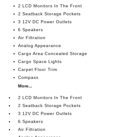
2 LCD Monitors In The Front
2 Seatback Storage Pockets
3 12V DC Power Outlets
6 Speakers
Air Filtration
Analog Appearance
Cargo Area Concealed Storage
Cargo Space Lights
Carpet Floor Trim
Compass
More...
2 LCD Monitors In The Front
2 Seatback Storage Pockets
3 12V DC Power Outlets
6 Speakers
Air Filtration