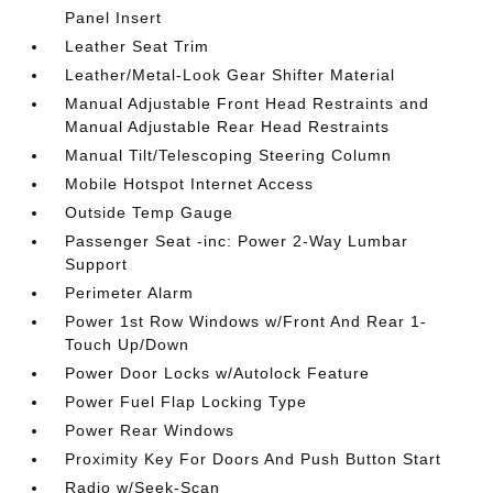
Panel Insert
Leather Seat Trim
Leather/Metal-Look Gear Shifter Material
Manual Adjustable Front Head Restraints and
Manual Adjustable Rear Head Restraints
Manual Tilt/Telescoping Steering Column
Mobile Hotspot Internet Access
Outside Temp Gauge
Passenger Seat -inc: Power 2-Way Lumbar
Support
Perimeter Alarm
Power 1st Row Windows w/Front And Rear 1-
Touch Up/Down
Power Door Locks w/Autolock Feature
Power Fuel Flap Locking Type
Power Rear Windows
Proximity Key For Doors And Push Button Start
Radio w/Seek-Scan