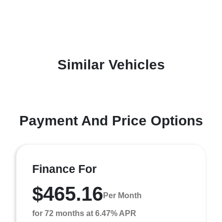
Similar Vehicles
Payment And Price Options
Finance For
$465.16
Per Month
for 72 months at 6.47% APR