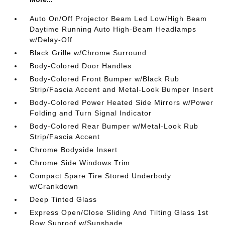
Auto On/Off Projector Beam Led Low/High Beam
Daytime Running Auto High-Beam Headlamps
w/Delay-Off
Black Grille w/Chrome Surround
Body-Colored Door Handles
Body-Colored Front Bumper w/Black Rub
Strip/Fascia Accent and Metal-Look Bumper Insert
Body-Colored Power Heated Side Mirrors w/Power
Folding and Turn Signal Indicator
Body-Colored Rear Bumper w/Metal-Look Rub
Strip/Fascia Accent
Chrome Bodyside Insert
Chrome Side Windows Trim
Compact Spare Tire Stored Underbody
w/Crankdown
Deep Tinted Glass
Express Open/Close Sliding And Tilting Glass 1st
Row Sunroof w/Sunshade