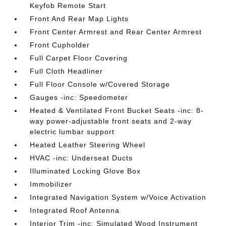
Keyfob Remote Start
Front And Rear Map Lights
Front Center Armrest and Rear Center Armrest
Front Cupholder
Full Carpet Floor Covering
Full Cloth Headliner
Full Floor Console w/Covered Storage
Gauges -inc: Speedometer
Heated & Ventilated Front Bucket Seats -inc: 8-
way power-adjustable front seats and 2-way
electric lumbar support
Heated Leather Steering Wheel
HVAC -inc: Underseat Ducts
Illuminated Locking Glove Box
Immobilizer
Integrated Navigation System w/Voice Activation
Integrated Roof Antenna
Interior Trim -inc: Simulated Wood Instrument