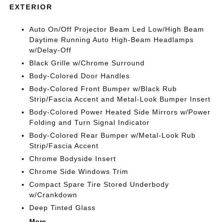
EXTERIOR
Auto On/Off Projector Beam Led Low/High Beam
Daytime Running Auto High-Beam Headlamps
w/Delay-Off
Black Grille w/Chrome Surround
Body-Colored Door Handles
Body-Colored Front Bumper w/Black Rub
Strip/Fascia Accent and Metal-Look Bumper Insert
Body-Colored Power Heated Side Mirrors w/Power
Folding and Turn Signal Indicator
Body-Colored Rear Bumper w/Metal-Look Rub
Strip/Fascia Accent
Chrome Bodyside Insert
Chrome Side Windows Trim
Compact Spare Tire Stored Underbody
w/Crankdown
Deep Tinted Glass
More...