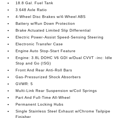
18.8 Gal. Fuel Tank
3.648 Axle Ratio
4-Wheel Disc Brakes w/4-Wheel ABS
Battery w/Run Down Protection
Brake Actuated Limited Slip Differential
Electric Power-Assist Speed-Sensing Steering
Electronic Transfer Case
Engine Auto Stop-Start Feature
Engine: 3.8L DOHC V6 GDI w/Dual CVVT -inc: Idle
Stop and Go (ISG)
Front And Rear Anti-Roll Bars
Gas-Pressurized Shock Absorbers
GVWR: 5
Multi-Link Rear Suspension w/Coil Springs
Part And Full-Time All-Wheel
Permanent Locking Hubs
Single Stainless Steel Exhaust w/Chrome Tailpipe
Finisher