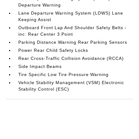
Departure Warning
Lane Departure Warning System (LDWS) Lane
Keeping Assist
Outboard Front Lap And Shoulder Safety Belts -
inc: Rear Center 3 Point
Parking Distance Warning Rear Parking Sensors
Power Rear Child Safety Locks
Rear Cross-Traffic Collision Avoidance (RCCA)
Side Impact Beams
Tire Specific Low Tire Pressure Warning
Vehicle Stability Management (VSM) Electronic
Stability Control (ESC)