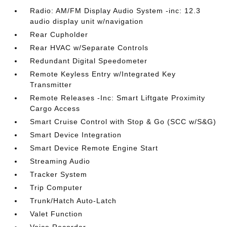
Radio: AM/FM Display Audio System -inc: 12.3
audio display unit w/navigation
Rear Cupholder
Rear HVAC w/Separate Controls
Redundant Digital Speedometer
Remote Keyless Entry w/Integrated Key
Transmitter
Remote Releases -Inc: Smart Liftgate Proximity
Cargo Access
Smart Cruise Control with Stop & Go (SCC w/S&G)
Smart Device Integration
Smart Device Remote Engine Start
Streaming Audio
Tracker System
Trip Computer
Trunk/Hatch Auto-Latch
Valet Function
Voice Recorder