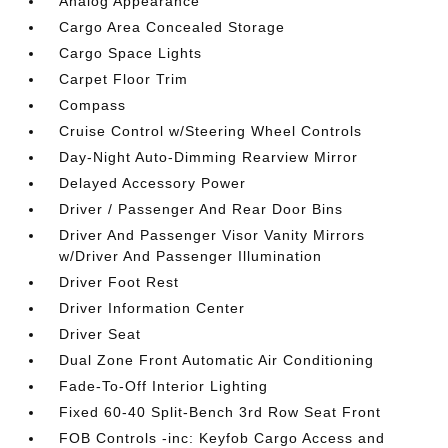
Analog Appearance
Cargo Area Concealed Storage
Cargo Space Lights
Carpet Floor Trim
Compass
Cruise Control w/Steering Wheel Controls
Day-Night Auto-Dimming Rearview Mirror
Delayed Accessory Power
Driver / Passenger And Rear Door Bins
Driver And Passenger Visor Vanity Mirrors
w/Driver And Passenger Illumination
Driver Foot Rest
Driver Information Center
Driver Seat
Dual Zone Front Automatic Air Conditioning
Fade-To-Off Interior Lighting
Fixed 60-40 Split-Bench 3rd Row Seat Front
FOB Controls -inc: Keyfob Cargo Access and