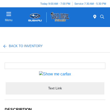
Today 9:00 AM - 7:00 PM
Service 7:30 AM - 5:30 PM
Menu
BACK TO INVENTORY
Text Link
DESCRIPTION