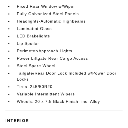
Fixed Rear Window w/Wiper
Fully Galvanized Steel Panels
Headlights-Automatic Highbeams
Laminated Glass
LED Brakelights
Lip Spoiler
Perimeter/Approach Lights
Power Liftgate Rear Cargo Access
Steel Spare Wheel
Tailgate/Rear Door Lock Included w/Power Door
Locks
Tires: 245/50R20
Variable Intermittent Wipers
Wheels: 20 x 7.5 Black Finish -inc: Alloy
INTERIOR