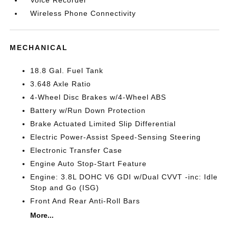
Wireless Phone Connectivity
MECHANICAL
18.8 Gal. Fuel Tank
3.648 Axle Ratio
4-Wheel Disc Brakes w/4-Wheel ABS
Battery w/Run Down Protection
Brake Actuated Limited Slip Differential
Electric Power-Assist Speed-Sensing Steering
Electronic Transfer Case
Engine Auto Stop-Start Feature
Engine: 3.8L DOHC V6 GDI w/Dual CVVT -inc: Idle
Stop and Go (ISG)
Front And Rear Anti-Roll Bars
More...