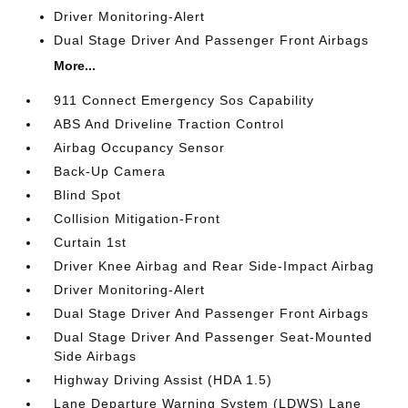
Driver Monitoring-Alert
Dual Stage Driver And Passenger Front Airbags
More...
911 Connect Emergency Sos Capability
ABS And Driveline Traction Control
Airbag Occupancy Sensor
Back-Up Camera
Blind Spot
Collision Mitigation-Front
Curtain 1st
Driver Knee Airbag and Rear Side-Impact Airbag
Driver Monitoring-Alert
Dual Stage Driver And Passenger Front Airbags
Dual Stage Driver And Passenger Seat-Mounted
Side Airbags
Highway Driving Assist (HDA 1.5)
Lane Departure Warning System (LDWS) Lane