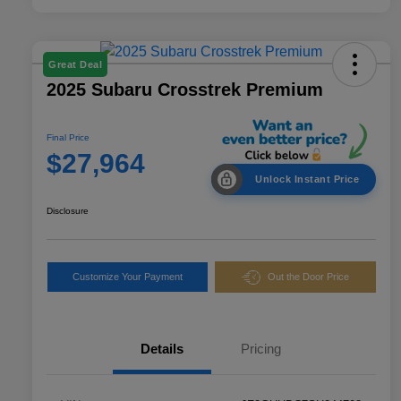
Great Deal
2025 Subaru Crosstrek Premium
Final Price
$27,964
Unlock Instant Price
Disclosure
Customize Your Payment
Out the Door Price
Details
Pricing