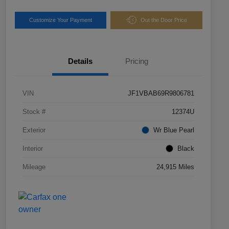
Customize Your Payment
Out the Door Price
Details
Pricing
VIN
JF1VBAB69R9806781
Stock #
12374U
Exterior
Wr Blue Pearl
Interior
Black
Mileage
24,915 Miles