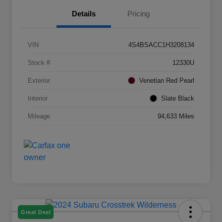
Details
Pricing
VIN
4S4BSACC1H3208134
Stock #
12330U
Exterior
Venetian Red Pearl
Interior
Slate Black
Mileage
94,633 Miles
Great Deal