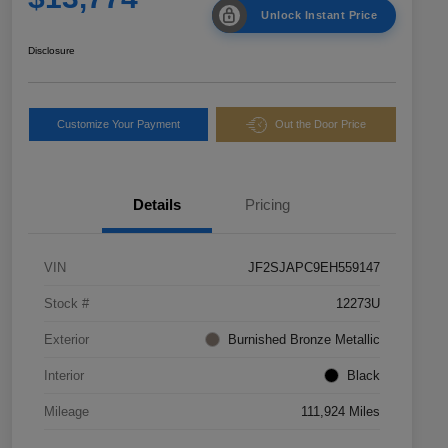
Unlock Instant Price
Disclosure
Customize Your Payment
Out the Door Price
Details
Pricing
VIN
JF2SJAPC9EH559147
Stock #
12273U
Exterior
Burnished Bronze Metallic
Interior
Black
Mileage
111,924 Miles