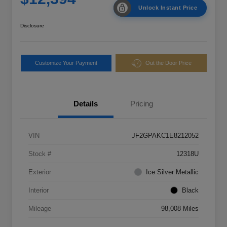
Unlock Instant Price
Disclosure
Customize Your Payment
Out the Door Price
Details
Pricing
VIN
JF2GPAKC1E8212052
Stock #
12318U
Exterior
Ice Silver Metallic
Interior
Black
Mileage
98,008 Miles