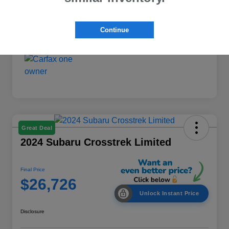
Interior
Black
Mileage
54,366 Miles
Continue
Great Deal
2024 Subaru Crosstrek Limited
Final Price
$26,726
Unlock Instant Price
Disclosure