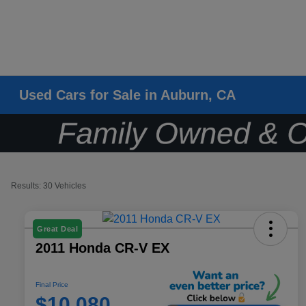
Used Cars for Sale in Auburn, CA
Results: 30 Vehicles
Great Deal
2011 Honda CR-V EX
Final Price
$10,080