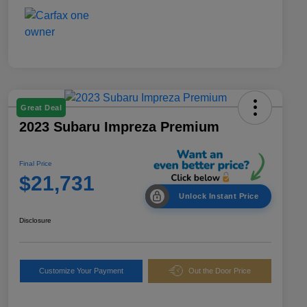
Great Deal
2023 Subaru Impreza Premium
Final Price
$21,731
Unlock Instant Price
Disclosure
Customize Your Payment
Out the Door Price