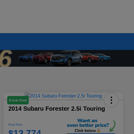
Great Deal
2014 Subaru Forester 2.5i Touring
Final Price
$13,774