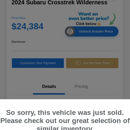
2024 Subaru Crosstrek Wilderness
Final Price
$24,384
Unlock Instant Price
Disclosure
Customize Your Payment
Out the Door Price
Details
Pricing
VIN
4S4GUHT67R3729248
So sorry, this vehicle was just sold.
Stock #
12158U
Please check out our great selection of
Exterior
Ice Silver Metallic
similar inventory.