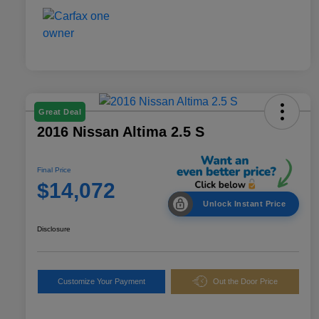
Great Deal
2016 Nissan Altima 2.5 S
Final Price
$14,072
Unlock Instant Price
Disclosure
Customize Your Payment
Out the Door Price