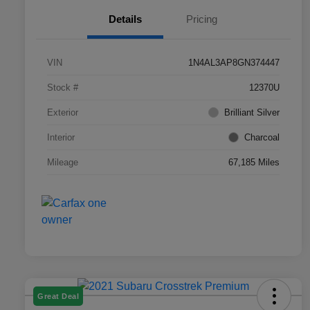
Details
Pricing
VIN
1N4AL3AP8GN374447
Stock #
12370U
Exterior
Brilliant Silver
Interior
Charcoal
Mileage
67,185 Miles
Great Deal