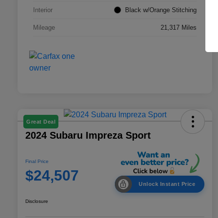
Interior
Black w/Orange Stitching
Mileage
21,317 Miles
Great Deal
2024 Subaru Impreza Sport
Final Price
$24,507
Unlock Instant Price
Disclosure