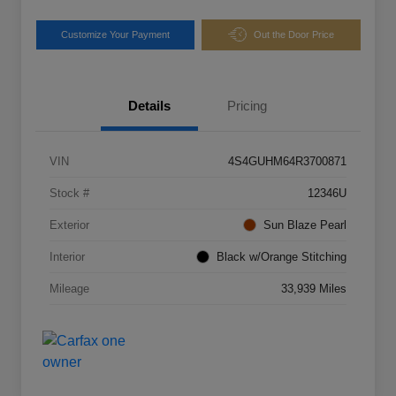
Customize Your Payment
Out the Door Price
Details
Pricing
VIN
4S4GUHM64R3700871
Stock #
12346U
Exterior
Sun Blaze Pearl
Interior
Black w/Orange Stitching
Mileage
33,939 Miles