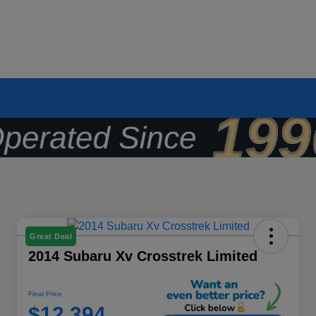
Great Deal
2014 Subaru Xv Crosstrek Limited
Final Price
$12,394