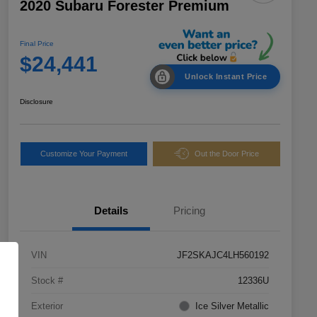
2020 Subaru Forester Premium
Final Price
$24,441
Unlock Instant Price
Disclosure
Customize Your Payment
Out the Door Price
Details
Pricing
VIN
JF2SKAJC4LH560192
Stock #
12336U
Exterior
Ice Silver Metallic