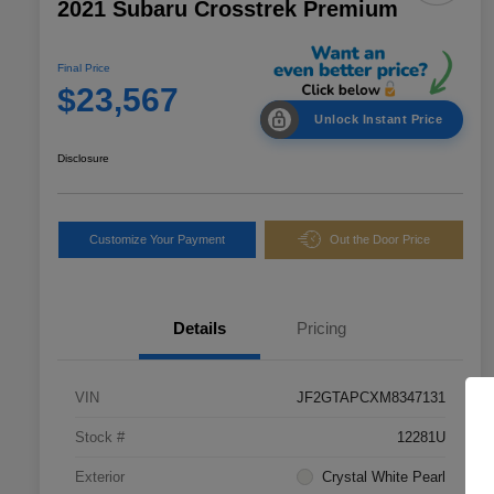
2021 Subaru Crosstrek Premium
Final Price
$23,567
Unlock Instant Price
Disclosure
Customize Your Payment
Out the Door Price
Details
Pricing
VIN
JF2GTAPCXM8347131
Stock #
12281U
Exterior
Crystal White Pearl