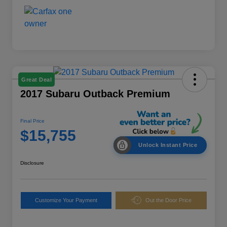
Great Deal
2017 Subaru Outback Premium
Final Price
$15,755
Unlock Instant Price
Disclosure
Customize Your Payment
Out the Door Price