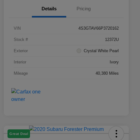
Details
Pricing
VIN
4S3GTAV66P3720162
Stock #
12372U
Exterior
Crystal White Pearl
Interior
Ivory
Mileage
40,380 Miles
Great Deal