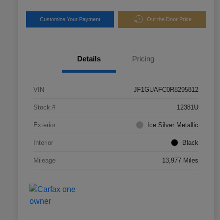
Customize Your Payment
Out the Door Price
Details
Pricing
VIN
JF1GUAFC0R8295812
Stock #
12381U
Exterior
Ice Silver Metallic
Interior
Black
Mileage
13,977 Miles