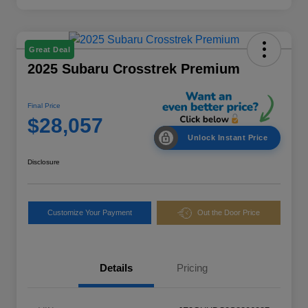
Great Deal
2025 Subaru Crosstrek Premium
Final Price
$28,057
Unlock Instant Price
Disclosure
Customize Your Payment
Out the Door Price
Details
Pricing