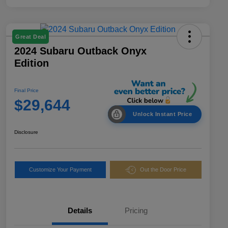
Great Deal
2024 Subaru Outback Onyx
Edition
Final Price
$29,644
Unlock Instant Price
Disclosure
Customize Your Payment
Out the Door Price
Details
Pricing