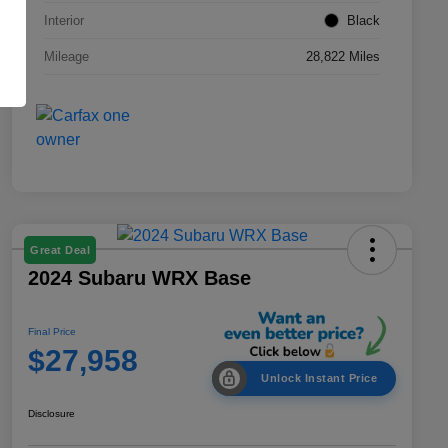
Interior
Black
Mileage
28,822 Miles
Great Deal
2024 Subaru WRX Base
Final Price
$27,958
Unlock Instant Price
Disclosure