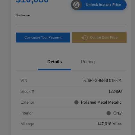
Unlock Instant Price
Disclosure
Customize Your Payment
Out the Door Price
Details
Pricing
VIN
5J6RE3H58BL018591
Stock #
12245U
Exterior
Polished Metal Metallic
Interior
Gray
Mileage
147,018 Miles