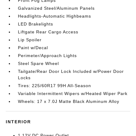
Front Fog Lamps
Galvanized Steel/Aluminum Panels
Headlights-Automatic Highbeams
LED Brakelights
Liftgate Rear Cargo Access
Lip Spoiler
Paint w/Decal
Perimeter/Approach Lights
Steel Spare Wheel
Tailgate/Rear Door Lock Included w/Power Door
Locks
Tires: 225/60R17 99H All-Season
Variable Intermittent Wipers w/Heated Wiper Park
Wheels: 17 x 7.0J Matte Black Aluminum Alloy
INTERIOR
1 12V DC Power Outlet