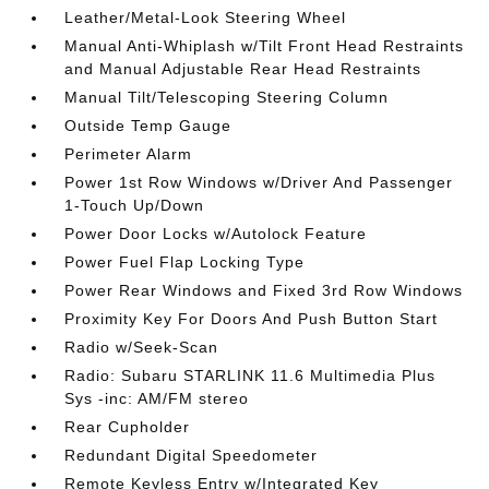
Leather/Metal-Look Steering Wheel
Manual Anti-Whiplash w/Tilt Front Head Restraints
and Manual Adjustable Rear Head Restraints
Manual Tilt/Telescoping Steering Column
Outside Temp Gauge
Perimeter Alarm
Power 1st Row Windows w/Driver And Passenger
1-Touch Up/Down
Power Door Locks w/Autolock Feature
Power Fuel Flap Locking Type
Power Rear Windows and Fixed 3rd Row Windows
Proximity Key For Doors And Push Button Start
Radio w/Seek-Scan
Radio: Subaru STARLINK 11.6 Multimedia Plus
Sys -inc: AM/FM stereo
Rear Cupholder
Redundant Digital Speedometer
Remote Keyless Entry w/Integrated Key