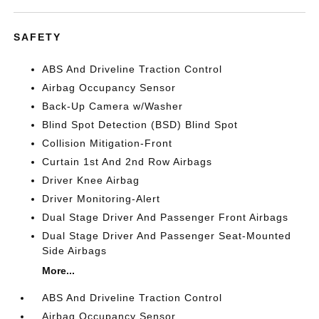
SAFETY
ABS And Driveline Traction Control
Airbag Occupancy Sensor
Back-Up Camera w/Washer
Blind Spot Detection (BSD) Blind Spot
Collision Mitigation-Front
Curtain 1st And 2nd Row Airbags
Driver Knee Airbag
Driver Monitoring-Alert
Dual Stage Driver And Passenger Front Airbags
Dual Stage Driver And Passenger Seat-Mounted
Side Airbags
More...
ABS And Driveline Traction Control
Airbag Occupancy Sensor