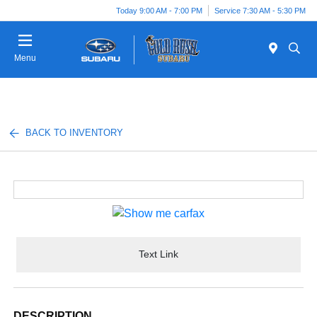
Today 9:00 AM - 7:00 PM
Service 7:30 AM - 5:30 PM
Menu
BACK TO INVENTORY
Text Link
DESCRIPTION