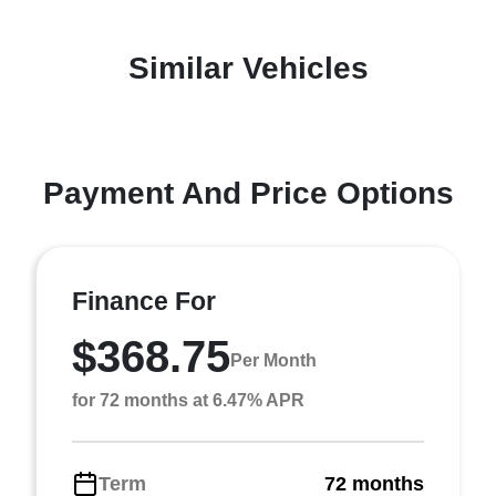
Similar Vehicles
Payment And Price Options
Finance For
$368.75
Per Month
for 72 months at 6.47% APR
Term
72 months