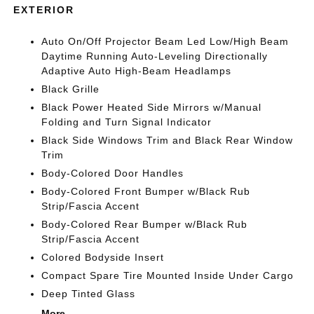
EXTERIOR
Auto On/Off Projector Beam Led Low/High Beam
Daytime Running Auto-Leveling Directionally
Adaptive Auto High-Beam Headlamps
Black Grille
Black Power Heated Side Mirrors w/Manual
Folding and Turn Signal Indicator
Black Side Windows Trim and Black Rear Window
Trim
Body-Colored Door Handles
Body-Colored Front Bumper w/Black Rub
Strip/Fascia Accent
Body-Colored Rear Bumper w/Black Rub
Strip/Fascia Accent
Colored Bodyside Insert
Compact Spare Tire Mounted Inside Under Cargo
Deep Tinted Glass
More...