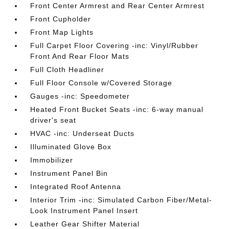
Front Center Armrest and Rear Center Armrest
Front Cupholder
Front Map Lights
Full Carpet Floor Covering -inc: Vinyl/Rubber
Front And Rear Floor Mats
Full Cloth Headliner
Full Floor Console w/Covered Storage
Gauges -inc: Speedometer
Heated Front Bucket Seats -inc: 6-way manual
driver's seat
HVAC -inc: Underseat Ducts
Illuminated Glove Box
Immobilizer
Instrument Panel Bin
Integrated Roof Antenna
Interior Trim -inc: Simulated Carbon Fiber/Metal-
Look Instrument Panel Insert
Leather Gear Shifter Material