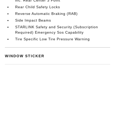
inc: Rear Center 3 Point
Rear Child Safety Locks
Reverse Automatic Braking (RAB)
Side Impact Beams
STARLINK Safety and Security (Subscription
Required) Emergency Sos Capability
Tire Specific Low Tire Pressure Warning
WINDOW STICKER