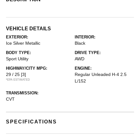
VEHICLE DETAILS
EXTERIOR:
INTERIOR:
Ice Silver Metallic
Black
BODY TYPE:
DRIVE TYPE:
Sport Utility
AWD
HIGHWAY/CITY MPG:
ENGINE:
29 / 25
[3]
Regular Unleaded H-4 2.5
*EPA ESTIMATED
L/152
TRANSMISSION:
CVT
SPECIFICATIONS