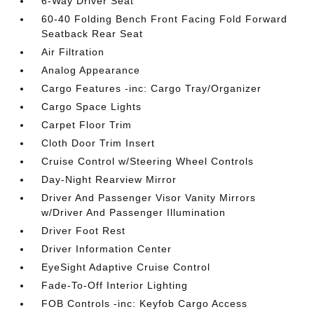
6-Way Driver Seat
60-40 Folding Bench Front Facing Fold Forward
Seatback Rear Seat
Air Filtration
Analog Appearance
Cargo Features -inc: Cargo Tray/Organizer
Cargo Space Lights
Carpet Floor Trim
Cloth Door Trim Insert
Cruise Control w/Steering Wheel Controls
Day-Night Rearview Mirror
Driver And Passenger Visor Vanity Mirrors
w/Driver And Passenger Illumination
Driver Foot Rest
Driver Information Center
EyeSight Adaptive Cruise Control
Fade-To-Off Interior Lighting
FOB Controls -inc: Keyfob Cargo Access