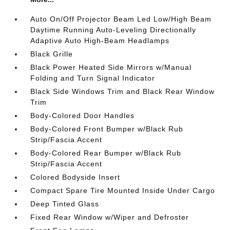
Auto On/Off Projector Beam Led Low/High Beam
Daytime Running Auto-Leveling Directionally
Adaptive Auto High-Beam Headlamps
Black Grille
Black Power Heated Side Mirrors w/Manual
Folding and Turn Signal Indicator
Black Side Windows Trim and Black Rear Window
Trim
Body-Colored Door Handles
Body-Colored Front Bumper w/Black Rub
Strip/Fascia Accent
Body-Colored Rear Bumper w/Black Rub
Strip/Fascia Accent
Colored Bodyside Insert
Compact Spare Tire Mounted Inside Under Cargo
Deep Tinted Glass
Fixed Rear Window w/Wiper and Defroster