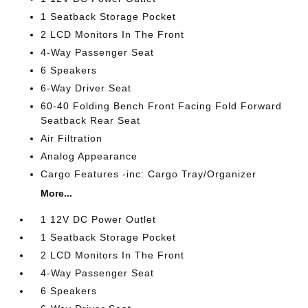
1 Seatback Storage Pocket
2 LCD Monitors In The Front
4-Way Passenger Seat
6 Speakers
6-Way Driver Seat
60-40 Folding Bench Front Facing Fold Forward
Seatback Rear Seat
Air Filtration
Analog Appearance
Cargo Features -inc: Cargo Tray/Organizer
More...
1 12V DC Power Outlet
1 Seatback Storage Pocket
2 LCD Monitors In The Front
4-Way Passenger Seat
6 Speakers