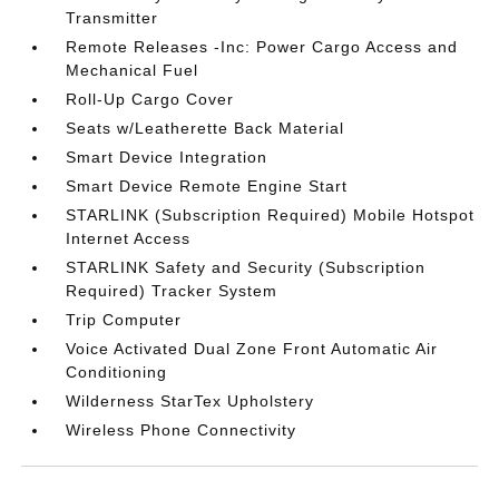
Transmitter
Remote Releases -Inc: Power Cargo Access and
Mechanical Fuel
Roll-Up Cargo Cover
Seats w/Leatherette Back Material
Smart Device Integration
Smart Device Remote Engine Start
STARLINK (Subscription Required) Mobile Hotspot
Internet Access
STARLINK Safety and Security (Subscription
Required) Tracker System
Trip Computer
Voice Activated Dual Zone Front Automatic Air
Conditioning
Wilderness StarTex Upholstery
Wireless Phone Connectivity