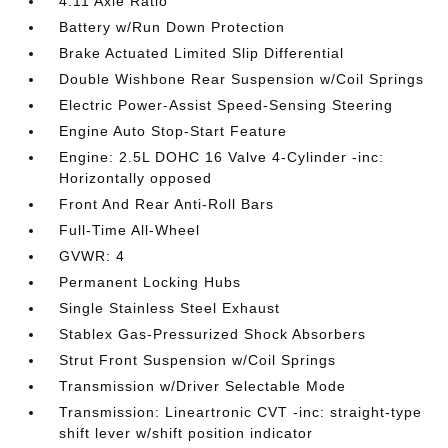
4.11 Axle Ratio
Battery w/Run Down Protection
Brake Actuated Limited Slip Differential
Double Wishbone Rear Suspension w/Coil Springs
Electric Power-Assist Speed-Sensing Steering
Engine Auto Stop-Start Feature
Engine: 2.5L DOHC 16 Valve 4-Cylinder -inc:
Horizontally opposed
Front And Rear Anti-Roll Bars
Full-Time All-Wheel
GVWR: 4
Permanent Locking Hubs
Single Stainless Steel Exhaust
Stablex Gas-Pressurized Shock Absorbers
Strut Front Suspension w/Coil Springs
Transmission w/Driver Selectable Mode
Transmission: Lineartronic CVT -inc: straight-type
shift lever w/shift position indicator