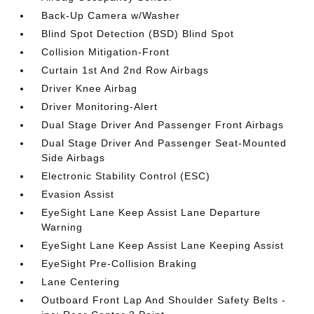
Back-Up Camera w/Washer
Blind Spot Detection (BSD) Blind Spot
Collision Mitigation-Front
Curtain 1st And 2nd Row Airbags
Driver Knee Airbag
Driver Monitoring-Alert
Dual Stage Driver And Passenger Front Airbags
Dual Stage Driver And Passenger Seat-Mounted
Side Airbags
Electronic Stability Control (ESC)
Evasion Assist
EyeSight Lane Keep Assist Lane Departure
Warning
EyeSight Lane Keep Assist Lane Keeping Assist
EyeSight Pre-Collision Braking
Lane Centering
Outboard Front Lap And Shoulder Safety Belts -