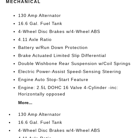
MECHANICAL
130 Amp Alternator
16.6 Gal. Fuel Tank
4-Wheel Disc Brakes w/4-Wheel ABS
4.11 Axle Ratio
Battery w/Run Down Protection
Brake Actuated Limited Slip Differential
Double Wishbone Rear Suspension w/Coil Springs
Electric Power-Assist Speed-Sensing Steering
Engine Auto Stop-Start Feature
Engine: 2.5L DOHC 16 Valve 4-Cylinder -inc:
Horizontally opposed
More...
130 Amp Alternator
16.6 Gal. Fuel Tank
4-Wheel Disc Brakes w/4-Wheel ABS