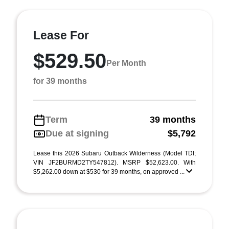
Lease For
$529.50
Per Month
for 39 months
Term
39 months
Due at signing
$5,792
Lease this 2026 Subaru Outback Wilderness (Model TDI;
VIN JF2BURMD2TY547812). MSRP $52,623.00. With
$5,262.00 down at $530 for 39 months, on approved ...