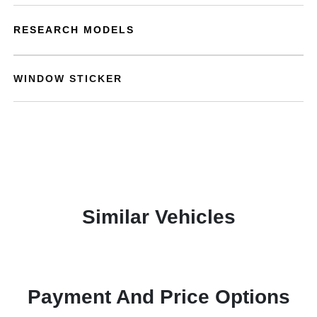
RESEARCH MODELS
WINDOW STICKER
Similar Vehicles
Payment And Price Options