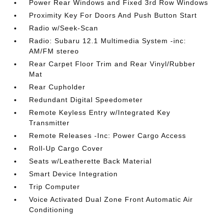
Power Rear Windows and Fixed 3rd Row Windows
Proximity Key For Doors And Push Button Start
Radio w/Seek-Scan
Radio: Subaru 12.1 Multimedia System -inc:
AM/FM stereo
Rear Carpet Floor Trim and Rear Vinyl/Rubber
Mat
Rear Cupholder
Redundant Digital Speedometer
Remote Keyless Entry w/Integrated Key
Transmitter
Remote Releases -Inc: Power Cargo Access
Roll-Up Cargo Cover
Seats w/Leatherette Back Material
Smart Device Integration
Trip Computer
Voice Activated Dual Zone Front Automatic Air
Conditioning