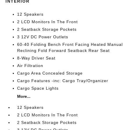
INTERIOR
12 Speakers
2 LCD Monitors In The Front
2 Seatback Storage Pockets
3 12V DC Power Outlets
60-40 Folding Bench Front Facing Heated Manual
Reclining Fold Forward Seatback Rear Seat
8-Way Driver Seat
Air Filtration
Cargo Area Concealed Storage
Cargo Features -inc: Cargo Tray/Organizer
Cargo Space Lights
More...
12 Speakers
2 LCD Monitors In The Front
2 Seatback Storage Pockets