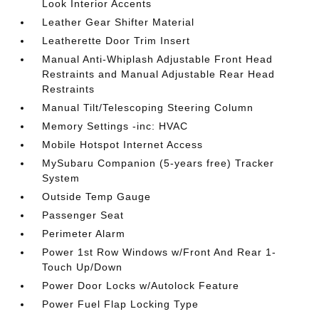
Look Interior Accents
Leather Gear Shifter Material
Leatherette Door Trim Insert
Manual Anti-Whiplash Adjustable Front Head
Restraints and Manual Adjustable Rear Head
Restraints
Manual Tilt/Telescoping Steering Column
Memory Settings -inc: HVAC
Mobile Hotspot Internet Access
MySubaru Companion (5-years free) Tracker
System
Outside Temp Gauge
Passenger Seat
Perimeter Alarm
Power 1st Row Windows w/Front And Rear 1-
Touch Up/Down
Power Door Locks w/Autolock Feature
Power Fuel Flap Locking Type