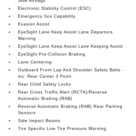
Side Airbags
Electronic Stability Control (ESC)
Emergency Sos Capability
Evasion Assist
EyeSight Lane Keep Assist Lane Departure
Warning
EyeSight Lane Keep Assist Lane Keeping Assist
EyeSight Pre-Collision Braking
Lane Centering
Outboard Front Lap And Shoulder Safety Belts -
inc: Rear Center 3 Point
Rear Child Safety Locks
Rear Cross Traffic Alert (RCTA)/Reverse
Automatic Braking (RAB)
Reverse Automatic Braking (RAB) Rear Parking
Sensors
Side Impact Beams
Tire Specific Low Tire Pressure Warning