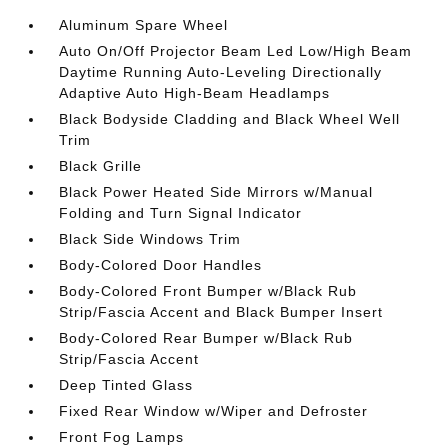
Aluminum Spare Wheel
Auto On/Off Projector Beam Led Low/High Beam
Daytime Running Auto-Leveling Directionally
Adaptive Auto High-Beam Headlamps
Black Bodyside Cladding and Black Wheel Well
Trim
Black Grille
Black Power Heated Side Mirrors w/Manual
Folding and Turn Signal Indicator
Black Side Windows Trim
Body-Colored Door Handles
Body-Colored Front Bumper w/Black Rub
Strip/Fascia Accent and Black Bumper Insert
Body-Colored Rear Bumper w/Black Rub
Strip/Fascia Accent
Deep Tinted Glass
Fixed Rear Window w/Wiper and Defroster
Front Fog Lamps