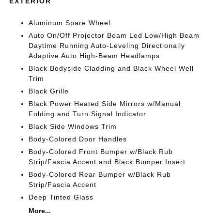
EXTERIOR
Aluminum Spare Wheel
Auto On/Off Projector Beam Led Low/High Beam
Daytime Running Auto-Leveling Directionally
Adaptive Auto High-Beam Headlamps
Black Bodyside Cladding and Black Wheel Well
Trim
Black Grille
Black Power Heated Side Mirrors w/Manual
Folding and Turn Signal Indicator
Black Side Windows Trim
Body-Colored Door Handles
Body-Colored Front Bumper w/Black Rub
Strip/Fascia Accent and Black Bumper Insert
Body-Colored Rear Bumper w/Black Rub
Strip/Fascia Accent
Deep Tinted Glass
More...