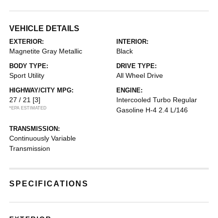
VEHICLE DETAILS
EXTERIOR:
INTERIOR:
Magnetite Gray Metallic
Black
BODY TYPE:
DRIVE TYPE:
Sport Utility
All Wheel Drive
HIGHWAY/CITY MPG:
ENGINE:
27 / 21
[3]
Intercooled Turbo Regular
*EPA ESTIMATED
Gasoline H-4 2.4 L/146
TRANSMISSION:
Continuously Variable
Transmission
SPECIFICATIONS