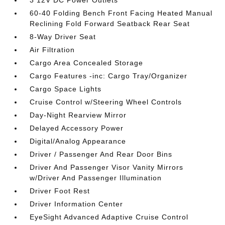
3 12V DC Power Outlets
60-40 Folding Bench Front Facing Heated Manual
Reclining Fold Forward Seatback Rear Seat
8-Way Driver Seat
Air Filtration
Cargo Area Concealed Storage
Cargo Features -inc: Cargo Tray/Organizer
Cargo Space Lights
Cruise Control w/Steering Wheel Controls
Day-Night Rearview Mirror
Delayed Accessory Power
Digital/Analog Appearance
Driver / Passenger And Rear Door Bins
Driver And Passenger Visor Vanity Mirrors
w/Driver And Passenger Illumination
Driver Foot Rest
Driver Information Center
EyeSight Advanced Adaptive Cruise Control