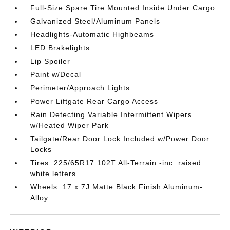
Full-Size Spare Tire Mounted Inside Under Cargo
Galvanized Steel/Aluminum Panels
Headlights-Automatic Highbeams
LED Brakelights
Lip Spoiler
Paint w/Decal
Perimeter/Approach Lights
Power Liftgate Rear Cargo Access
Rain Detecting Variable Intermittent Wipers
w/Heated Wiper Park
Tailgate/Rear Door Lock Included w/Power Door
Locks
Tires: 225/65R17 102T All-Terrain -inc: raised
white letters
Wheels: 17 x 7J Matte Black Finish Aluminum-
Alloy