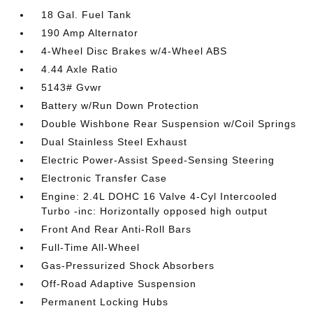
18 Gal. Fuel Tank
190 Amp Alternator
4-Wheel Disc Brakes w/4-Wheel ABS
4.44 Axle Ratio
5143# Gvwr
Battery w/Run Down Protection
Double Wishbone Rear Suspension w/Coil Springs
Dual Stainless Steel Exhaust
Electric Power-Assist Speed-Sensing Steering
Electronic Transfer Case
Engine: 2.4L DOHC 16 Valve 4-Cyl Intercooled
Turbo -inc: Horizontally opposed high output
Front And Rear Anti-Roll Bars
Full-Time All-Wheel
Gas-Pressurized Shock Absorbers
Off-Road Adaptive Suspension
Permanent Locking Hubs