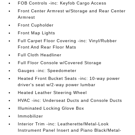
FOB Controls -inc: Keyfob Cargo Access
Front Center Armrest w/Storage and Rear Center
Armrest
Front Cupholder
Front Map Lights
Full Carpet Floor Covering -inc: Vinyl/Rubber
Front And Rear Floor Mats
Full Cloth Headliner
Full Floor Console w/Covered Storage
Gauges -inc: Speedometer
Heated Front Bucket Seats -inc: 10-way power
driver's seat w/2-way power lumbar
Heated Leather Steering Wheel
HVAC -inc: Underseat Ducts and Console Ducts
Illuminated Locking Glove Box
Immobilizer
Interior Trim -inc: Leatherette/Metal-Look
Instrument Panel Insert and Piano Black/Metal-