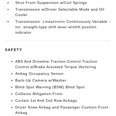
Strut Front Suspension w/Coil Springs
Transmission w/Driver Selectable Mode and Oil
Cooler
Transmission: Lineartronic Continuously Variable -
inc: straight-type shift lever w/shift position
indicator
SAFETY
ABS And Driveline Traction Control Traction
Control w/Brake Actuated Torque Vectoring
Airbag Occupancy Sensor
Back-Up Camera w/Washer
Blind Spot Warning (BSW) Blind Spot
Collision Mitigation-Front
Curtain 1st And 2nd Row Airbags
Driver Knee Airbag and Passenger Cushion Front
Airbag