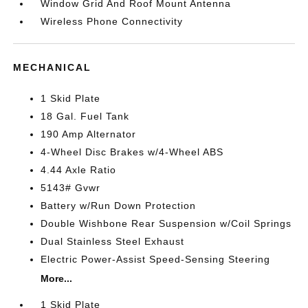
Window Grid And Roof Mount Antenna
Wireless Phone Connectivity
MECHANICAL
1 Skid Plate
18 Gal. Fuel Tank
190 Amp Alternator
4-Wheel Disc Brakes w/4-Wheel ABS
4.44 Axle Ratio
5143# Gvwr
Battery w/Run Down Protection
Double Wishbone Rear Suspension w/Coil Springs
Dual Stainless Steel Exhaust
Electric Power-Assist Speed-Sensing Steering
More...
1 Skid Plate