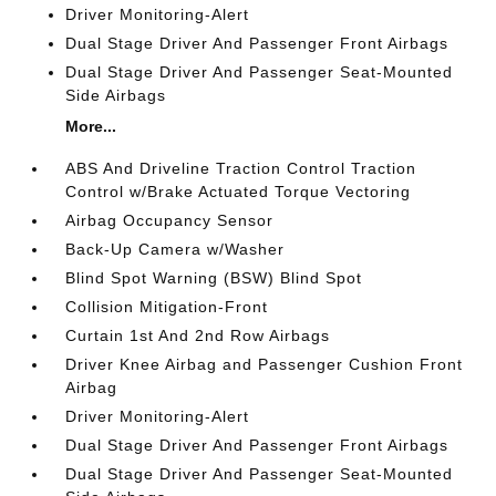
Driver Monitoring-Alert
Dual Stage Driver And Passenger Front Airbags
Dual Stage Driver And Passenger Seat-Mounted
Side Airbags
More...
ABS And Driveline Traction Control Traction
Control w/Brake Actuated Torque Vectoring
Airbag Occupancy Sensor
Back-Up Camera w/Washer
Blind Spot Warning (BSW) Blind Spot
Collision Mitigation-Front
Curtain 1st And 2nd Row Airbags
Driver Knee Airbag and Passenger Cushion Front
Airbag
Driver Monitoring-Alert
Dual Stage Driver And Passenger Front Airbags
Dual Stage Driver And Passenger Seat-Mounted