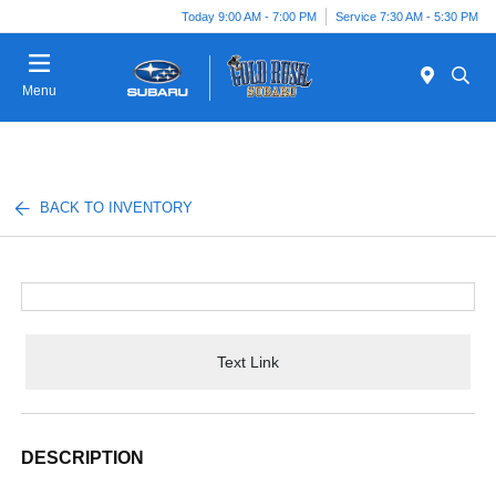
Today 9:00 AM - 7:00 PM
Service 7:30 AM - 5:30 PM
Menu
BACK TO INVENTORY
Text Link
DESCRIPTION