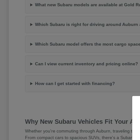
What new Subaru models are available at Gold 
Which Subaru is right for driving around Auburn 
Which Subaru model offers the most cargo spac
Can I view current inventory and pricing online?
How can I get started with financing?
Why New Subaru Vehicles Fit Your Aub
Whether you're commuting through Auburn, traveling to Sacr
From compact cars to spacious SUVs, there's a Subaru desig