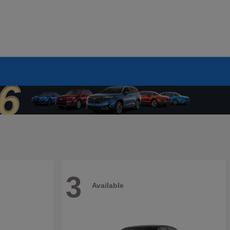
3
Available