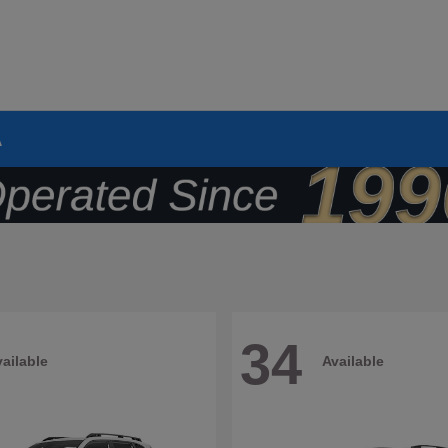
A
34
ailable
Available