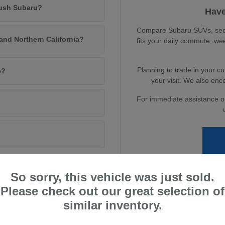
Rush Subaru?
Have
Compare Subaru SUVs, sedan
and Northern California?
fits your daily commute, we
Planning to trade in your c
e?
your visit. We also enc
For immediate assistance or 
So sorry, this vehicle was just sold.
Please check out our great selection of
urn Lifestyle
similar inventory.
amento, or exploring Northern California, Subaru vehicles are built to
ned to fit nearly every lifestyle.