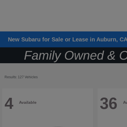
New Subaru for Sale or Lease in Auburn, C
Results: 127 Vehicles
4
36
Available
Av