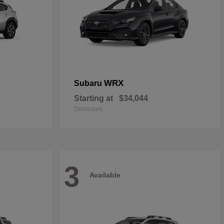
WRX
Subaru
Starting at
$34,044
Disclosure
3
Available