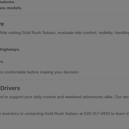
eatures.
baru models.
ve
e visiting Gold Rush Subaru, evaluate ride comfort, visibility, handling, 
 highways.
s.
is comfortable before making your decision.
Drivers
 to support your daily routine and weekend adventures alike. Our serv
u inventory or contacting Gold Rush Subaru at 530-317-4933 to learn 