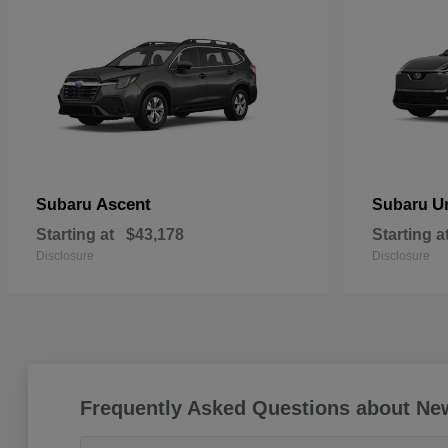
Ascent
U
Subaru
Subaru
Starting at
$43,178
Starting a
Disclosure
Disclosure
Frequently Asked Questions about Ne