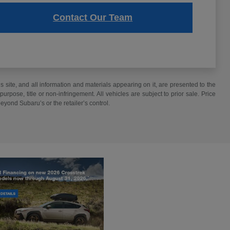
Contact Our Team
site, and all information and materials appearing on it, are presented to the
purpose, title or non-infringement. All vehicles are subject to prior sale. Price
beyond Subaru’s or the retailer’s control.