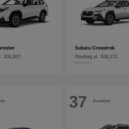
orester
Crosstrek
Subaru
t
$31,837
Starting at
$32,172
Disclosure
37
ble
Available