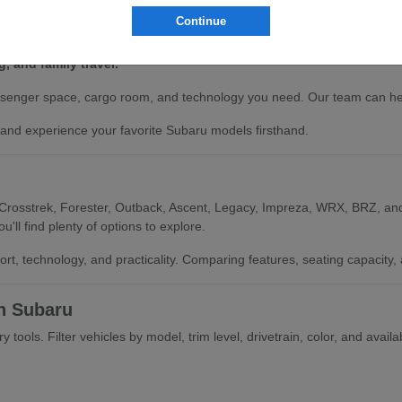
Continue
models.
istance technology.
, and family travel.
enger space, cargo room, and technology you need. Our team can help 
nd experience your favorite Subaru models firsthand.
 Crosstrek, Forester, Outback, Ascent, Legacy, Impreza, WRX, BRZ, and
'll find plenty of options to explore.
ort, technology, and practicality. Comparing features, seating capacit
h Subaru
tools. Filter vehicles by model, trim level, drivetrain, color, and availa