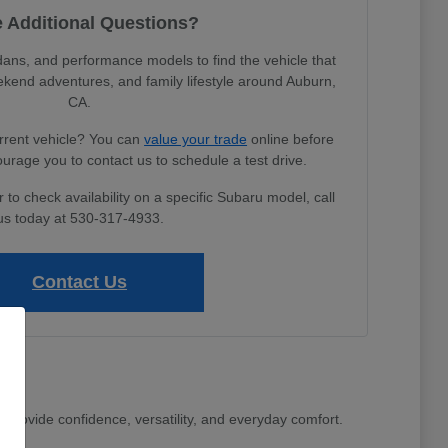
 Additional Questions?
s, and performance models to find the vehicle that
ekend adventures, and family lifestyle around Auburn,
CA.
urrent vehicle? You can
value your trade
online before
ourage you to contact us to schedule a test drive.
to check availability on a specific Subaru model, call
us today at 530-317-4933.
Contact Us
 provide confidence, versatility, and everyday comfort.