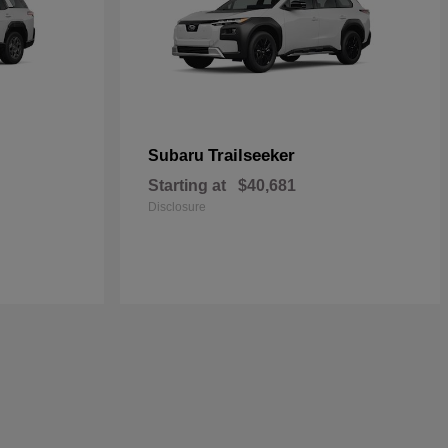
Trailseeker
Subaru
Starting at
$40,681
Disclosure