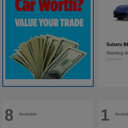
B
Subaru
Starting a
Disclosure
8
1
Available
Availa