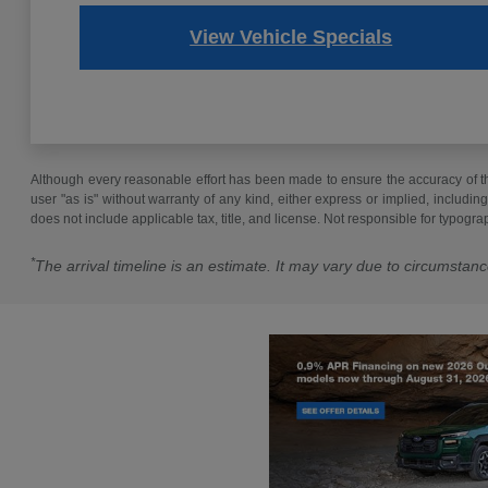
View Vehicle Specials
Although every reasonable effort has been made to ensure the accuracy of the
user "as is" without warranty of any kind, either express or implied, including 
does not include applicable tax, title, and license. Not responsible for typogra
*
The arrival timeline is an estimate. It may vary due to circumstanc