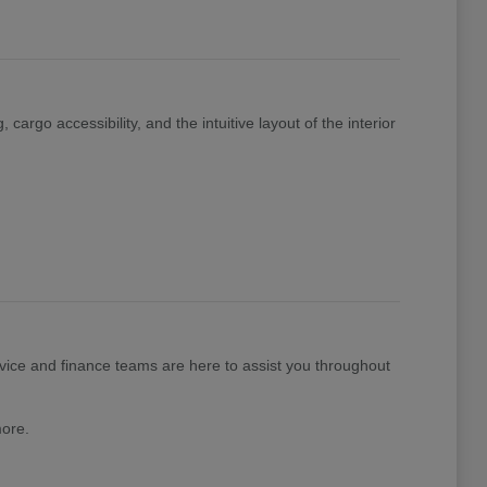
cargo accessibility, and the intuitive layout of the interior
ice and finance teams are here to assist you throughout
more.