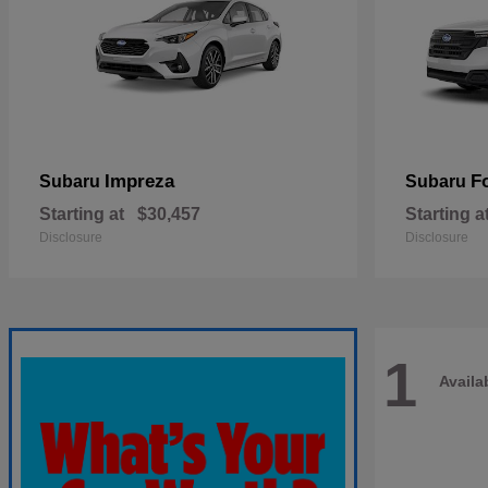
Impreza
F
Subaru
Subaru
Starting at
$30,457
Starting a
Disclosure
Disclosure
1
Availa