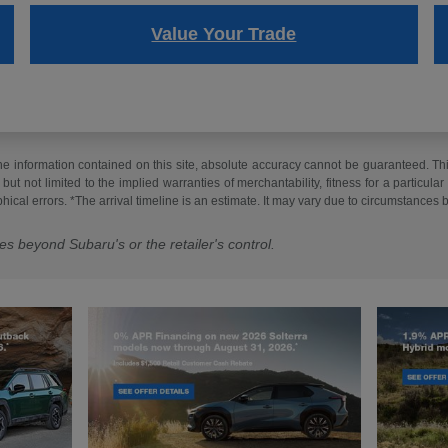
Value Your Trade
 information contained on this site, absolute accuracy cannot be guaranteed. This 
but not limited to the implied warranties of merchantability, fitness for a particular 
phical errors. *The arrival timeline is an estimate. It may vary due to circumstances 
es beyond Subaru's or the retailer's control.