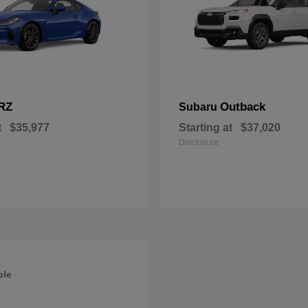
RZ
Outback
Subaru
t
$35,977
Starting at
$37,020
Disclosure
ble