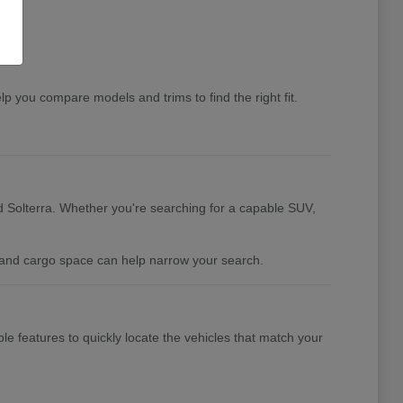
you compare models and trims to find the right fit.
 Solterra. Whether you're searching for a capable SUV,
y, and cargo space can help narrow your search.
ble features to quickly locate the vehicles that match your