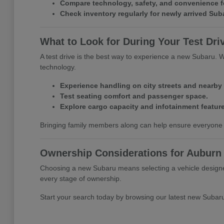
Compare technology, safety, and convenience f
Check inventory regularly for newly arrived Su
What to Look for During Your Test Dri
A test drive is the best way to experience a new Subaru. Whil
technology.
Experience handling on city streets and nearby
Test seating comfort and passenger space.
Explore cargo capacity and infotainment feature
Bringing family members along can help ensure everyone 
Ownership Considerations for Auburn 
Choosing a new Subaru means selecting a vehicle designed
every stage of ownership.
Start your search today by browsing our latest new Subar