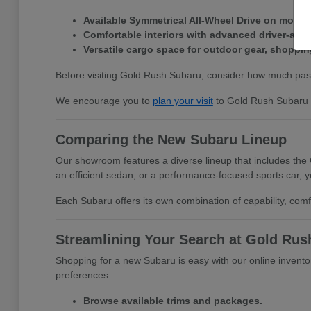
Available Symmetrical All-Wheel Drive on most 
Comfortable interiors with advanced driver-ass
Versatile cargo space for outdoor gear, shopping
Before visiting Gold Rush Subaru, consider how much pass
We encourage you to
plan your visit
to Gold Rush Subaru a
Comparing the New Subaru Lineup
Our showroom features a diverse lineup that includes the
an efficient sedan, or a performance-focused sports car, you
Each Subaru offers its own combination of capability, comf
Streamlining Your Search at Gold Rus
Shopping for a new Subaru is easy with our online inventory 
preferences.
Browse available trims and packages.