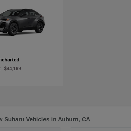
ncharted
t
$44,199
w Subaru Vehicles in Auburn, CA