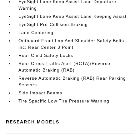
EyeSight Lane Keep Assist Lane Departure
Warning
EyeSight Lane Keep Assist Lane Keeping Assist
EyeSight Pre-Collision Braking
Lane Centering
Outboard Front Lap And Shoulder Safety Belts -
inc: Rear Center 3 Point
Rear Child Safety Locks
Rear Cross Traffic Alert (RCTA)/Reverse
Automatic Braking (RAB)
Reverse Automatic Braking (RAB) Rear Parking
Sensors
Side Impact Beams
Tire Specific Low Tire Pressure Warning
RESEARCH MODELS