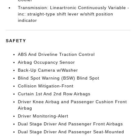
Transmission: Lineartronic Continuously Variable -
inc: straight-type shift lever w/shift position
indicator
SAFETY
ABS And Driveline Traction Control
Airbag Occupancy Sensor
Back-Up Camera w/Washer
Blind Spot Warning (BSW) Blind Spot
Collision Mitigation-Front
Curtain 1st And 2nd Row Airbags
Driver Knee Airbag and Passenger Cushion Front
Airbag
Driver Monitoring-Alert
Dual Stage Driver And Passenger Front Airbags
Dual Stage Driver And Passenger Seat-Mounted