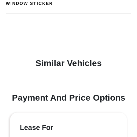
WINDOW STICKER
Similar Vehicles
Payment And Price Options
Lease For