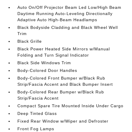
Auto On/Off Projector Beam Led Low/High Beam
Daytime Running Auto-Leveling Directionally
Adaptive Auto High-Beam Headlamps
Black Bodyside Cladding and Black Wheel Well
Trim
Black Grille
Black Power Heated Side Mirrors w/Manual
Folding and Turn Signal Indicator
Black Side Windows Trim
Body-Colored Door Handles
Body-Colored Front Bumper w/Black Rub
Strip/Fascia Accent and Black Bumper Insert
Body-Colored Rear Bumper w/Black Rub
Strip/Fascia Accent
Compact Spare Tire Mounted Inside Under Cargo
Deep Tinted Glass
Fixed Rear Window w/Wiper and Defroster
Front Fog Lamps