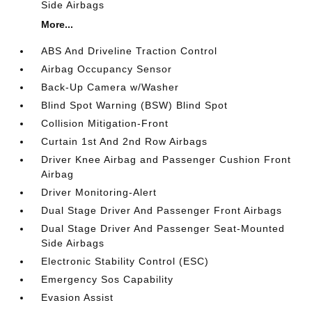
Side Airbags
More...
ABS And Driveline Traction Control
Airbag Occupancy Sensor
Back-Up Camera w/Washer
Blind Spot Warning (BSW) Blind Spot
Collision Mitigation-Front
Curtain 1st And 2nd Row Airbags
Driver Knee Airbag and Passenger Cushion Front
Airbag
Driver Monitoring-Alert
Dual Stage Driver And Passenger Front Airbags
Dual Stage Driver And Passenger Seat-Mounted
Side Airbags
Electronic Stability Control (ESC)
Emergency Sos Capability
Evasion Assist