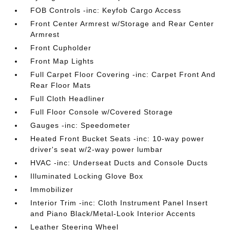
FOB Controls -inc: Keyfob Cargo Access
Front Center Armrest w/Storage and Rear Center
Armrest
Front Cupholder
Front Map Lights
Full Carpet Floor Covering -inc: Carpet Front And
Rear Floor Mats
Full Cloth Headliner
Full Floor Console w/Covered Storage
Gauges -inc: Speedometer
Heated Front Bucket Seats -inc: 10-way power
driver's seat w/2-way power lumbar
HVAC -inc: Underseat Ducts and Console Ducts
Illuminated Locking Glove Box
Immobilizer
Interior Trim -inc: Cloth Instrument Panel Insert
and Piano Black/Metal-Look Interior Accents
Leather Steering Wheel