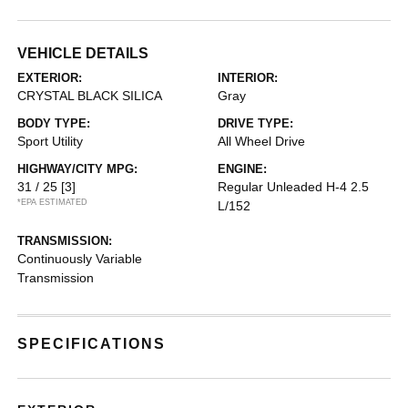
VEHICLE DETAILS
EXTERIOR:
INTERIOR:
CRYSTAL BLACK SILICA
Gray
BODY TYPE:
DRIVE TYPE:
Sport Utility
All Wheel Drive
HIGHWAY/CITY MPG:
ENGINE:
31 / 25
[3]
Regular Unleaded H-4 2.5
*EPA ESTIMATED
L/152
TRANSMISSION:
Continuously Variable
Transmission
SPECIFICATIONS