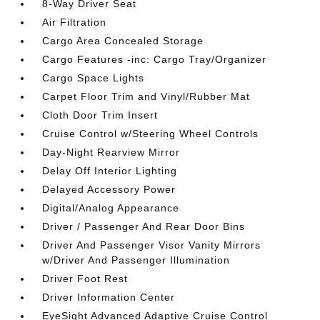
8-Way Driver Seat
Air Filtration
Cargo Area Concealed Storage
Cargo Features -inc: Cargo Tray/Organizer
Cargo Space Lights
Carpet Floor Trim and Vinyl/Rubber Mat
Cloth Door Trim Insert
Cruise Control w/Steering Wheel Controls
Day-Night Rearview Mirror
Delay Off Interior Lighting
Delayed Accessory Power
Digital/Analog Appearance
Driver / Passenger And Rear Door Bins
Driver And Passenger Visor Vanity Mirrors
w/Driver And Passenger Illumination
Driver Foot Rest
Driver Information Center
EyeSight Advanced Adaptive Cruise Control