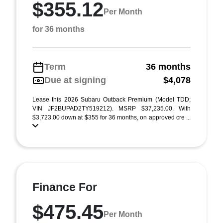
$355.12
Per Month
for 36 months
Term
36 months
Due at signing
$4,078
Lease this 2026 Subaru Outback Premium (Model TDD;
VIN JF2BUPAD2TY519212). MSRP $37,235.00. With
$3,723.00 down at $355 for 36 months, on approved cre ...
Finance For
$475.45
Per Month