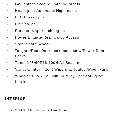
Galvanized Steel/Aluminum Panels
Headlights-Automatic Highbeams
LED Brakelights
Lip Spoiler
Perimeter/Approach Lights
Power Liftgate Rear Cargo Access
Steel Spare Wheel
Tailgate/Rear Door Lock Included w/Power Door
Locks
Tires: 225/60R18 100H All-Season
Variable Intermittent Wipers w/Heated Wiper Park
Wheels: 18 x 7J Aluminum-Alloy -inc: dark gray
finish
INTERIOR
2 LCD Monitors In The Front