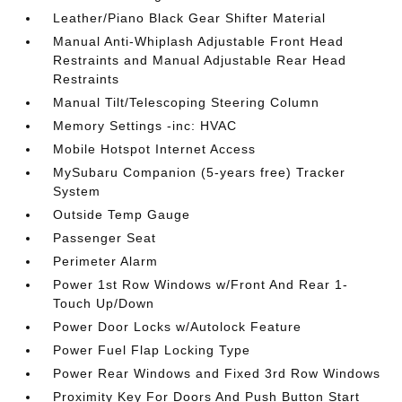
Leather/Piano Black Gear Shifter Material
Manual Anti-Whiplash Adjustable Front Head
Restraints and Manual Adjustable Rear Head
Restraints
Manual Tilt/Telescoping Steering Column
Memory Settings -inc: HVAC
Mobile Hotspot Internet Access
MySubaru Companion (5-years free) Tracker
System
Outside Temp Gauge
Passenger Seat
Perimeter Alarm
Power 1st Row Windows w/Front And Rear 1-
Touch Up/Down
Power Door Locks w/Autolock Feature
Power Fuel Flap Locking Type
Power Rear Windows and Fixed 3rd Row Windows
Proximity Key For Doors And Push Button Start