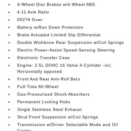
4-Wheel Disc Brakes w/4-Wheel ABS
4.11 Axle Ratio
5027# Gvwr
Battery w/Run Down Protection
Brake Actuated Limited Slip Differential
Double Wishbone Rear Suspension w/Coil Springs
Electric Power-Assist Speed-Sensing Steering
Electronic Transfer Case
Engine: 2.5L DOHC 16 Valve 4-Cylinder -inc:
Horizontally opposed
Front And Rear Anti-Roll Bars
Full-Time All-Wheel
Gas-Pressurized Shock Absorbers
Permanent Locking Hubs
Single Stainless Steel Exhaust
Strut Front Suspension w/Coil Springs
Transmission w/Driver Selectable Mode and Oil
Cooler