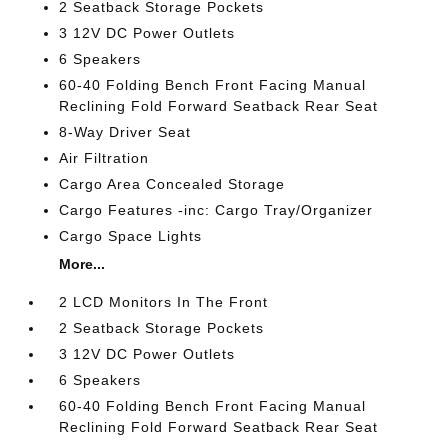
2 Seatback Storage Pockets
3 12V DC Power Outlets
6 Speakers
60-40 Folding Bench Front Facing Manual
Reclining Fold Forward Seatback Rear Seat
8-Way Driver Seat
Air Filtration
Cargo Area Concealed Storage
Cargo Features -inc: Cargo Tray/Organizer
Cargo Space Lights
More...
2 LCD Monitors In The Front
2 Seatback Storage Pockets
3 12V DC Power Outlets
6 Speakers
60-40 Folding Bench Front Facing Manual
Reclining Fold Forward Seatback Rear Seat