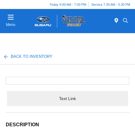
Today 9:00 AM - 7:00 PM
Service 7:30 AM - 5:30 PM
Menu
BACK TO INVENTORY
Text Link
DESCRIPTION