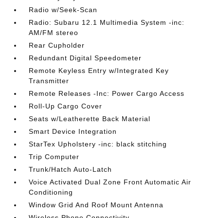
Radio w/Seek-Scan
Radio: Subaru 12.1 Multimedia System -inc:
AM/FM stereo
Rear Cupholder
Redundant Digital Speedometer
Remote Keyless Entry w/Integrated Key
Transmitter
Remote Releases -Inc: Power Cargo Access
Roll-Up Cargo Cover
Seats w/Leatherette Back Material
Smart Device Integration
StarTex Upholstery -inc: black stitching
Trip Computer
Trunk/Hatch Auto-Latch
Voice Activated Dual Zone Front Automatic Air
Conditioning
Window Grid And Roof Mount Antenna
Wireless Phone Connectivity