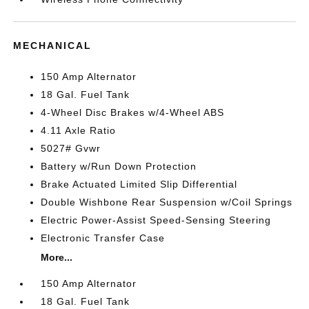
MECHANICAL
150 Amp Alternator
18 Gal. Fuel Tank
4-Wheel Disc Brakes w/4-Wheel ABS
4.11 Axle Ratio
5027# Gvwr
Battery w/Run Down Protection
Brake Actuated Limited Slip Differential
Double Wishbone Rear Suspension w/Coil Springs
Electric Power-Assist Speed-Sensing Steering
Electronic Transfer Case
More...
150 Amp Alternator
18 Gal. Fuel Tank