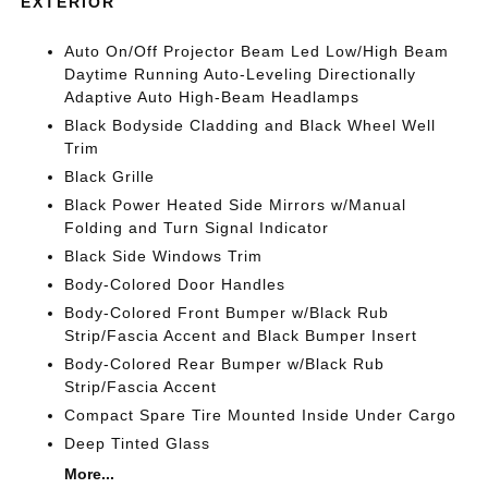
EXTERIOR
Auto On/Off Projector Beam Led Low/High Beam
Daytime Running Auto-Leveling Directionally
Adaptive Auto High-Beam Headlamps
Black Bodyside Cladding and Black Wheel Well
Trim
Black Grille
Black Power Heated Side Mirrors w/Manual
Folding and Turn Signal Indicator
Black Side Windows Trim
Body-Colored Door Handles
Body-Colored Front Bumper w/Black Rub
Strip/Fascia Accent and Black Bumper Insert
Body-Colored Rear Bumper w/Black Rub
Strip/Fascia Accent
Compact Spare Tire Mounted Inside Under Cargo
Deep Tinted Glass
More...