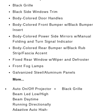
Black Grille
Black Side Windows Trim
Body-Colored Door Handles
Body-Colored Front Bumper w/Black Bumper
Insert
Body-Colored Power Side Mirrors w/Manual
Folding and Turn Signal Indicator
Body-Colored Rear Bumper w/Black Rub
Strip/Fascia Accent
Fixed Rear Window w/Wiper and Defroster
Front Fog Lamps
Galvanized Steel/Aluminum Panels
More...
Auto On/Off Projector
Black Grille
Beam Led Low/High
Beam Daytime
Running Directionally
Adaptive Auto High-