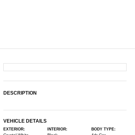
DESCRIPTION
VEHICLE DETAILS
EXTERIOR:
INTERIOR:
BODY TYPE: