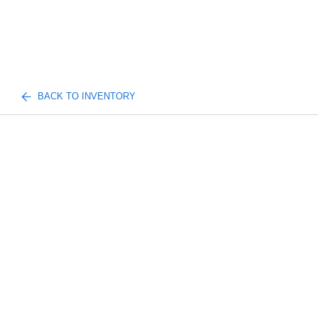
BACK TO INVENTORY