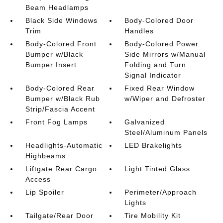
Beam Headlamps
Black Side Windows
Body-Colored Door
Trim
Handles
Body-Colored Front
Body-Colored Power
Bumper w/Black
Side Mirrors w/Manual
Bumper Insert
Folding and Turn
Signal Indicator
Body-Colored Rear
Fixed Rear Window
Bumper w/Black Rub
w/Wiper and Defroster
Strip/Fascia Accent
Front Fog Lamps
Galvanized
Steel/Aluminum Panels
Headlights-Automatic
LED Brakelights
Highbeams
Liftgate Rear Cargo
Light Tinted Glass
Access
Lip Spoiler
Perimeter/Approach
Lights
Tailgate/Rear Door
Tire Mobility Kit