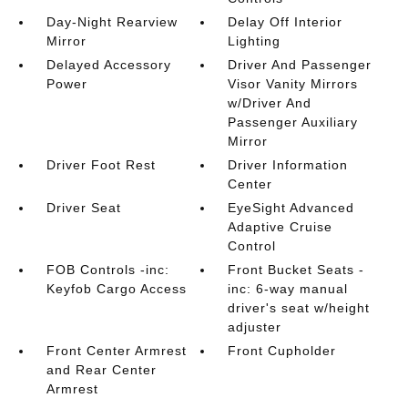
Day-Night Rearview
Delay Off Interior
Mirror
Lighting
Delayed Accessory
Driver And Passenger
Power
Visor Vanity Mirrors
w/Driver And
Passenger Auxiliary
Mirror
Driver Foot Rest
Driver Information
Center
Driver Seat
EyeSight Advanced
Adaptive Cruise
Control
FOB Controls -inc:
Front Bucket Seats -
Keyfob Cargo Access
inc: 6-way manual
driver's seat w/height
adjuster
Front Center Armrest
Front Cupholder
and Rear Center
Armrest