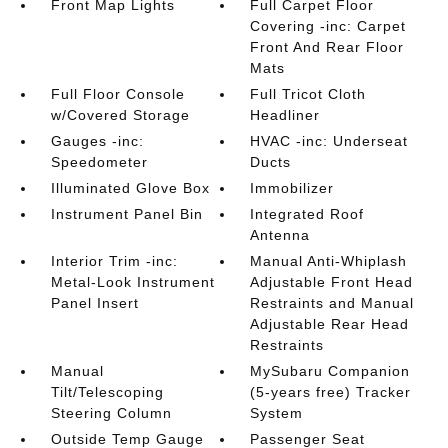
Front Map Lights
Full Carpet Floor
Covering -inc: Carpet
Front And Rear Floor
Mats
Full Floor Console
Full Tricot Cloth
w/Covered Storage
Headliner
Gauges -inc:
HVAC -inc: Underseat
Speedometer
Ducts
Illuminated Glove Box
Immobilizer
Instrument Panel Bin
Integrated Roof
Antenna
Interior Trim -inc:
Manual Anti-Whiplash
Metal-Look Instrument
Adjustable Front Head
Panel Insert
Restraints and Manual
Adjustable Rear Head
Restraints
Manual
MySubaru Companion
Tilt/Telescoping
(5-years free) Tracker
Steering Column
System
Outside Temp Gauge
Passenger Seat