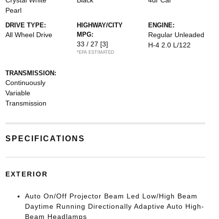
Crystal White
Black
4dr Car
Pearl
DRIVE TYPE:
HIGHWAY/CITY
ENGINE:
All Wheel Drive
MPG:
Regular Unleaded
33 / 27
[3]
H-4 2.0 L/122
*EPA ESTIMATED
TRANSMISSION:
Continuously
Variable
Transmission
SPECIFICATIONS
EXTERIOR
Auto On/Off Projector Beam Led Low/High Beam
Daytime Running Directionally Adaptive Auto High-
Beam Headlamps