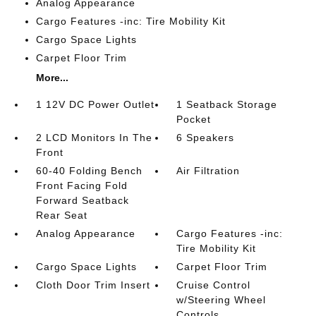
Analog Appearance
Cargo Features -inc: Tire Mobility Kit
Cargo Space Lights
Carpet Floor Trim
More...
1 12V DC Power Outlet
1 Seatback Storage
Pocket
2 LCD Monitors In The
6 Speakers
Front
60-40 Folding Bench
Air Filtration
Front Facing Fold
Forward Seatback
Rear Seat
Analog Appearance
Cargo Features -inc:
Tire Mobility Kit
Cargo Space Lights
Carpet Floor Trim
Cloth Door Trim Insert
Cruise Control
w/Steering Wheel
Controls