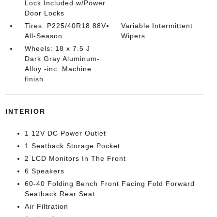
Lock Included w/Power
Door Locks
Tires: P225/40R18 88V
Variable Intermittent
All-Season
Wipers
Wheels: 18 x 7.5 J
Dark Gray Aluminum-
Alloy -inc: Machine
finish
INTERIOR
1 12V DC Power Outlet
1 Seatback Storage Pocket
2 LCD Monitors In The Front
6 Speakers
60-40 Folding Bench Front Facing Fold Forward
Seatback Rear Seat
Air Filtration