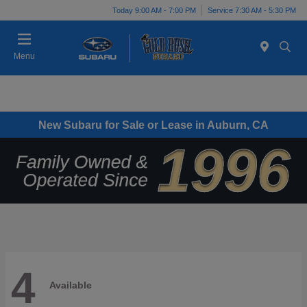
Today 9:00 AM - 7:00 PM
Service 7:30 AM - 5:30 PM
Menu
New Subaru for Sale or Lease in Auburn, CA
4
Available