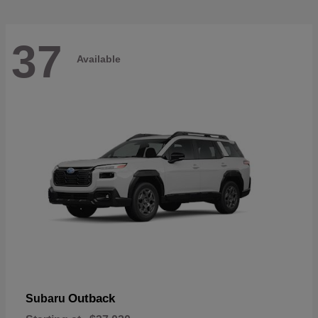
37
Available
Outback
Subaru