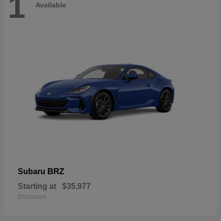
1
Available
BRZ
Subaru
Starting at
$35,977
Disclosure