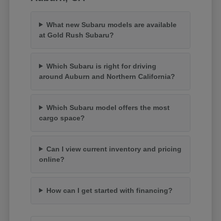
What new Subaru models are available
at Gold Rush Subaru?
Which Subaru is right for driving
around Auburn and Northern California?
Which Subaru model offers the most
cargo space?
Can I view current inventory and pricing
online?
How can I get started with financing?