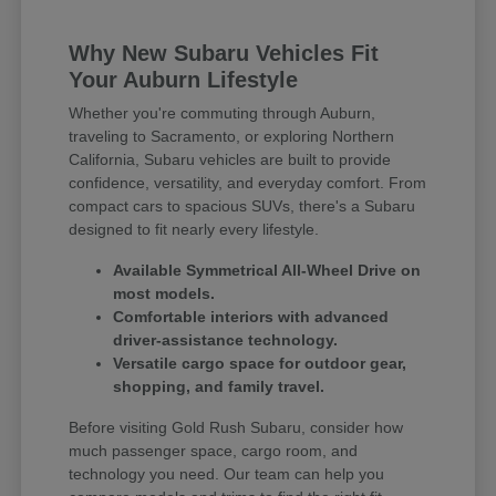
Why New Subaru Vehicles Fit
Your Auburn Lifestyle
Whether you're commuting through Auburn,
traveling to Sacramento, or exploring Northern
California, Subaru vehicles are built to provide
confidence, versatility, and everyday comfort. From
compact cars to spacious SUVs, there's a Subaru
designed to fit nearly every lifestyle.
Available Symmetrical All-Wheel Drive on
most models.
Comfortable interiors with advanced
driver-assistance technology.
Versatile cargo space for outdoor gear,
shopping, and family travel.
Before visiting Gold Rush Subaru, consider how
much passenger space, cargo room, and
technology you need. Our team can help you