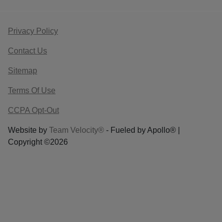
Privacy Policy
Contact Us
Sitemap
Terms Of Use
CCPA Opt-Out
Website by
Team Velocity®
- Fueled by Apollo® |
Copyright ©2026