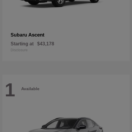
Ascent
Subaru
Starting at
$43,178
Disclosure
1
Available