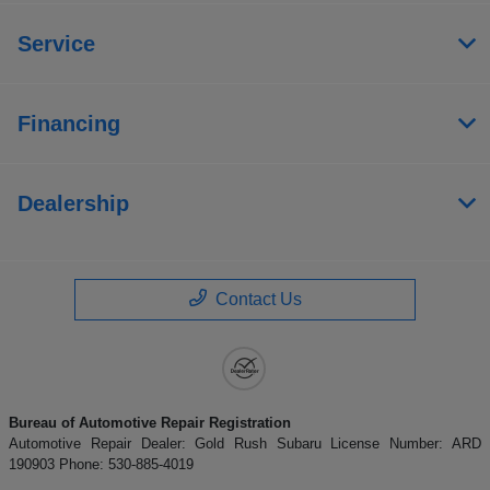
Service
Financing
Dealership
Contact Us
Bureau of Automotive Repair Registration
Automotive Repair Dealer: Gold Rush Subaru License Number: ARD
190903 Phone: 530-885-4019