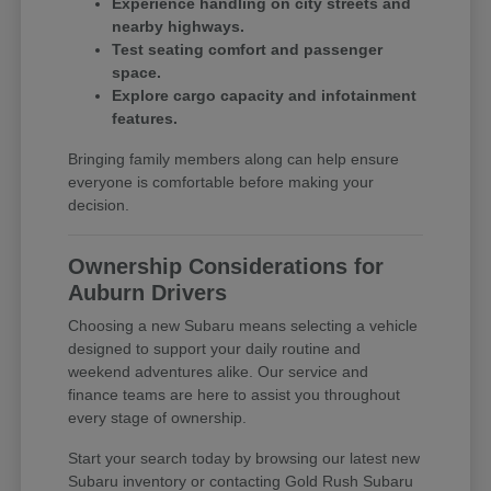
Experience handling on city streets and
nearby highways.
Test seating comfort and passenger
space.
Explore cargo capacity and infotainment
features.
Bringing family members along can help ensure
everyone is comfortable before making your
decision.
Ownership Considerations for
Auburn Drivers
Choosing a new Subaru means selecting a vehicle
designed to support your daily routine and
weekend adventures alike. Our service and
finance teams are here to assist you throughout
every stage of ownership.
Start your search today by browsing our latest new
Subaru inventory or contacting Gold Rush Subaru