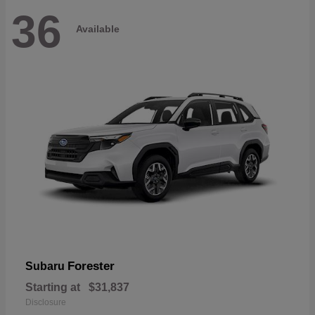
36
Available
Forester
Subaru
Starting at
$31,837
Disclosure