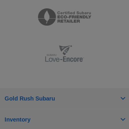
Gold Rush Subaru
Inventory