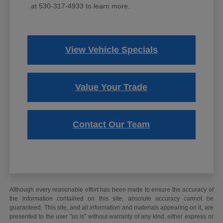
at 530-317-4933 to learn more.
View Vehicle Specials
Value Your Trade
Contact Our Team
Although every reasonable effort has been made to ensure the accuracy of
the information contained on this site, absolute accuracy cannot be
guaranteed. This site, and all information and materials appearing on it, are
presented to the user "as is" without warranty of any kind, either express or