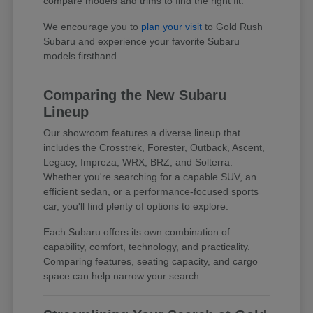
compare models and trims to find the right fit.
We encourage you to
plan your visit
to Gold Rush
Subaru and experience your favorite Subaru
models firsthand.
Comparing the New Subaru
Lineup
Our showroom features a diverse lineup that
includes the Crosstrek, Forester, Outback, Ascent,
Legacy, Impreza, WRX, BRZ, and Solterra.
Whether you're searching for a capable SUV, an
efficient sedan, or a performance-focused sports
car, you'll find plenty of options to explore.
Each Subaru offers its own combination of
capability, comfort, technology, and practicality.
Comparing features, seating capacity, and cargo
space can help narrow your search.