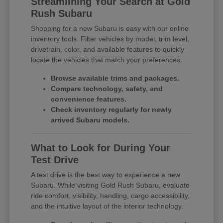
Streamlining Your Search at Gold
Rush Subaru
Shopping for a new Subaru is easy with our online
inventory tools. Filter vehicles by model, trim level,
drivetrain, color, and available features to quickly
locate the vehicles that match your preferences.
Browse available trims and packages.
Compare technology, safety, and
convenience features.
Check inventory regularly for newly
arrived Subaru models.
What to Look for During Your
Test Drive
A test drive is the best way to experience a new
Subaru. While visiting Gold Rush Subaru, evaluate
ride comfort, visibility, handling, cargo accessibility,
and the intuitive layout of the interior technology.