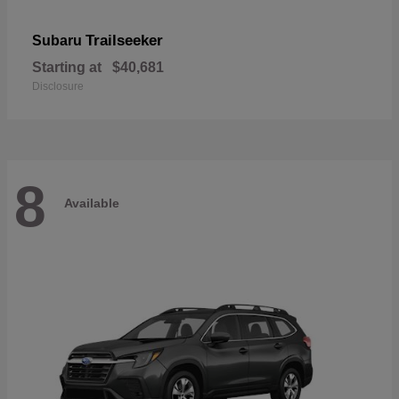
Trailseeker
Subaru
Starting at
$40,681
Disclosure
8
Available