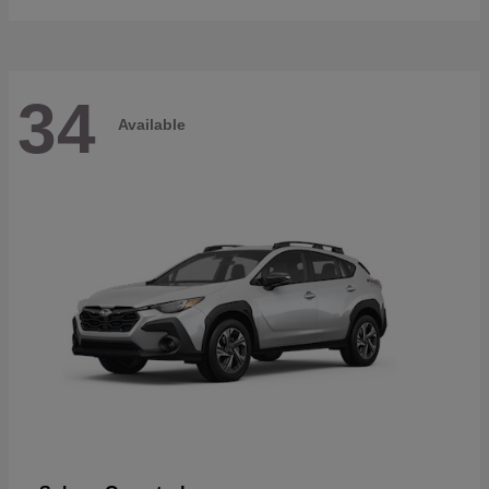
34
Available