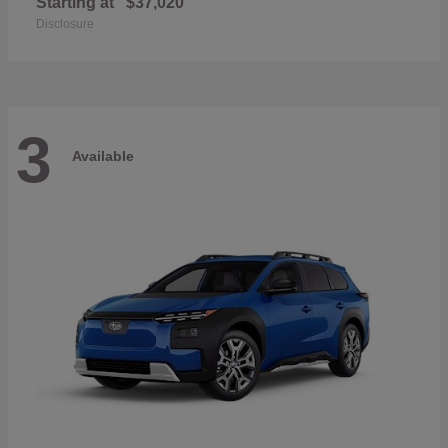
Starting at
$37,020
Disclosure
3
Available