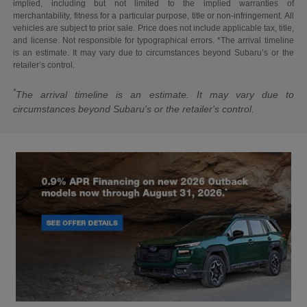
implied, including but not limited to the implied warranties of
merchantability, fitness for a particular purpose, title or non-infringement. All
vehicles are subject to prior sale. Price does not include applicable tax, title,
and license. Not responsible for typographical errors. *The arrival timeline
is an estimate. It may vary due to circumstances beyond Subaru’s or the
retailer’s control.
*
The arrival timeline is an estimate. It may vary due to
circumstances beyond Subaru's or the retailer's control.