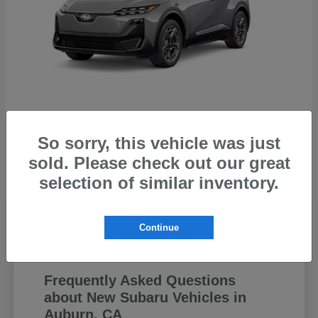
Uncharted
Subaru
So sorry, this vehicle was just
Starting at
$44,199
sold. Please check out our great
Disclosure
selection of similar inventory.
Continue
Frequently Asked Questions
about New Subaru Vehicles in
Auburn, CA