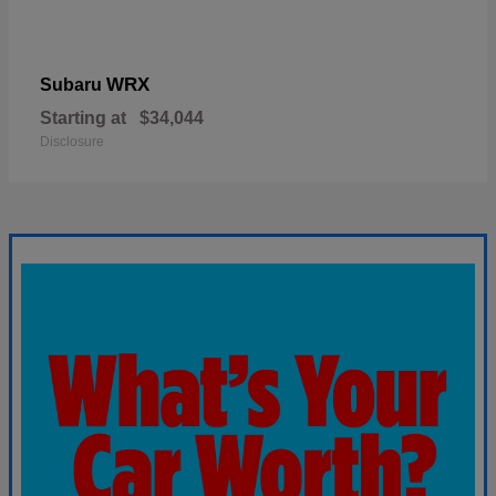
WRX
Subaru
Starting at
$34,044
Disclosure