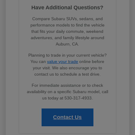
Have Additional Questions?
Compare Subaru SUVs, sedans, and
performance models to find the vehicle
that fits your daily commute, weekend
adventures, and family lifestyle around
Auburn, CA.
Planning to trade in your current vehicle?
You can
value your trade
online before
your visit. We also encourage you to
contact us to schedule a test drive.
For immediate assistance or to check
availability on a specific Subaru model, call
us today at 530-317-4933.
Contact Us