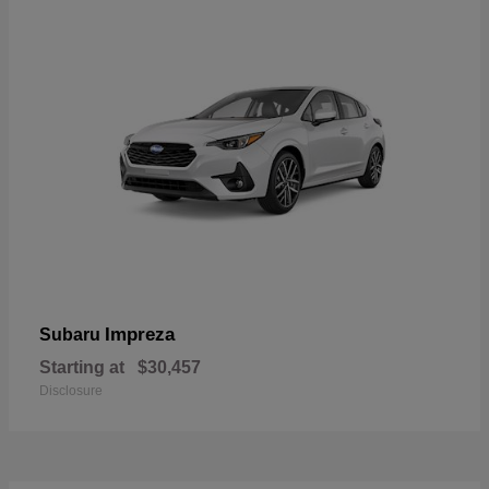
Impreza
Subaru
Starting at
$30,457
Disclosure