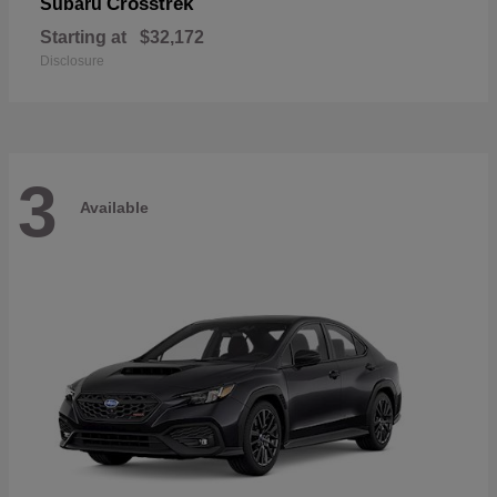
Crosstrek
Subaru
Starting at
$32,172
Disclosure
3
Available