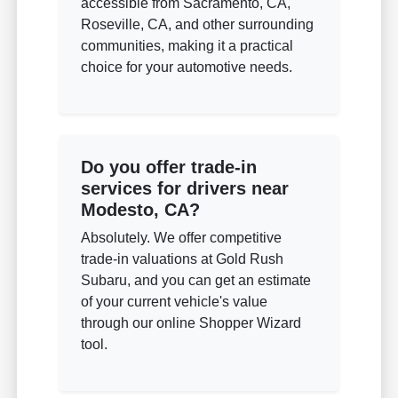
accessible from Sacramento, CA,
Roseville, CA, and other surrounding
communities, making it a practical
choice for your automotive needs.
Do you offer trade-in
services for drivers near
Modesto, CA?
Absolutely. We offer competitive
trade-in valuations at Gold Rush
Subaru, and you can get an estimate
of your current vehicle's value
through our online Shopper Wizard
tool.