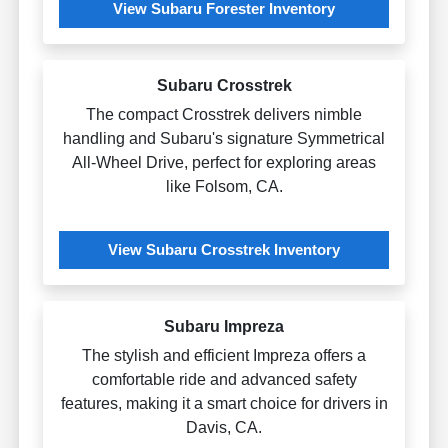
View Subaru Forester Inventory
Subaru Crosstrek
The compact Crosstrek delivers nimble
handling and Subaru's signature Symmetrical
All-Wheel Drive, perfect for exploring areas
like Folsom, CA.
View Subaru Crosstrek Inventory
Subaru Impreza
The stylish and efficient Impreza offers a
comfortable ride and advanced safety
features, making it a smart choice for drivers in
Davis, CA.