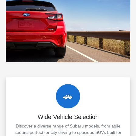
🚗
Wide Vehicle Selection
Discover a diverse range of Subaru models, from agile
sedans perfect for city driving to spacious SUVs built for