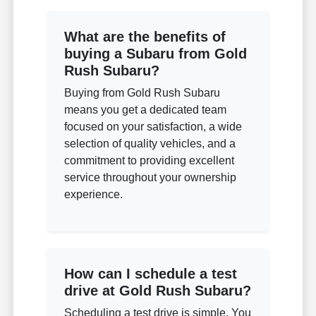
What are the benefits of
buying a Subaru from Gold
Rush Subaru?
Buying from Gold Rush Subaru
means you get a dedicated team
focused on your satisfaction, a wide
selection of quality vehicles, and a
commitment to providing excellent
service throughout your ownership
experience.
How can I schedule a test
drive at Gold Rush Subaru?
Scheduling a test drive is simple. You