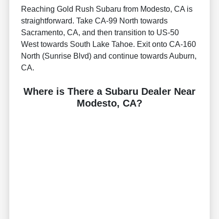
Reaching Gold Rush Subaru from Modesto, CA is
straightforward. Take CA-99 North towards
Sacramento, CA, and then transition to US-50
West towards South Lake Tahoe. Exit onto CA-160
North (Sunrise Blvd) and continue towards Auburn,
CA.
Where is There a Subaru Dealer Near
Modesto, CA?