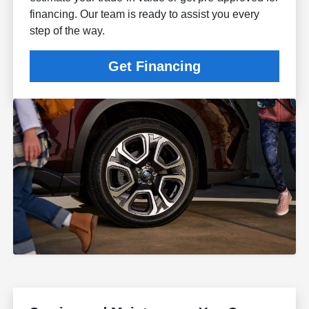
financing. Our team is ready to assist you every
step of the way.
Get Financing