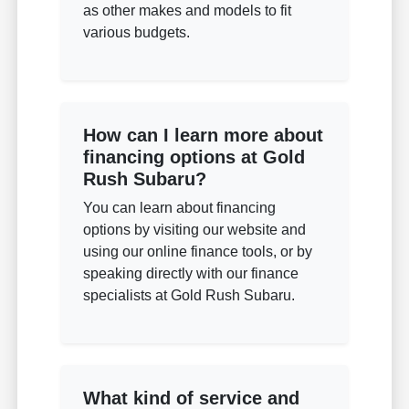
as other makes and models to fit
various budgets.
How can I learn more about
financing options at Gold
Rush Subaru?
You can learn about financing
options by visiting our website and
using our online finance tools, or by
speaking directly with our finance
specialists at Gold Rush Subaru.
What kind of service and