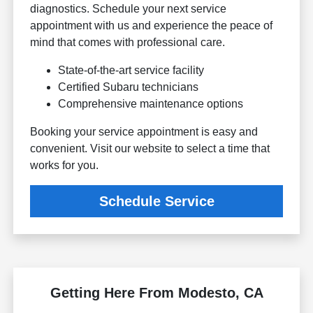
diagnostics. Schedule your next service
appointment with us and experience the peace of
mind that comes with professional care.
State-of-the-art service facility
Certified Subaru technicians
Comprehensive maintenance options
Booking your service appointment is easy and
convenient. Visit our website to select a time that
works for you.
Schedule Service
Getting Here From Modesto, CA