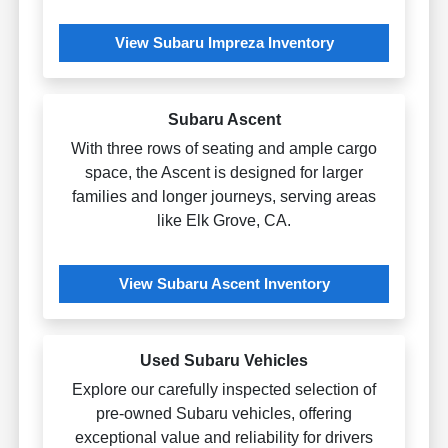
View Subaru Impreza Inventory
Subaru Ascent
With three rows of seating and ample cargo
space, the Ascent is designed for larger
families and longer journeys, serving areas
like Elk Grove, CA.
View Subaru Ascent Inventory
Used Subaru Vehicles
Explore our carefully inspected selection of
pre-owned Subaru vehicles, offering
exceptional value and reliability for drivers