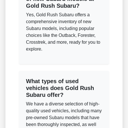
Gold Rush Subaru?
Yes, Gold Rush Subaru offers a
comprehensive inventory of new
Subaru models, including popular
choices like the Outback, Forester,
Crosstrek, and more, ready for you to
explore.
What types of used
vehicles does Gold Rush
Subaru offer?
We have a diverse selection of high-
quality used vehicles, including many
pre-owned Subaru models that have
been thoroughly inspected, as well