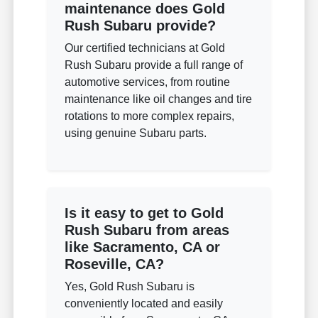
maintenance does Gold
Rush Subaru provide?
Our certified technicians at Gold
Rush Subaru provide a full range of
automotive services, from routine
maintenance like oil changes and tire
rotations to more complex repairs,
using genuine Subaru parts.
Is it easy to get to Gold
Rush Subaru from areas
like Sacramento, CA or
Roseville, CA?
Yes, Gold Rush Subaru is
conveniently located and easily