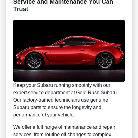
Service and Maintenance You Can
Trust
Keep your Subaru running smoothly with our
expert service department at Gold Rush Subaru.
Our factory-trained technicians use genuine
Subaru parts to ensure the longevity and
performance of your vehicle.
We offer a full range of maintenance and repair
services, from routine oil changes to complex