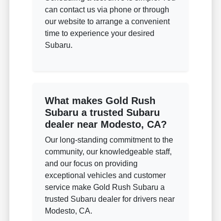
can contact us via phone or through
our website to arrange a convenient
time to experience your desired
Subaru.
What makes Gold Rush
Subaru a trusted Subaru
dealer near Modesto, CA?
Our long-standing commitment to the
community, our knowledgeable staff,
and our focus on providing
exceptional vehicles and customer
service make Gold Rush Subaru a
trusted Subaru dealer for drivers near
Modesto, CA.