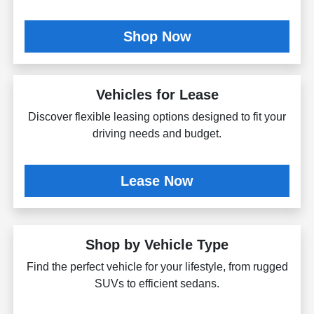
Shop Now
Vehicles for Lease
Discover flexible leasing options designed to fit your
driving needs and budget.
Lease Now
Shop by Vehicle Type
Find the perfect vehicle for your lifestyle, from rugged
SUVs to efficient sedans.