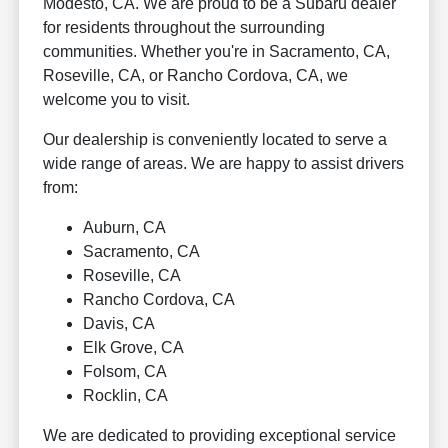
Modesto, CA. We are proud to be a Subaru dealer
for residents throughout the surrounding
communities. Whether you're in Sacramento, CA,
Roseville, CA, or Rancho Cordova, CA, we
welcome you to visit.
Our dealership is conveniently located to serve a
wide range of areas. We are happy to assist drivers
from:
Auburn, CA
Sacramento, CA
Roseville, CA
Rancho Cordova, CA
Davis, CA
Elk Grove, CA
Folsom, CA
Rocklin, CA
We are dedicated to providing exceptional service