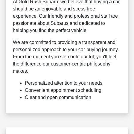
At Gold Rush Subaru, we believe that buying a car
should be an enjoyable and stress-free
experience. Our friendly and professional staff are
passionate about Subarus and dedicated to
helping you find the perfect vehicle.
We are committed to providing a transparent and
personalized approach to your car-buying journey.
From the moment you step onto our lot, you'll feel
the difference our customer-centric philosophy
makes.
Personalized attention to your needs
Convenient appointment scheduling
Clear and open communication