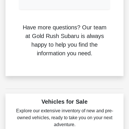
Have more questions? Our team
at Gold Rush Subaru is always
happy to help you find the
information you need.
Vehicles for Sale
Explore our extensive inventory of new and pre-
owned vehicles, ready to take you on your next
adventure.