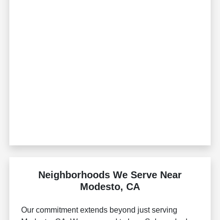
Neighborhoods We Serve Near
Modesto, CA
Our commitment extends beyond just serving