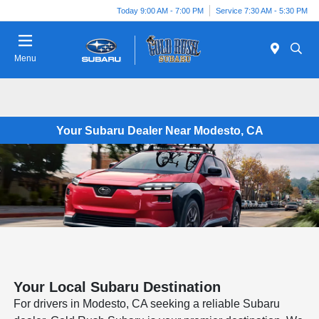
Today 9:00 AM - 7:00 PM
Service 7:30 AM - 5:30 PM
Menu
Your Subaru Dealer Near Modesto, CA
Your Local Subaru Destination
For drivers in Modesto, CA seeking a reliable Subaru