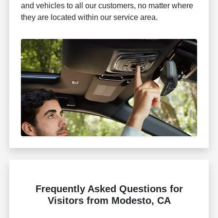
and vehicles to all our customers, no matter where
they are located within our service area.
Frequently Asked Questions for
Visitors from Modesto, CA