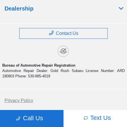
Dealership
Contact Us
Bureau of Automotive Repair Registration
Automotive Repair Dealer: Gold Rush Subaru License Number: ARD
190903 Phone: 530-885-4019
Privacy Policy
Contact Us
Text Us
Call Us
Sitemap