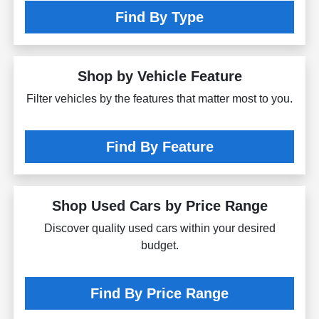
Find By Type
Shop by Vehicle Feature
Filter vehicles by the features that matter most to you.
Find By Feature
Shop Used Cars by Price Range
Discover quality used cars within your desired
budget.
Find By Price Range