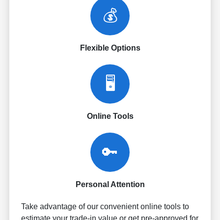
💰
Flexible Options
🖥️
Online Tools
🔑
Personal Attention
Take advantage of our convenient online tools to
estimate your trade-in value or get pre-approved for