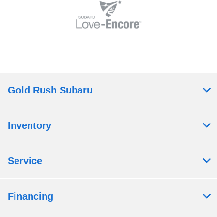
Gold Rush Subaru
Inventory
Service
Financing