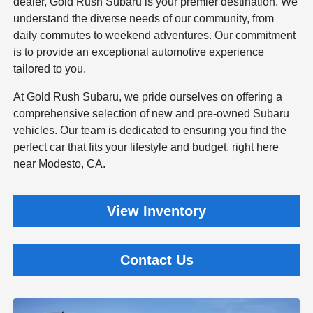
dealer, Gold Rush Subaru is your premier destination. We
understand the diverse needs of our community, from
daily commutes to weekend adventures. Our commitment
is to provide an exceptional automotive experience
tailored to you.
At Gold Rush Subaru, we pride ourselves on offering a
comprehensive selection of new and pre-owned Subaru
vehicles. Our team is dedicated to ensuring you find the
perfect car that fits your lifestyle and budget, right here
near Modesto, CA.
View Inventory
Contact Us