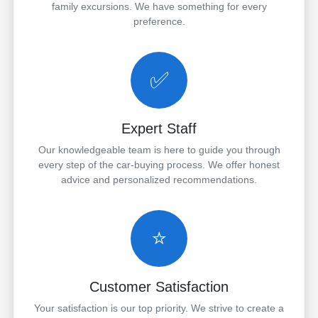
family excursions. We have something for every
preference.
✅
Expert Staff
Our knowledgeable team is here to guide you through
every step of the car-buying process. We offer honest
advice and personalized recommendations.
⭐
Customer Satisfaction
Your satisfaction is our top priority. We strive to create a