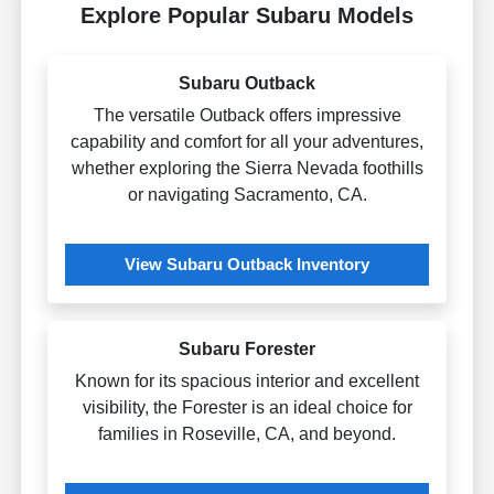
Explore Popular Subaru Models
Subaru Outback
The versatile Outback offers impressive
capability and comfort for all your adventures,
whether exploring the Sierra Nevada foothills
or navigating Sacramento, CA.
View Subaru Outback Inventory
Subaru Forester
Known for its spacious interior and excellent
visibility, the Forester is an ideal choice for
families in Roseville, CA, and beyond.