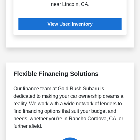
near Lincoln, CA.
View Used Inventory
Flexible Financing Solutions
Our finance team at Gold Rush Subaru is
dedicated to making your car ownership dreams a
reality. We work with a wide network of lenders to
find financing options that suit your budget and
needs, whether you're in Rancho Cordova, CA, or
further afield.