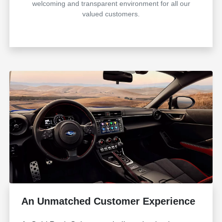
welcoming and transparent environment for all our
valued customers.
An Unmatched Customer Experience