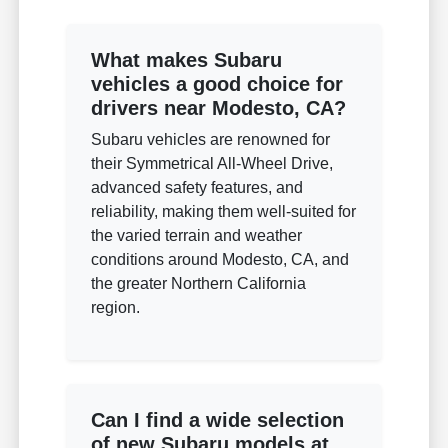
What makes Subaru
vehicles a good choice for
drivers near Modesto, CA?
Subaru vehicles are renowned for
their Symmetrical All-Wheel Drive,
advanced safety features, and
reliability, making them well-suited for
the varied terrain and weather
conditions around Modesto, CA, and
the greater Northern California
region.
Can I find a wide selection
of new Subaru models at