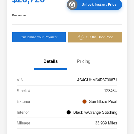
Unlock Instant Price
Disclosure
Customize Your Payment
Out the Door Price
Details
Pricing
VIN
4S4GUHM64R3700871
Stock #
12346U
Exterior
Sun Blaze Pearl
Interior
Black w/Orange Stitching
Mileage
33,939 Miles