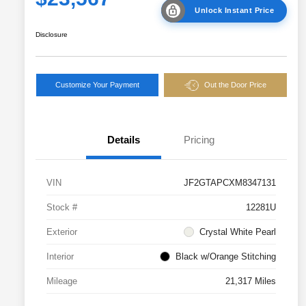
Unlock Instant Price
Disclosure
Customize Your Payment
Out the Door Price
Details
Pricing
VIN
JF2GTAPCXM8347131
Stock #
12281U
Exterior
Crystal White Pearl
Interior
Black w/Orange Stitching
Mileage
21,317 Miles