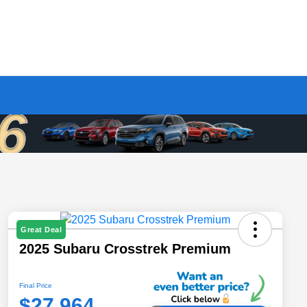
Great Deal
2025 Subaru Crosstrek Premium
Final Price
$27,964