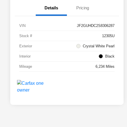
Details
Pricing
VIN
JF2GUHDC2S8306287
Stock #
12305U
Exterior
Crystal White Pearl
Interior
Black
Mileage
6,234 Miles