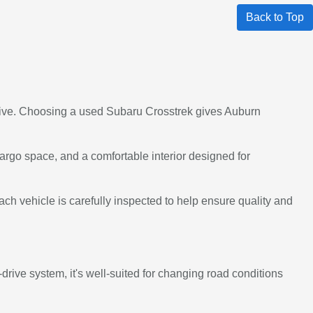
Back to Top
 Drive. Choosing a used Subaru Crosstrek gives Auburn
argo space, and a comfortable interior designed for
ch vehicle is carefully inspected to help ensure quality and
drive system, it's well-suited for changing road conditions