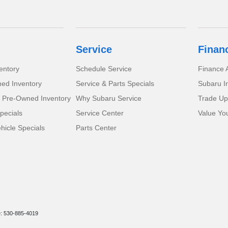
Service
Finan
entory
Schedule Service
Finance A
ed Inventory
Service & Parts Specials
Subaru I
d Pre-Owned Inventory
Why Subaru Service
Trade Up
pecials
Service Center
Value Yo
icle Specials
Parts Center
e: 530-885-4019