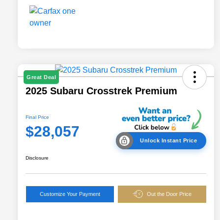
Great Deal
2025 Subaru Crosstrek Premium
Final Price
$28,057
Unlock Instant Price
Disclosure
Customize Your Payment
Out the Door Price