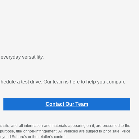
veryday versatility.
edule a test drive. Our team is here to help you compare
Contact Our Team
site, and all information and materials appearing on it, are presented to the
purpose, title or non-infringement. All vehicles are subject to prior sale. Price
beyond Subaru’s or the retailer’s control.