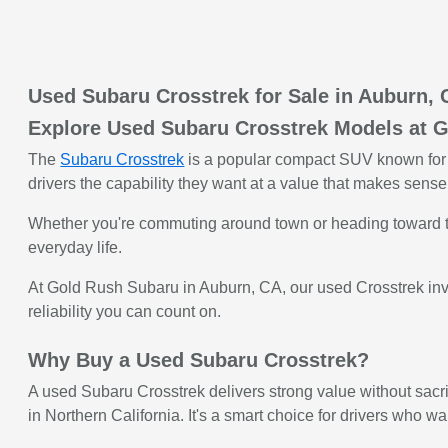
Used Subaru Crosstrek for Sale in Auburn,
Explore Used Subaru Crosstrek Models at 
The
Subaru Crosstrek
is a popular compact SUV known for i
drivers the capability they want at a value that makes sense
Whether you're commuting around town or heading toward the 
everyday life.
At Gold Rush Subaru in Auburn, CA, our used Crosstrek inven
reliability you can count on.
Why Buy a Used Subaru Crosstrek?
A used Subaru Crosstrek delivers strong value without sacrif
in Northern California. It's a smart choice for drivers who wa