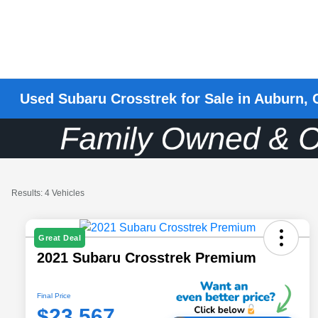
Used Subaru Crosstrek for Sale in Auburn,
Results: 4 Vehicles
Great Deal
2021 Subaru Crosstrek Premium
Final Price
$23,567