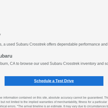
y
s, a used Subaru Crosstrek offers dependable performance and e
Subaru
burn, CA to browse our used Subaru Crosstrek inventory and sch
Schedule a Test Drive
 information contained on this site, absolute accuracy cannot be guaranteed. This 
but not limited to the implied warranties of merchantability, fitness for a particular 
phical errors. *The arrival timeline is an estimate. It may vary due to circumstances 