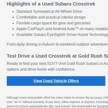
Highlights of a Used Subaru Crosstrek
Standard Symmetrical All-Wheel Drive
Comfortable and practical interior design
Flexible cargo space for gear and groceries
Apple CarPlay® and Android Auto™ on many models
Available Subaru EyeSight® Driver Assist Technolog
From daily driving in Auburn to weekend outdoor adventure
Test Drive a Used Crosstrek at Gold Rush 
Ready to find your next SUV? Visit Gold Rush Subaru in Au
options and drive home with confidence.
View Used Vehicle Offers
Although every reasonable effort has been made to ensure the accuracy of the
user "as is" without warranty of any kind, either express or implied, including 
does not include applicable tax, title, and license. Not responsible for typogra