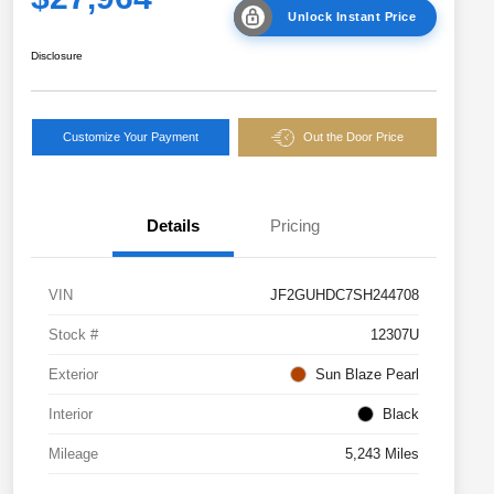
Unlock Instant Price
Disclosure
Customize Your Payment
Out the Door Price
Details
Pricing
VIN
JF2GUHDC7SH244708
Stock #
12307U
Exterior
Sun Blaze Pearl
Interior
Black
Mileage
5,243 Miles