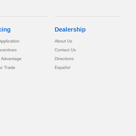
cing
Dealership
pplication
About Us
ncentives
Contact Us
 Advantage
Directions
ur Trade
Español