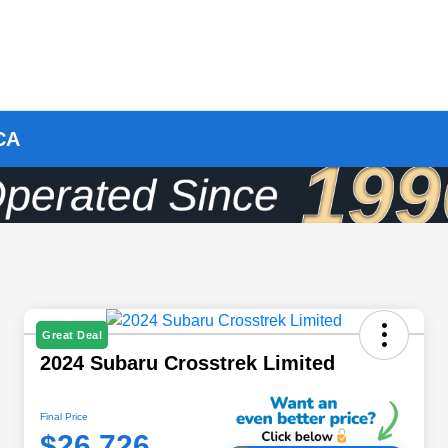
 CA
Great Deal
2024 Subaru Crosstrek Limited
Final Price
$26,726