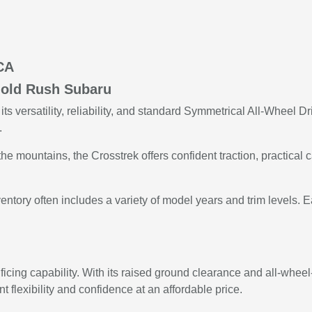
 CA
Gold Rush Subaru
ts versatility, reliability, and standard Symmetrical All-Wheel
.
mountains, the Crosstrek offers confident traction, practical c
tory often includes a variety of model years and trim levels. Ea
icing capability. With its raised ground clearance and all-wheel-
nt flexibility and confidence at an affordable price.