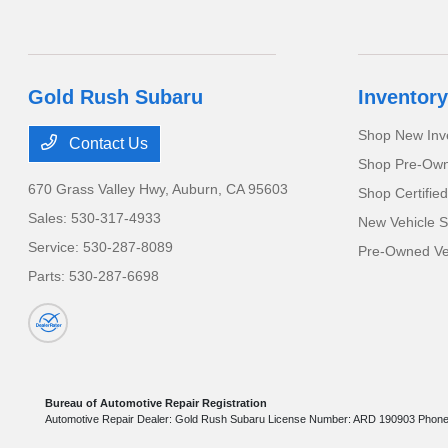
Gold Rush Subaru
Inventory
Shop New Inv
Contact Us
Shop Pre-Own
670 Grass Valley Hwy,
Auburn, CA 95603
Shop Certifie
Sales:
530-317-4933
New Vehicle S
Service:
530-287-8089
Pre-Owned Veh
Parts:
530-287-6698
Bureau of Automotive Repair Registration
Automotive Repair Dealer: Gold Rush Subaru License Number: ARD 190903 Phon