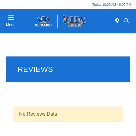
Today 10:00 AM - 6:00 PM
Menu
REVIEWS
No Reviews Data