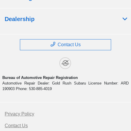
Dealership
Contact Us
Bureau of Automotive Repair Registration
Automotive Repair Dealer: Gold Rush Subaru License Number: ARD
190903 Phone: 530-885-4019
Privacy Policy
Contact Us