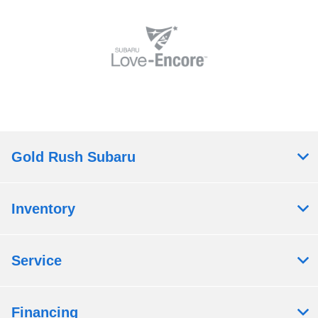
Gold Rush Subaru
Inventory
Service
Financing