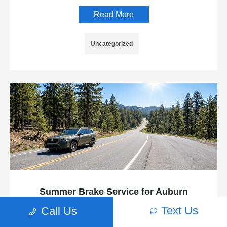
Read More
Uncategorized
Summer Brake Service for Auburn
Drivers: Getting Your Subaru Ready for
Text Us
Call Us
the Mountain Run