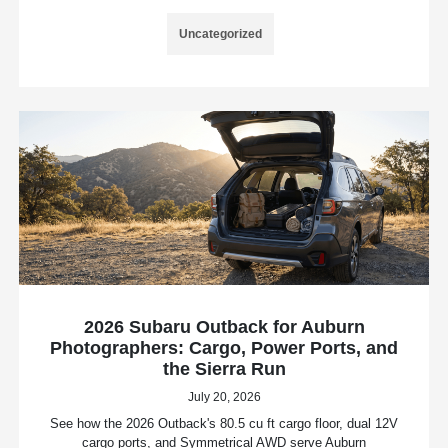
Uncategorized
2026 Subaru Outback for Auburn
Photographers: Cargo, Power Ports, and
the Sierra Run
July 20, 2026
See how the 2026 Outback's 80.5 cu ft cargo floor, dual 12V
cargo ports, and Symmetrical AWD serve Auburn