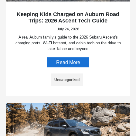
Keeping Kids Charged on Auburn Road
Trips: 2026 Ascent Tech Guide
July 24, 2026
A real Auburn family's guide to the 2026 Subaru Ascent's
charging ports, Wi-Fi hotspot, and cabin tech on the drive to
Lake Tahoe and beyond.
Read More
Uncategorized