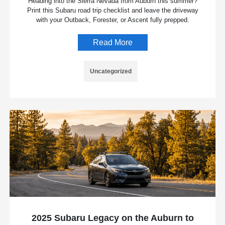
Heading into the Sierra Nevada from Auburn this summer?
Print this Subaru road trip checklist and leave the driveway
with your Outback, Forester, or Ascent fully prepped.
Read More
Uncategorized
2025 Subaru Legacy on the Auburn to