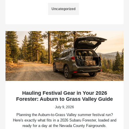
Uncategorized
Hauling Festival Gear in Your 2026
Forester: Auburn to Grass Valley Guide
July 9, 2026
Planning the Auburn-to-Grass Valley summer festival run?
Here's exactly what fits in a 2026 Subaru Forester, loaded and
ready for a day at the Nevada County Fairgrounds.