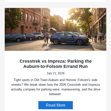
Crosstrek vs Impreza: Parking the
Auburn-to-Folsom Errand Run
July 21, 2026
Tight spots in Old Town Auburn and Historic Folsom's side
streets? We break down how the 2026 Crosstrek and Impreza
actually compare for parking ease, maneuvering, and the drive
between.
Read More