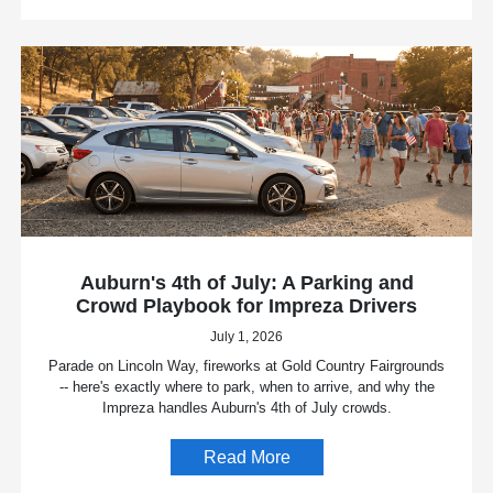
Auburn's 4th of July: A Parking and
Crowd Playbook for Impreza Drivers
July 1, 2026
Parade on Lincoln Way, fireworks at Gold Country Fairgrounds
-- here's exactly where to park, when to arrive, and why the
Impreza handles Auburn's 4th of July crowds.
Read More