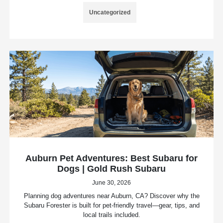
Uncategorized
Auburn Pet Adventures: Best Subaru for
Dogs | Gold Rush Subaru
June 30, 2026
Planning dog adventures near Auburn, CA? Discover why the
Subaru Forester is built for pet-friendly travel—gear, tips, and
local trails included.