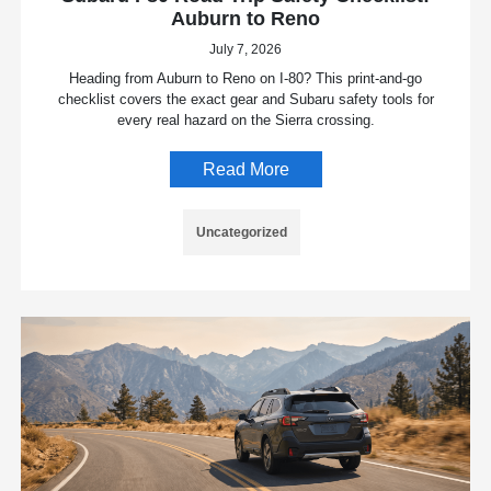
Auburn to Reno
July 7, 2026
Heading from Auburn to Reno on I-80? This print-and-go
checklist covers the exact gear and Subaru safety tools for
every real hazard on the Sierra crossing.
Read More
Uncategorized