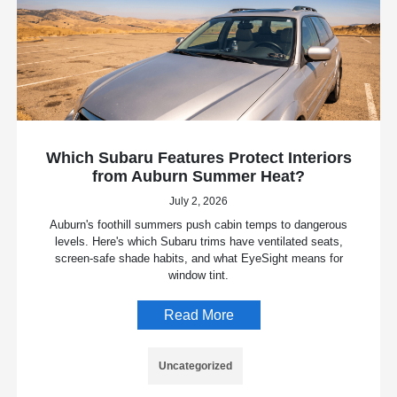
Which Subaru Features Protect Interiors
from Auburn Summer Heat?
July 2, 2026
Auburn's foothill summers push cabin temps to dangerous
levels. Here's which Subaru trims have ventilated seats,
screen-safe shade habits, and what EyeSight means for
window tint.
Read More
Uncategorized