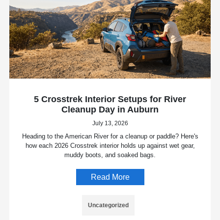
5 Crosstrek Interior Setups for River
Cleanup Day in Auburn
July 13, 2026
Heading to the American River for a cleanup or paddle? Here's
how each 2026 Crosstrek interior holds up against wet gear,
muddy boots, and soaked bags.
Read More
Uncategorized