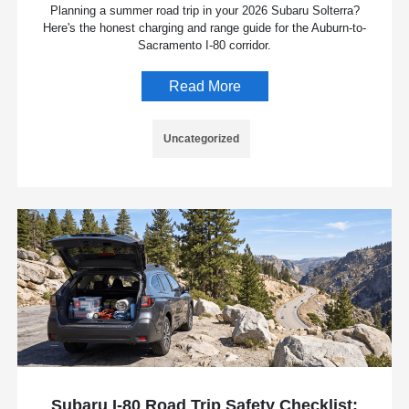
Planning a summer road trip in your 2026 Subaru Solterra?
Here's the honest charging and range guide for the Auburn-to-
Sacramento I-80 corridor.
Read More
Uncategorized
Subaru I-80 Road Trip Safety Checklist: