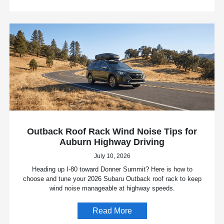
Outback Roof Rack Wind Noise Tips for
Auburn Highway Driving
July 10, 2026
Heading up I-80 toward Donner Summit? Here is how to
choose and tune your 2026 Subaru Outback roof rack to keep
wind noise manageable at highway speeds.
Read More