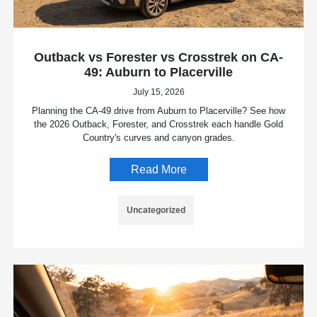
Outback vs Forester vs Crosstrek on CA-
49: Auburn to Placerville
July 15, 2026
Planning the CA-49 drive from Auburn to Placerville? See how
the 2026 Outback, Forester, and Crosstrek each handle Gold
Country's curves and canyon grades.
Read More
Uncategorized