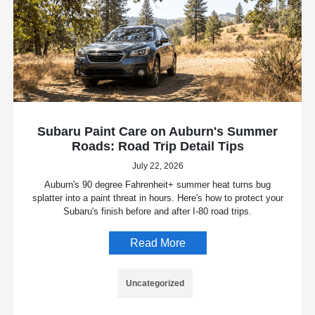
Subaru Paint Care on Auburn's Summer
Roads: Road Trip Detail Tips
July 22, 2026
Auburn's 90 degree Fahrenheit+ summer heat turns bug
splatter into a paint threat in hours. Here's how to protect your
Subaru's finish before and after I-80 road trips.
Read More
Uncategorized