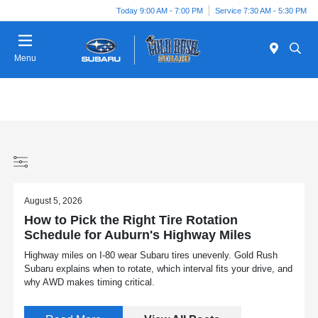
Today 9:00 AM - 7:00 PM
Service 7:30 AM - 5:30 PM
Menu
August 5, 2026
How to Pick the Right Tire Rotation
Schedule for Auburn's Highway Miles
Highway miles on I-80 wear Subaru tires unevenly. Gold Rush
Subaru explains when to rotate, which interval fits your drive, and
why AWD makes timing critical.