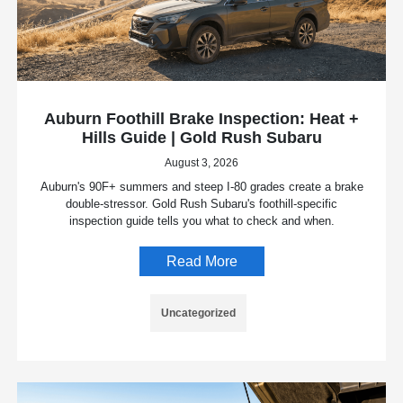
Auburn Foothill Brake Inspection: Heat +
Hills Guide | Gold Rush Subaru
August 3, 2026
Auburn's 90F+ summers and steep I-80 grades create a brake
double-stressor. Gold Rush Subaru's foothill-specific
inspection guide tells you what to check and when.
Read More
Uncategorized