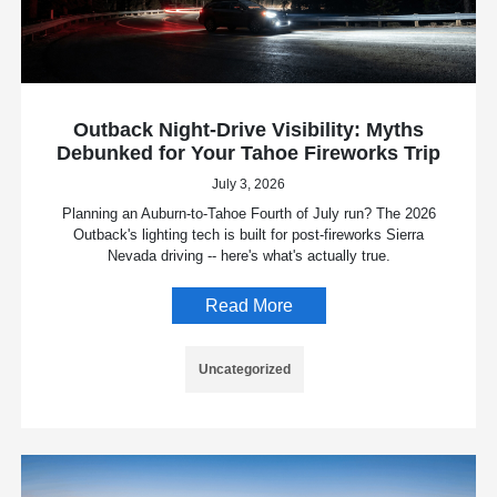
Outback Night-Drive Visibility: Myths
Debunked for Your Tahoe Fireworks Trip
July 3, 2026
Planning an Auburn-to-Tahoe Fourth of July run? The 2026
Outback's lighting tech is built for post-fireworks Sierra
Nevada driving -- here's what's actually true.
Read More
Uncategorized