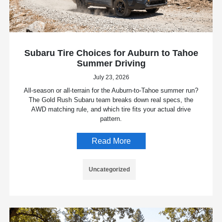
Subaru Tire Choices for Auburn to Tahoe
Summer Driving
July 23, 2026
All-season or all-terrain for the Auburn-to-Tahoe summer run?
The Gold Rush Subaru team breaks down real specs, the
AWD matching rule, and which tire fits your actual drive
pattern.
Read More
Uncategorized