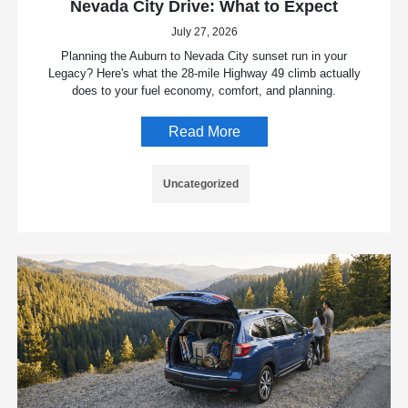
Nevada City Drive: What to Expect
July 27, 2026
Planning the Auburn to Nevada City sunset run in your
Legacy? Here's what the 28-mile Highway 49 climb actually
does to your fuel economy, comfort, and planning.
Read More
Uncategorized