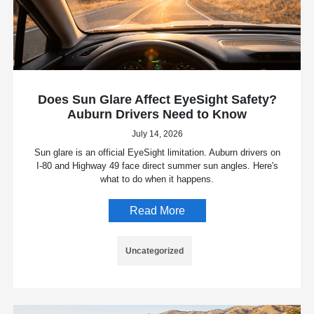
Does Sun Glare Affect EyeSight Safety?
Auburn Drivers Need to Know
July 14, 2026
Sun glare is an official EyeSight limitation. Auburn drivers on
I-80 and Highway 49 face direct summer sun angles. Here's
what to do when it happens.
Read More
Uncategorized