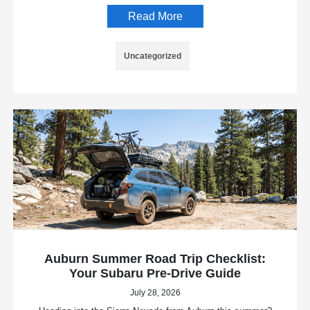
Read More
Uncategorized
Auburn Summer Road Trip Checklist:
Your Subaru Pre-Drive Guide
July 28, 2026