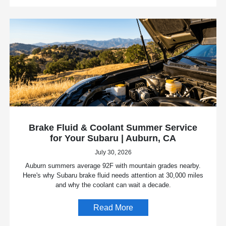
Brake Fluid & Coolant Summer Service
for Your Subaru | Auburn, CA
July 30, 2026
Auburn summers average 92F with mountain grades nearby.
Here's why Subaru brake fluid needs attention at 30,000 miles
and why the coolant can wait a decade.
Read More