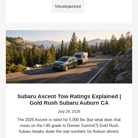
Uncategorized
Subaru Ascent Tow Ratings Explained |
Gold Rush Subaru Auburn CA
July 29, 2026
The 2026 Ascent is rated for 5,000 lbs (but what does that
mean on the I-80 grade to Donner Summit?) Gold Rush
Subaru breaks down the real numbers for Auburn drivers.