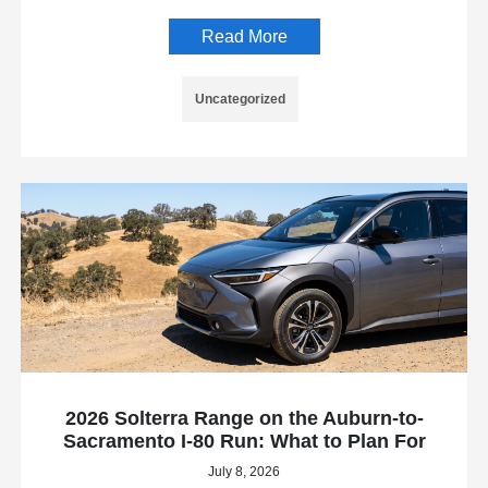
Read More
Uncategorized
2026 Solterra Range on the Auburn-to-
Sacramento I-80 Run: What to Plan For
July 8, 2026