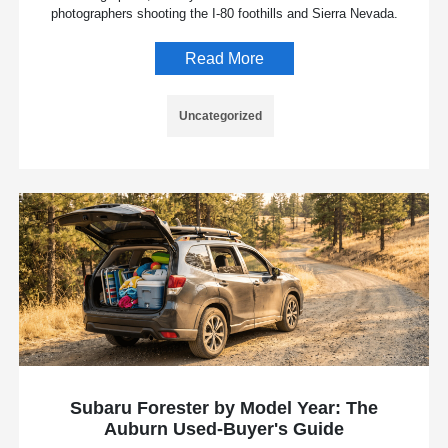
photographers shooting the I-80 foothills and Sierra Nevada.
Read More
Uncategorized
Subaru Forester by Model Year: The
Auburn Used-Buyer's Guide