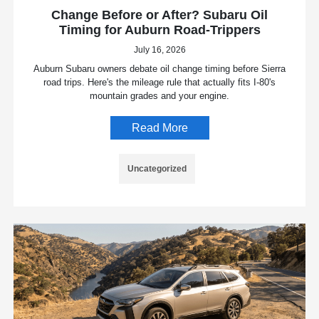
Change Before or After? Subaru Oil
Timing for Auburn Road-Trippers
July 16, 2026
Auburn Subaru owners debate oil change timing before Sierra
road trips. Here's the mileage rule that actually fits I-80's
mountain grades and your engine.
Read More
Uncategorized