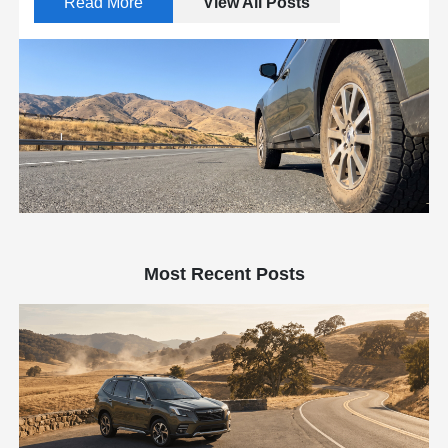
Read More
View All Posts
Most Recent Posts