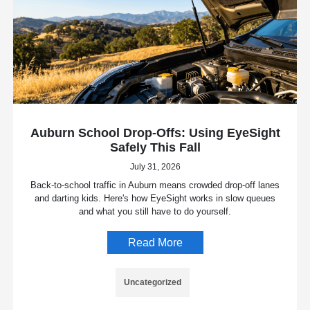
Auburn School Drop-Offs: Using EyeSight
Safely This Fall
July 31, 2026
Back-to-school traffic in Auburn means crowded drop-off lanes
and darting kids. Here's how EyeSight works in slow queues
and what you still have to do yourself.
Read More
Uncategorized