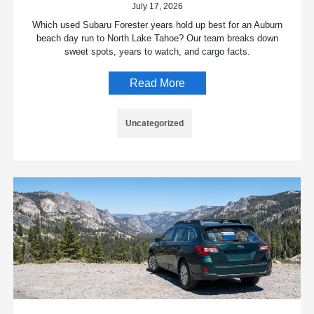
July 17, 2026
Which used Subaru Forester years hold up best for an Auburn
beach day run to North Lake Tahoe? Our team breaks down
sweet spots, years to watch, and cargo facts.
Read More
Uncategorized