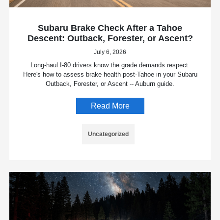
Subaru Brake Check After a Tahoe
Descent: Outback, Forester, or Ascent?
July 6, 2026
Long-haul I-80 drivers know the grade demands respect.
Here's how to assess brake health post-Tahoe in your Subaru
Outback, Forester, or Ascent -- Auburn guide.
Read More
Uncategorized