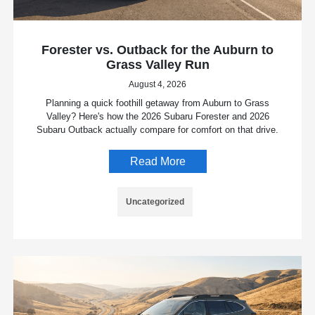
Forester vs. Outback for the Auburn to
Grass Valley Run
August 4, 2026
Planning a quick foothill getaway from Auburn to Grass
Valley? Here's how the 2026 Subaru Forester and 2026
Subaru Outback actually compare for comfort on that drive.
Read More
Uncategorized