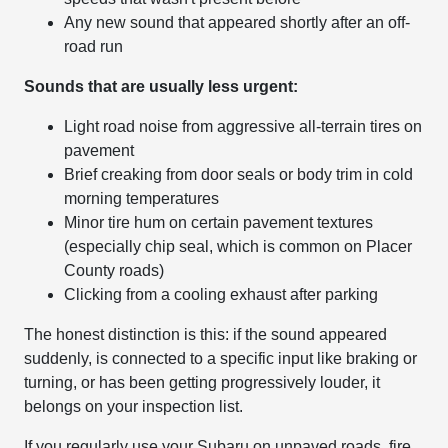
Any new sound that appeared shortly after an off-
road run
Sounds that are usually less urgent:
Light road noise from aggressive all-terrain tires on
pavement
Brief creaking from door seals or body trim in cold
morning temperatures
Minor tire hum on certain pavement textures
(especially chip seal, which is common on Placer
County roads)
Clicking from a cooling exhaust after parking
The honest distinction is this: if the sound appeared
suddenly, is connected to a specific input like braking or
turning, or has been getting progressively louder, it
belongs on your inspection list.
If you regularly use your Subaru on unpaved roads, fire