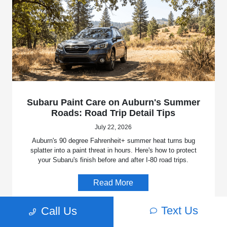
Subaru Paint Care on Auburn's Summer
Roads: Road Trip Detail Tips
July 22, 2026
Auburn's 90 degree Fahrenheit+ summer heat turns bug
splatter into a paint threat in hours. Here's how to protect
your Subaru's finish before and after I-80 road trips.
Read More
Text Us
Call Us
Uncategorized