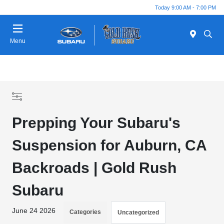
Today 9:00 AM - 7:00 PM
Menu
Prepping Your Subaru's
Suspension for Auburn, CA
Backroads | Gold Rush
Subaru
June 24 2026
Categories
Uncategorized