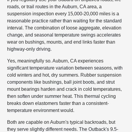
roads, or trail routes in the Auburn, CA area, a
suspension inspection every 15,000-20,000 miles is a
reasonable practice rather than waiting for the standard
interval. The combination of loose aggregate, elevation
change, and seasonal temperature swings accelerates
wear on bushings, mounts, and end links faster than
highway-only driving.
Yes, meaningfully so. Auburn, CA experiences
significant temperature variation between seasons, with
cold winters and hot, dry summers. Rubber suspension
components like bushings, ball joint boots, and strut
mount bearings harden and crack in cold temperatures,
then soften under summer heat. This thermal cycling
breaks down elastomers faster than a consistent-
temperature environment would.
Both are capable on Auburn's typical backroads, but
they serve slightly different needs. The Outback's 9.5-