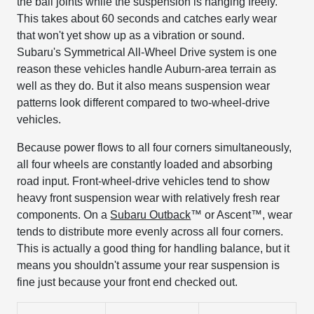
the ball joints while the suspension is hanging freely.
This takes about 60 seconds and catches early wear
that won't yet show up as a vibration or sound.
Subaru's Symmetrical All-Wheel Drive system is one
reason these vehicles handle Auburn-area terrain as
well as they do. But it also means suspension wear
patterns look different compared to two-wheel-drive
vehicles.
Because power flows to all four corners simultaneously,
all four wheels are constantly loaded and absorbing
road input. Front-wheel-drive vehicles tend to show
heavy front suspension wear with relatively fresh rear
components. On a
Subaru Outback
™ or Ascent™, wear
tends to distribute more evenly across all four corners.
This is actually a good thing for handling balance, but it
means you shouldn't assume your rear suspension is
fine just because your front end checked out.