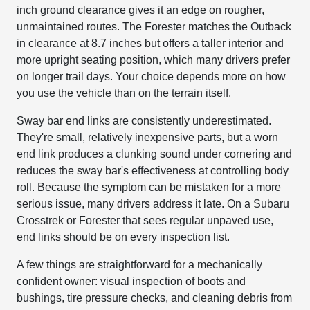
inch ground clearance gives it an edge on rougher,
unmaintained routes. The Forester matches the Outback
in clearance at 8.7 inches but offers a taller interior and
more upright seating position, which many drivers prefer
on longer trail days. Your choice depends more on how
you use the vehicle than on the terrain itself.
Sway bar end links are consistently underestimated.
They're small, relatively inexpensive parts, but a worn
end link produces a clunking sound under cornering and
reduces the sway bar's effectiveness at controlling body
roll. Because the symptom can be mistaken for a more
serious issue, many drivers address it late. On a Subaru
Crosstrek or Forester that sees regular unpaved use,
end links should be on every inspection list.
A few things are straightforward for a mechanically
confident owner: visual inspection of boots and
bushings, tire pressure checks, and cleaning debris from