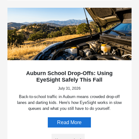
Auburn School Drop-Offs: Using
EyeSight Safely This Fall
July 31, 2026
Back-to-school traffic in Auburn means crowded drop-off
lanes and darting kids. Here's how EyeSight works in slow
queues and what you still have to do yourself.
Read More