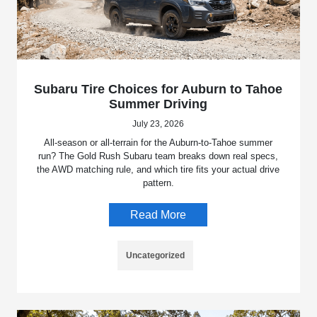
Subaru Tire Choices for Auburn to Tahoe
Summer Driving
July 23, 2026
All-season or all-terrain for the Auburn-to-Tahoe summer
run? The Gold Rush Subaru team breaks down real specs,
the AWD matching rule, and which tire fits your actual drive
pattern.
Read More
Uncategorized