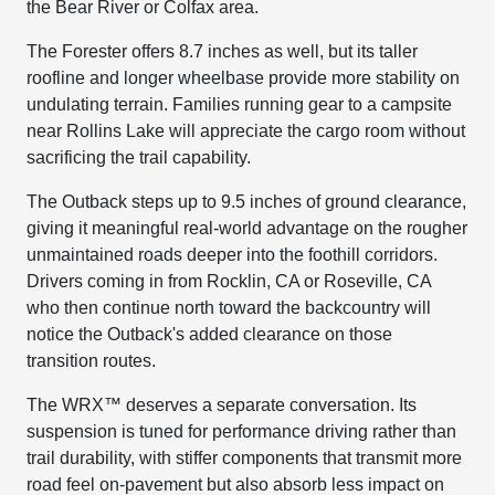
the Bear River or Colfax area.
The Forester offers 8.7 inches as well, but its taller
roofline and longer wheelbase provide more stability on
undulating terrain. Families running gear to a campsite
near Rollins Lake will appreciate the cargo room without
sacrificing the trail capability.
The Outback steps up to 9.5 inches of ground clearance,
giving it meaningful real-world advantage on the rougher
unmaintained roads deeper into the foothill corridors.
Drivers coming in from Rocklin, CA or Roseville, CA
who then continue north toward the backcountry will
notice the Outback's added clearance on those
transition routes.
The WRX™ deserves a separate conversation. Its
suspension is tuned for performance driving rather than
trail durability, with stiffer components that transmit more
road feel on-pavement but also absorb less impact on