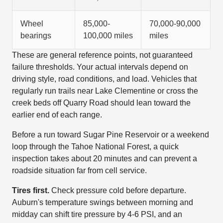
Wheel
85,000-
70,000-90,000
bearings
100,000 miles
miles
These are general reference points, not guaranteed
failure thresholds. Your actual intervals depend on
driving style, road conditions, and load. Vehicles that
regularly run trails near Lake Clementine or cross the
creek beds off Quarry Road should lean toward the
earlier end of each range.
Before a run toward Sugar Pine Reservoir or a weekend
loop through the Tahoe National Forest, a quick
inspection takes about 20 minutes and can prevent a
roadside situation far from cell service.
Tires first.
Check pressure cold before departure.
Auburn's temperature swings between morning and
midday can shift tire pressure by 4-6 PSI, and an