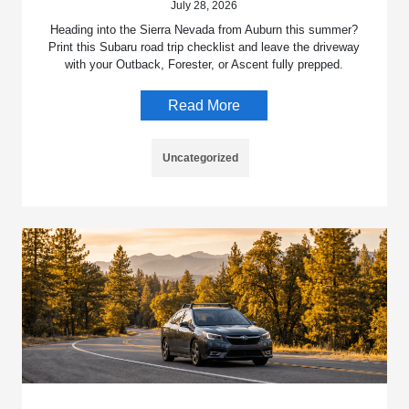
July 28, 2026
Heading into the Sierra Nevada from Auburn this summer?
Print this Subaru road trip checklist and leave the driveway
with your Outback, Forester, or Ascent fully prepped.
Read More
Uncategorized