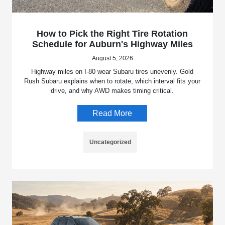
How to Pick the Right Tire Rotation
Schedule for Auburn's Highway Miles
August 5, 2026
Highway miles on I-80 wear Subaru tires unevenly. Gold
Rush Subaru explains when to rotate, which interval fits your
drive, and why AWD makes timing critical.
Read More
Uncategorized