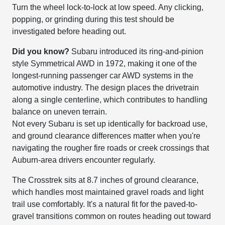
Turn the wheel lock-to-lock at low speed. Any clicking,
popping, or grinding during this test should be
investigated before heading out.
Did you know?
Subaru introduced its ring-and-pinion
style Symmetrical AWD in 1972, making it one of the
longest-running passenger car AWD systems in the
automotive industry. The design places the drivetrain
along a single centerline, which contributes to handling
balance on uneven terrain.
Not every Subaru is set up identically for backroad use,
and ground clearance differences matter when you're
navigating the rougher fire roads or creek crossings that
Auburn-area drivers encounter regularly.
The Crosstrek sits at 8.7 inches of ground clearance,
which handles most maintained gravel roads and light
trail use comfortably. It's a natural fit for the paved-to-
gravel transitions common on routes heading out toward