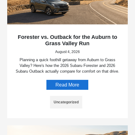
Forester vs. Outback for the Auburn to
Grass Valley Run
August 4, 2026
Planning a quick foothill getaway from Auburn to Grass
Valley? Here's how the 2026 Subaru Forester and 2026
Subaru Outback actually compare for comfort on that drive.
Read More
Uncategorized