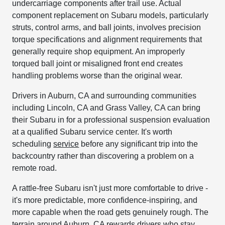
undercarriage components after trail use. Actual
component replacement on Subaru models, particularly
struts, control arms, and ball joints, involves precision
torque specifications and alignment requirements that
generally require shop equipment. An improperly
torqued ball joint or misaligned front end creates
handling problems worse than the original wear.
Drivers in Auburn, CA and surrounding communities
including Lincoln, CA and Grass Valley, CA can bring
their Subaru in for a professional suspension evaluation
at a qualified Subaru service center. It's worth
scheduling
service
before any significant trip into the
backcountry rather than discovering a problem on a
remote road.
A rattle-free Subaru isn't just more comfortable to drive -
it's more predictable, more confidence-inspiring, and
more capable when the road gets genuinely rough. The
terrain around Auburn, CA rewards drivers who stay