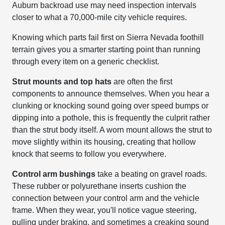
Auburn backroad use may need inspection intervals
closer to what a 70,000-mile city vehicle requires.
Knowing which parts fail first on Sierra Nevada foothill
terrain gives you a smarter starting point than running
through every item on a generic checklist.
Strut mounts and top hats
are often the first
components to announce themselves. When you hear a
clunking or knocking sound going over speed bumps or
dipping into a pothole, this is frequently the culprit rather
than the strut body itself. A worn mount allows the strut to
move slightly within its housing, creating that hollow
knock that seems to follow you everywhere.
Control arm bushings
take a beating on gravel roads.
These rubber or polyurethane inserts cushion the
connection between your control arm and the vehicle
frame. When they wear, you'll notice vague steering,
pulling under braking, and sometimes a creaking sound