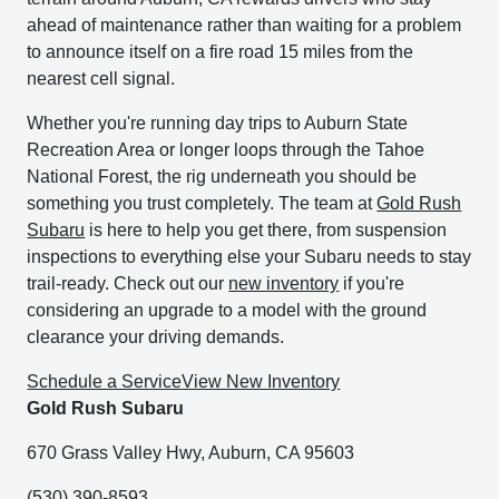
ahead of maintenance rather than waiting for a problem
to announce itself on a fire road 15 miles from the
nearest cell signal.
Whether you're running day trips to Auburn State
Recreation Area or longer loops through the Tahoe
National Forest, the rig underneath you should be
something you trust completely. The team at
Gold Rush
Subaru
is here to help you get there, from suspension
inspections to everything else your Subaru needs to stay
trail-ready. Check out our
new inventory
if you're
considering an upgrade to a model with the ground
clearance your driving demands.
Schedule a Service
View New Inventory
Gold Rush Subaru
670 Grass Valley Hwy, Auburn, CA 95603
(530) 390-8593