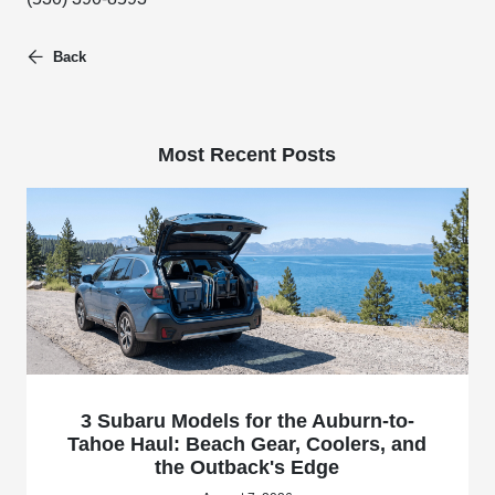
Back
Most Recent Posts
3 Subaru Models for the Auburn-to-
Tahoe Haul: Beach Gear, Coolers, and
the Outback's Edge