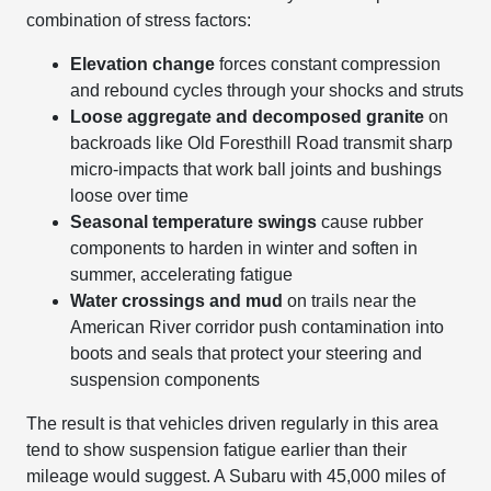
combination of stress factors:
Elevation change
forces constant compression
and rebound cycles through your shocks and struts
Loose aggregate and decomposed granite
on
backroads like Old Foresthill Road transmit sharp
micro-impacts that work ball joints and bushings
loose over time
Seasonal temperature swings
cause rubber
components to harden in winter and soften in
summer, accelerating fatigue
Water crossings and mud
on trails near the
American River corridor push contamination into
boots and seals that protect your steering and
suspension components
The result is that vehicles driven regularly in this area
tend to show suspension fatigue earlier than their
mileage would suggest. A Subaru with 45,000 miles of