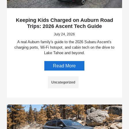
Keeping Kids Charged on Auburn Road
Trips: 2026 Ascent Tech Guide
July 24, 2026
A real Auburn family's guide to the 2026 Subaru Ascent's
charging ports, Wi-Fi hotspot, and cabin tech on the drive to
Lake Tahoe and beyond.
Read More
Uncategorized