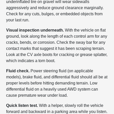
underinflated tire on gravel will wear sidewalls
aggressively and reduce ground clearance marginally.
Check for any cuts, bulges, or embedded objects from
your last run.
Visual inspection underneath.
With the vehicle on flat
ground, look along the length of each control arm for any
cracks, bends, or corrosion. Check the sway bar for any
contact marks that suggest it has been scraping terrain.
Look at the CV axle boots for cracking or grease splatter,
which indicates a torn boot.
Fluid check.
Power steering fluid (on applicable
models), brake fluid, and differential fluid should all be at
proper levels before hitting demanding terrain. Low
differential fluid on a heavily used AWD system can
cause premature wear under load.
Quick listen test.
With a helper, slowly roll the vehicle
forward and backward in a parking area while you listen.