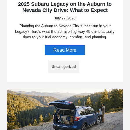
2025 Subaru Legacy on the Auburn to
Nevada City Drive: What to Expect
July 27, 2026
Planning the Auburn to Nevada City sunset run in your
Legacy? Here's what the 28-mile Highway 49 climb actually
does to your fuel economy, comfort, and planning.
Read More
Uncategorized