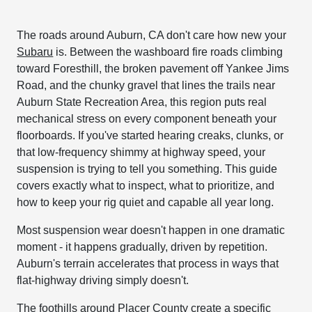
The roads around Auburn, CA don't care how new your
Subaru
is. Between the washboard fire roads climbing
toward Foresthill, the broken pavement off Yankee Jims
Road, and the chunky gravel that lines the trails near
Auburn State Recreation Area, this region puts real
mechanical stress on every component beneath your
floorboards. If you've started hearing creaks, clunks, or
that low-frequency shimmy at highway speed, your
suspension is trying to tell you something. This guide
covers exactly what to inspect, what to prioritize, and
how to keep your rig quiet and capable all year long.
Most suspension wear doesn't happen in one dramatic
moment - it happens gradually, driven by repetition.
Auburn's terrain accelerates that process in ways that
flat-highway driving simply doesn't.
The foothills around Placer County create a specific