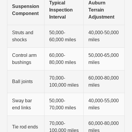
Typical
Auburn
Suspension
Inspection
Terrain
Component
Interval
Adjustment
Struts and
50,000-
40,000-50,000
shocks
60,000 miles
miles
Control arm
60,000-
50,000-65,000
bushings
80,000 miles
miles
70,000-
60,000-80,000
Ball joints
100,000 miles
miles
Sway bar
50,000-
40,000-55,000
end links
70,000 miles
miles
70,000-
60,000-80,000
Tie rod ends
100,000 miles
miles