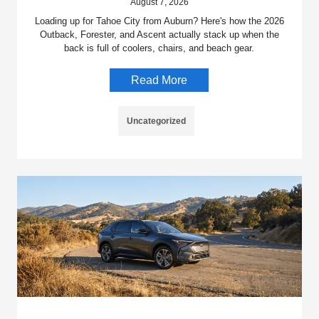
August 7, 2026
Loading up for Tahoe City from Auburn? Here's how the 2026
Outback, Forester, and Ascent actually stack up when the
back is full of coolers, chairs, and beach gear.
Read More
Uncategorized