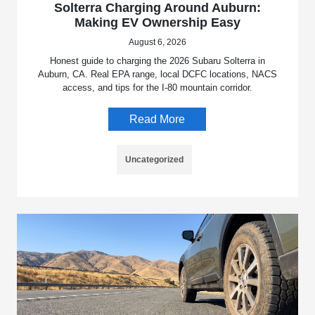
Solterra Charging Around Auburn:
Making EV Ownership Easy
August 6, 2026
Honest guide to charging the 2026 Subaru Solterra in
Auburn, CA. Real EPA range, local DCFC locations, NACS
access, and tips for the I-80 mountain corridor.
Read More
Uncategorized