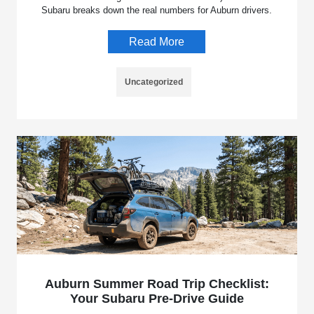
Subaru breaks down the real numbers for Auburn drivers.
Read More
Uncategorized
Auburn Summer Road Trip Checklist:
Your Subaru Pre-Drive Guide