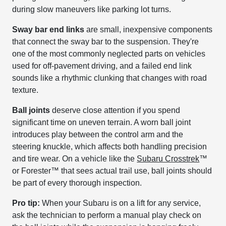
during slow maneuvers like parking lot turns.
Sway bar end links
are small, inexpensive components
that connect the sway bar to the suspension. They're
one of the most commonly neglected parts on vehicles
used for off-pavement driving, and a failed end link
sounds like a rhythmic clunking that changes with road
texture.
Ball joints
deserve close attention if you spend
significant time on uneven terrain. A worn ball joint
introduces play between the control arm and the
steering knuckle, which affects both handling precision
and tire wear. On a vehicle like the
Subaru Crosstrek
™
or Forester™ that sees actual trail use, ball joints should
be part of every thorough inspection.
Pro tip:
When your Subaru is on a lift for any service,
ask the technician to perform a manual play check on