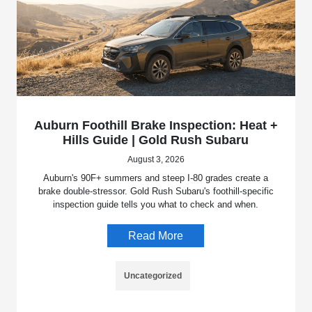
Auburn Foothill Brake Inspection: Heat +
Hills Guide | Gold Rush Subaru
August 3, 2026
Auburn's 90F+ summers and steep I-80 grades create a
brake double-stressor. Gold Rush Subaru's foothill-specific
inspection guide tells you what to check and when.
Read More
Uncategorized