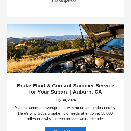
Uncategorized
Brake Fluid & Coolant Summer Service
for Your Subaru | Auburn, CA
July 30, 2026
Auburn summers average 92F with mountain grades nearby.
Here's why Subaru brake fluid needs attention at 30,000
miles and why the coolant can wait a decade.