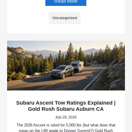
Read More
Uncategorized
Subaru Ascent Tow Ratings Explained |
Gold Rush Subaru Auburn CA
July 29, 2026
The 2026 Ascent is rated for 5,000 lbs (but what does that
mean on the I-80 grade to Donner Summit?) Gold Rush