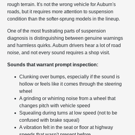
rough terrain. It's not the wrong vehicle for Auburn's
roads, but it requires more attention to suspension
condition than the softer-sprung models in the lineup.
One of the most frustrating parts of suspension
diagnosis is distinguishing between genuine warnings
and harmless quirks. Auburn drivers hear a lot of road
noise, and not every sound requires a shop visit.
Sounds that warrant prompt inspection:
Clunking over bumps, especially if the sound is
hollow or feels like it comes through the steering
wheel
A grinding or whirring noise from a wheel that
changes pitch with vehicle speed
Squealing during turns at low speed (not to be
confused with brake squeal)
A vibration felt in the seat or floor at highway
speeds that wasn't present before