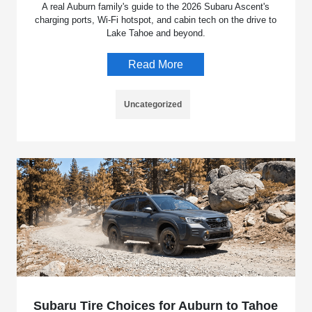
A real Auburn family's guide to the 2026 Subaru Ascent's
charging ports, Wi-Fi hotspot, and cabin tech on the drive to
Lake Tahoe and beyond.
Read More
Uncategorized
Subaru Tire Choices for Auburn to Tahoe