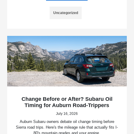
Uncategorized
Change Before or After? Subaru Oil
Timing for Auburn Road-Trippers
July 16, 2026
Auburn Subaru owners debate oil change timing before
Sierra road trips. Here's the mileage rule that actually fits I-
80's mountain grades and your engine.