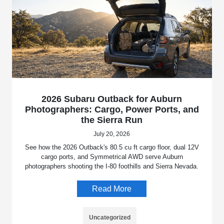
2026 Subaru Outback for Auburn
Photographers: Cargo, Power Ports, and
the Sierra Run
July 20, 2026
See how the 2026 Outback's 80.5 cu ft cargo floor, dual 12V
cargo ports, and Symmetrical AWD serve Auburn
photographers shooting the I-80 foothills and Sierra Nevada.
Read More
Uncategorized