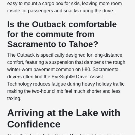
easy to mount a cargo box for skis, leaving more room
inside for passengers and snacks during the drive.
Is the Outback comfortable
for the commute from
Sacramento to Tahoe?
The Outback is specifically designed for long-distance
comfort, featuring a suspension that dampens the rough,
winter-worn pavement common on I-80. Sacramento
drivers often find the EyeSight® Driver Assist
Technology reduces fatigue during heavy holiday traffic,
making the two-hour climb feel much shorter and less
taxing.
Arriving at the Lake with
Confidence