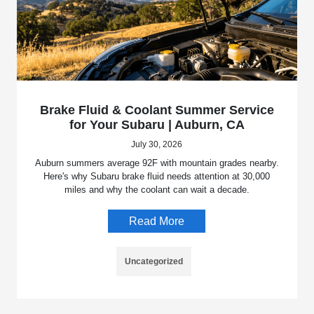
Brake Fluid & Coolant Summer Service
for Your Subaru | Auburn, CA
July 30, 2026
Auburn summers average 92F with mountain grades nearby.
Here's why Subaru brake fluid needs attention at 30,000
miles and why the coolant can wait a decade.
Read More
Uncategorized