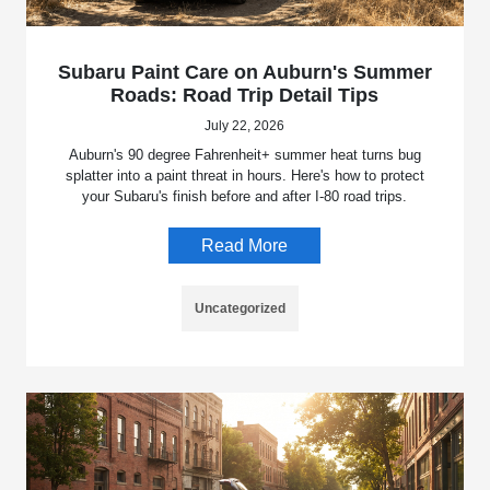
Subaru Paint Care on Auburn's Summer
Roads: Road Trip Detail Tips
July 22, 2026
Auburn's 90 degree Fahrenheit+ summer heat turns bug
splatter into a paint threat in hours. Here's how to protect
your Subaru's finish before and after I-80 road trips.
Read More
Uncategorized