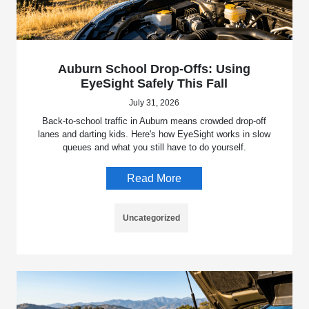
Auburn School Drop-Offs: Using
EyeSight Safely This Fall
July 31, 2026
Back-to-school traffic in Auburn means crowded drop-off
lanes and darting kids. Here's how EyeSight works in slow
queues and what you still have to do yourself.
Read More
Uncategorized