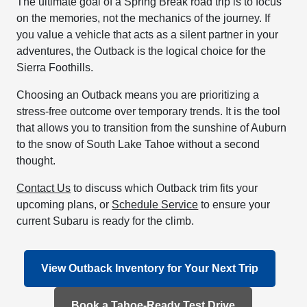
The ultimate goal of a Spring Break road trip is to focus
on the memories, not the mechanics of the journey. If
you value a vehicle that acts as a silent partner in your
adventures, the Outback is the logical choice for the
Sierra Foothills.
Choosing an Outback means you are prioritizing a
stress-free outcome over temporary trends. It is the tool
that allows you to transition from the sunshine of Auburn
to the snow of South Lake Tahoe without a second
thought.
Contact Us
to discuss which Outback trim fits your
upcoming plans, or
Schedule Service
to ensure your
current Subaru is ready for the climb.
View Outback Inventory for Your Next Trip
Book a Tahoe-Ready Test Drive