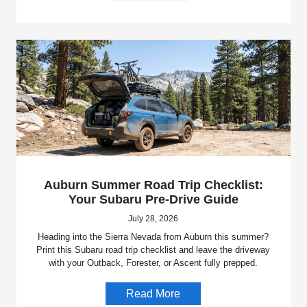
Auburn Summer Road Trip Checklist:
Your Subaru Pre-Drive Guide
July 28, 2026
Heading into the Sierra Nevada from Auburn this summer?
Print this Subaru road trip checklist and leave the driveway
with your Outback, Forester, or Ascent fully prepped.
Read More