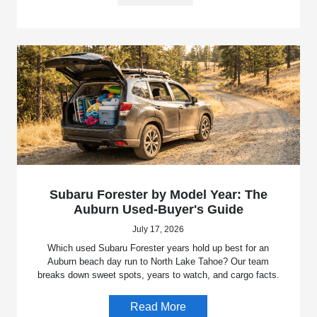
Subaru Forester by Model Year: The
Auburn Used-Buyer's Guide
July 17, 2026
Which used Subaru Forester years hold up best for an
Auburn beach day run to North Lake Tahoe? Our team
breaks down sweet spots, years to watch, and cargo facts.
Read More