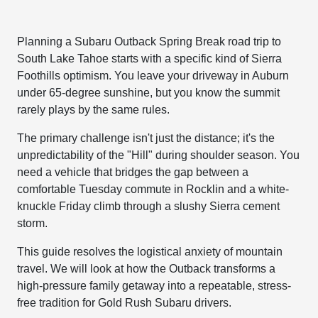
Planning a Subaru Outback Spring Break road trip to
South Lake Tahoe starts with a specific kind of Sierra
Foothills optimism. You leave your driveway in Auburn
under 65-degree sunshine, but you know the summit
rarely plays by the same rules.
The primary challenge isn't just the distance; it's the
unpredictability of the "Hill" during shoulder season. You
need a vehicle that bridges the gap between a
comfortable Tuesday commute in Rocklin and a white-
knuckle Friday climb through a slushy Sierra cement
storm.
This guide resolves the logistical anxiety of mountain
travel. We will look at how the Outback transforms a
high-pressure family getaway into a repeatable, stress-
free tradition for Gold Rush Subaru drivers.