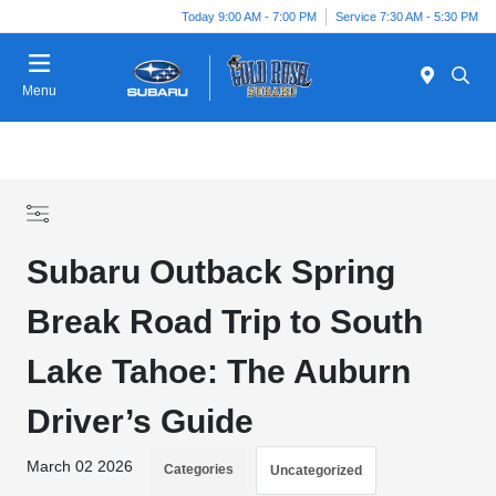
Today 9:00 AM - 7:00 PM
Service 7:30 AM - 5:30 PM
Menu
Subaru Outback Spring
Break Road Trip to South
Lake Tahoe: The Auburn
Driver’s Guide
March 02 2026
Categories
Uncategorized