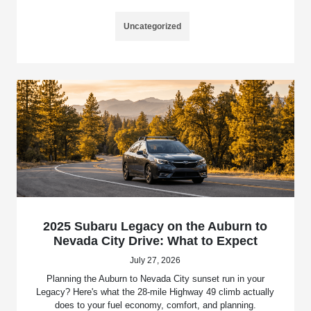
Uncategorized
2025 Subaru Legacy on the Auburn to
Nevada City Drive: What to Expect
July 27, 2026
Planning the Auburn to Nevada City sunset run in your
Legacy? Here's what the 28-mile Highway 49 climb actually
does to your fuel economy, comfort, and planning.