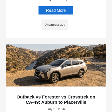
Read More
Uncategorized
Outback vs Forester vs Crosstrek on
CA-49: Auburn to Placerville
July 15, 2026