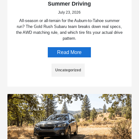
Summer Driving
July 23, 2026
All-season or all-terrain for the Auburn-to-Tahoe summer
run? The Gold Rush Subaru team breaks down real specs,
the AWD matching rule, and which tire fits your actual drive
pattern.
Read More
Uncategorized