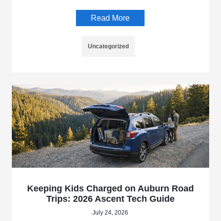
Read More
Uncategorized
Keeping Kids Charged on Auburn Road
Trips: 2026 Ascent Tech Guide
July 24, 2026