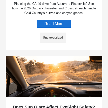
Planning the CA-49 drive from Auburn to Placerville? See
how the 2026 Outback, Forester, and Crosstrek each handle
Gold Country's curves and canyon grades.
Read More
Uncategorized
Does Sun Glare Affect EyeSight Safety?