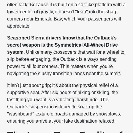
often lack. Because it is built on a car-like platform with a
lower center of gravity, it doesn't "lean" into the sharp
corners near Emerald Bay, which your passengers will
appreciate.
Seasoned Sierra drivers know that the Outback’s
secret weapon is the Symmetrical All-Wheel Drive
system.
Unlike many crossovers that wait for a wheel to
slip before engaging, the Outback is always sending
power to all four corners. This matters when you’re
navigating the slushy transition lanes near the summit.
It isn't just about grip; it's about the physical relief of a
supportive seat. After six hours of hiking or skiing, the
last thing you want is a vibrating, harsh ride. The
Outback’s suspension is tuned to soak up the
"washboard" texture of roads damaged by snowplows,
ensuring you arrive at your lake destination relaxed.