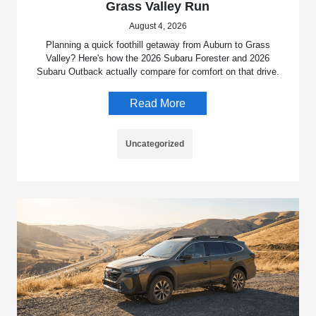
Grass Valley Run
August 4, 2026
Planning a quick foothill getaway from Auburn to Grass
Valley? Here's how the 2026 Subaru Forester and 2026
Subaru Outback actually compare for comfort on that drive.
Read More
Uncategorized