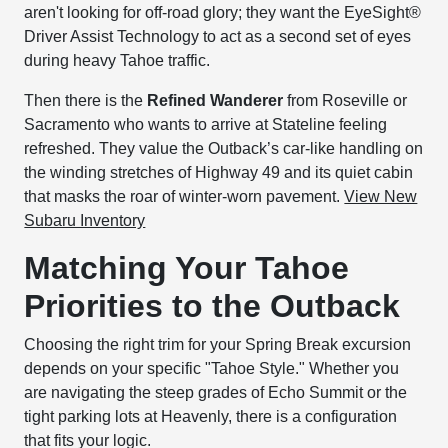
aren't looking for off-road glory; they want the EyeSight®
Driver Assist Technology to act as a second set of eyes
during heavy Tahoe traffic.
Then there is the
Refined Wanderer
from Roseville or
Sacramento who wants to arrive at Stateline feeling
refreshed. They value the Outback’s car-like handling on
the winding stretches of Highway 49 and its quiet cabin
that masks the roar of winter-worn pavement.
View New
Subaru Inventory
Matching Your Tahoe
Priorities to the Outback
Choosing the right trim for your Spring Break excursion
depends on your specific "Tahoe Style." Whether you
are navigating the steep grades of Echo Summit or the
tight parking lots at Heavenly, there is a configuration
that fits your logic.