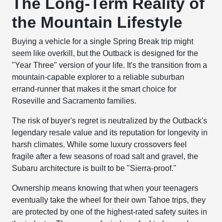
The Long-Term Reality of
the Mountain Lifestyle
Buying a vehicle for a single Spring Break trip might
seem like overkill, but the Outback is designed for the
"Year Three" version of your life. It's the transition from a
mountain-capable explorer to a reliable suburban
errand-runner that makes it the smart choice for
Roseville and Sacramento families.
The risk of buyer's regret is neutralized by the Outback's
legendary resale value and its reputation for longevity in
harsh climates. While some luxury crossovers feel
fragile after a few seasons of road salt and gravel, the
Subaru architecture is built to be "Sierra-proof."
Ownership means knowing that when your teenagers
eventually take the wheel for their own Tahoe trips, they
are protected by one of the highest-rated safety suites in