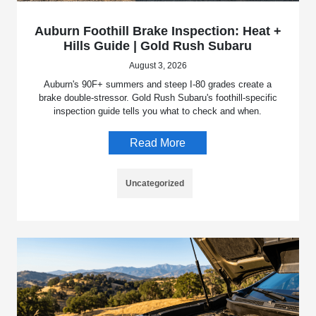
Auburn Foothill Brake Inspection: Heat +
Hills Guide | Gold Rush Subaru
August 3, 2026
Auburn's 90F+ summers and steep I-80 grades create a
brake double-stressor. Gold Rush Subaru's foothill-specific
inspection guide tells you what to check and when.
Read More
Uncategorized