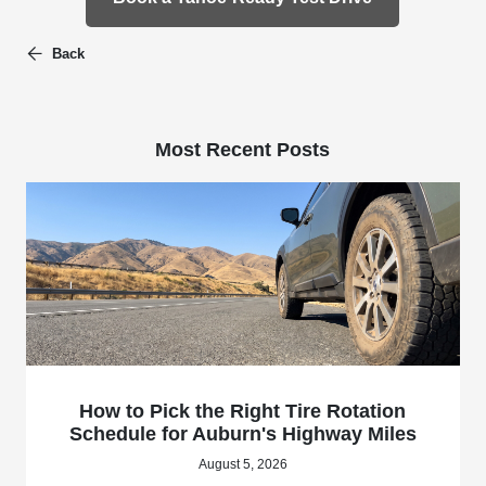
Back
Most Recent Posts
How to Pick the Right Tire Rotation
Schedule for Auburn's Highway Miles
August 5, 2026