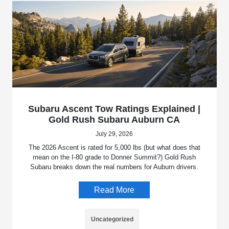
Subaru Ascent Tow Ratings Explained |
Gold Rush Subaru Auburn CA
July 29, 2026
The 2026 Ascent is rated for 5,000 lbs (but what does that
mean on the I-80 grade to Donner Summit?) Gold Rush
Subaru breaks down the real numbers for Auburn drivers.
Read More
Uncategorized