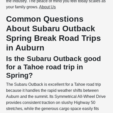
the industry. The peace of mind you feel today scales as
your family grows.
About Us
Common Questions
About Subaru Outback
Spring Break Road Trips
in Auburn
Is the Subaru Outback good
for a Tahoe road trip in
Spring?
The Subaru Outback is excellent for a Tahoe road trip
because it handles the rapid weather shifts between
Auburn and the summit. Its Symmetrical All-Wheel Drive
provides consistent traction on slushy Highway 50
stretches, while the generous cargo space easily fits