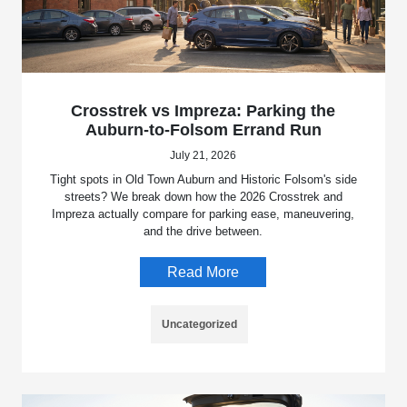
Crosstrek vs Impreza: Parking the
Auburn-to-Folsom Errand Run
July 21, 2026
Tight spots in Old Town Auburn and Historic Folsom's side
streets? We break down how the 2026 Crosstrek and
Impreza actually compare for parking ease, maneuvering,
and the drive between.
Read More
Uncategorized