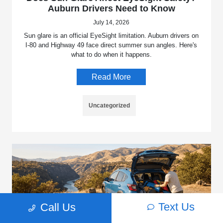
Auburn Drivers Need to Know
July 14, 2026
Sun glare is an official EyeSight limitation. Auburn drivers on
I-80 and Highway 49 face direct summer sun angles. Here's
what to do when it happens.
Read More
Uncategorized
Text Us
Call Us