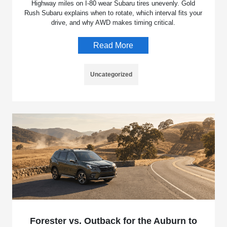
Highway miles on I-80 wear Subaru tires unevenly. Gold
Rush Subaru explains when to rotate, which interval fits your
drive, and why AWD makes timing critical.
Read More
Uncategorized
Forester vs. Outback for the Auburn to