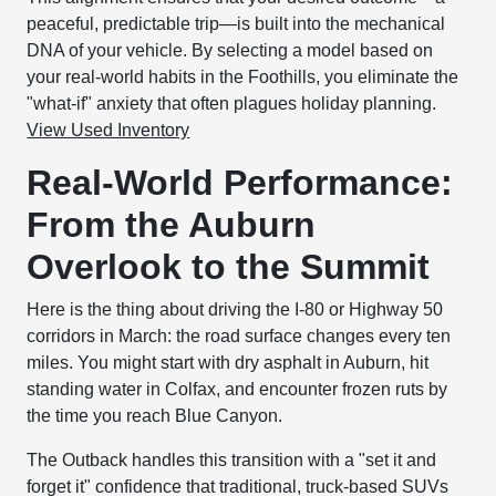
peaceful, predictable trip—is built into the mechanical
DNA of your vehicle. By selecting a model based on
your real-world habits in the Foothills, you eliminate the
"what-if" anxiety that often plagues holiday planning.
View Used Inventory
Real-World Performance:
From the Auburn
Overlook to the Summit
Here is the thing about driving the I-80 or Highway 50
corridors in March: the road surface changes every ten
miles. You might start with dry asphalt in Auburn, hit
standing water in Colfax, and encounter frozen ruts by
the time you reach Blue Canyon.
The Outback handles this transition with a "set it and
forget it" confidence that traditional, truck-based SUVs