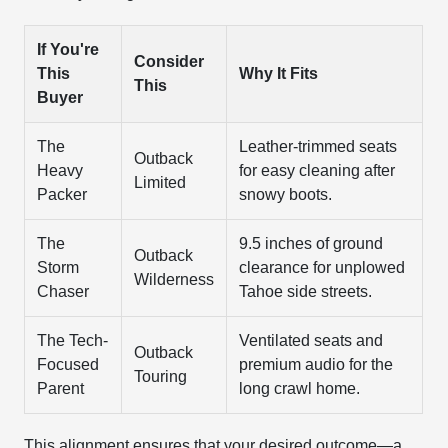
If You're
Consider
This
Why It Fits
This
Buyer
The
Leather-trimmed seats
Outback
Heavy
for easy cleaning after
Limited
Packer
snowy boots.
The
9.5 inches of ground
Outback
Storm
clearance for unplowed
Wilderness
Chaser
Tahoe side streets.
The Tech-
Ventilated seats and
Outback
Focused
premium audio for the
Touring
Parent
long crawl home.
This alignment ensures that your desired outcome—a