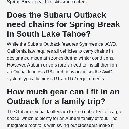
Spring Break gear like skis and coolers.
Does the Subaru Outback
need chains for Spring Break
in South Lake Tahoe?
While the Subaru Outback features Symmetrical AWD,
California law requires all vehicles to carry chains in
designated mountain zones during winter conditions.
However, Auburn drivers rarely need to install them on
an Outback unless R3 conditions occur, as the AWD
system typically meets R1 and R2 requirements.
How much gear can I fit in an
Outback for a family trip?
The Subaru Outback offers up to 75.6 cubic feet of cargo
space, which is plenty for an Auburn family of four. The
integrated roof rails with swing-out crossbars make it