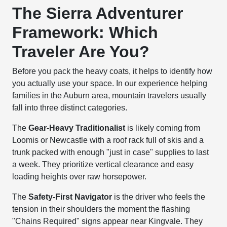
The Sierra Adventurer
Framework: Which
Traveler Are You?
Before you pack the heavy coats, it helps to identify how
you actually use your space. In our experience helping
families in the Auburn area, mountain travelers usually
fall into three distinct categories.
The
Gear-Heavy Traditionalist
is likely coming from
Loomis or Newcastle with a roof rack full of skis and a
trunk packed with enough "just in case" supplies to last
a week. They prioritize vertical clearance and easy
loading heights over raw horsepower.
The
Safety-First Navigator
is the driver who feels the
tension in their shoulders the moment the flashing
"Chains Required" signs appear near Kingvale. They