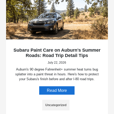
Subaru Paint Care on Auburn's Summer
Roads: Road Trip Detail Tips
July 22, 2026
Auburn's 90 degree Fahrenheit+ summer heat turns bug
splatter into a paint threat in hours. Here's how to protect
your Subaru's finish before and after I-80 road trips.
Read More
Uncategorized