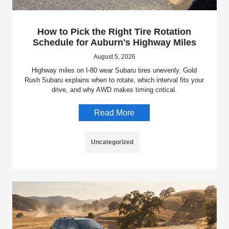
How to Pick the Right Tire Rotation
Schedule for Auburn's Highway Miles
August 5, 2026
Highway miles on I-80 wear Subaru tires unevenly. Gold
Rush Subaru explains when to rotate, which interval fits your
drive, and why AWD makes timing critical.
Read More
Uncategorized