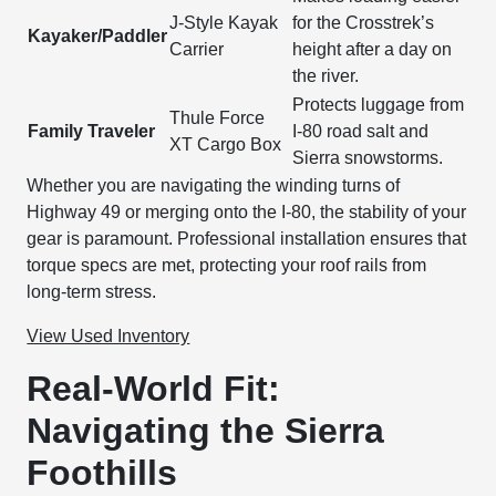
J-Style Kayak
for the Crosstrek’s
Kayaker/Paddler
Carrier
height after a day on
the river.
Protects luggage from
Thule Force
Family Traveler
I-80 road salt and
XT Cargo Box
Sierra snowstorms.
Whether you are navigating the winding turns of
Highway 49 or merging onto the I-80, the stability of your
gear is paramount. Professional installation ensures that
torque specs are met, protecting your roof rails from
long-term stress.
View Used Inventory
Real-World Fit:
Navigating the Sierra
Foothills