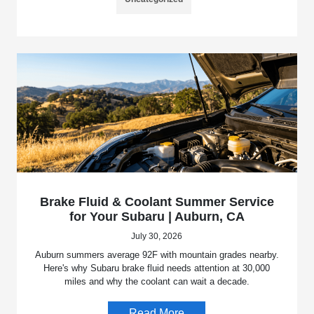
Brake Fluid & Coolant Summer Service
for Your Subaru | Auburn, CA
July 30, 2026
Auburn summers average 92F with mountain grades nearby.
Here's why Subaru brake fluid needs attention at 30,000
miles and why the coolant can wait a decade.
Read More