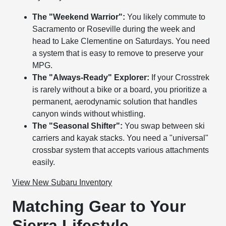
The "Weekend Warrior":
You likely commute to
Sacramento or Roseville during the week and
head to Lake Clementine on Saturdays. You need
a system that is easy to remove to preserve your
MPG.
The "Always-Ready" Explorer:
If your Crosstrek
is rarely without a bike or a board, you prioritize a
permanent, aerodynamic solution that handles
canyon winds without whistling.
The "Seasonal Shifter":
You swap between ski
carriers and kayak stacks. You need a "universal"
crossbar system that accepts various attachments
easily.
View New Subaru Inventory
Matching Gear to Your
Sierra Lifestyle