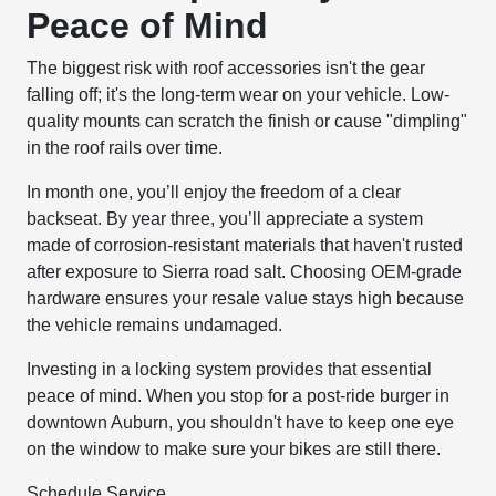
Peace of Mind
The biggest risk with roof accessories isn't the gear
falling off; it's the long-term wear on your vehicle. Low-
quality mounts can scratch the finish or cause "dimpling"
in the roof rails over time.
In month one, you’ll enjoy the freedom of a clear
backseat. By year three, you’ll appreciate a system
made of corrosion-resistant materials that haven't rusted
after exposure to Sierra road salt. Choosing OEM-grade
hardware ensures your resale value stays high because
the vehicle remains undamaged.
Investing in a locking system provides that essential
peace of mind. When you stop for a post-ride burger in
downtown Auburn, you shouldn't have to keep one eye
on the window to make sure your bikes are still there.
Schedule Service