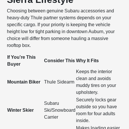
Choosing between genuine Subaru accessories and
heavy-duty Thule partner systems depends on your
specific cargo. If your priority is keeping the vehicle
height low for tight parking in downtown Auburn, your
choice will differ from someone hauling a massive
rooftop box.
If You're This
Consider This
Why It Fits
Buyer
Keeps the interior
clean and avoids
Mountain Biker
Thule Sidearm
muddy tires on your
upholstery.
Securely locks gear
Subaru
outside so you have
Winter Skier
Ski/Snowboard
room for four adults
Carrier
inside.
Makes loading easier