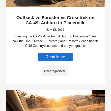
Outback vs Forester vs Crosstrek on
CA-49: Auburn to Placerville
July 15, 2026
Planning the CA-49 drive from Auburn to Placerville? See
how the 2026 Outback, Forester, and Crosstrek each handle
Gold Country's curves and canyon grades.
Read More
Uncategorized