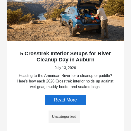
5 Crosstrek Interior Setups for River
Cleanup Day in Auburn
July 13, 2026
Heading to the American River for a cleanup or paddle?
Here's how each 2026 Crosstrek interior holds up against
wet gear, muddy boots, and soaked bags.
Read More
Uncategorized