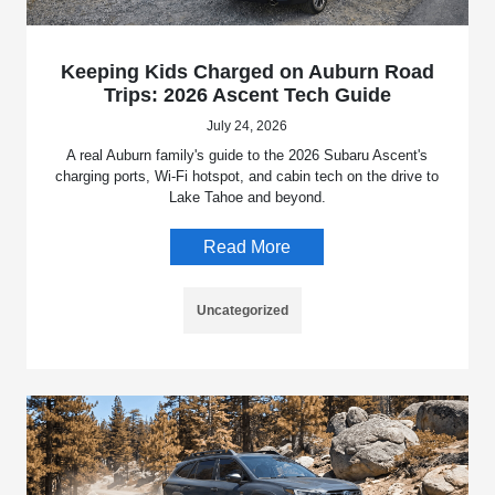
Keeping Kids Charged on Auburn Road
Trips: 2026 Ascent Tech Guide
July 24, 2026
A real Auburn family's guide to the 2026 Subaru Ascent's
charging ports, Wi-Fi hotspot, and cabin tech on the drive to
Lake Tahoe and beyond.
Read More
Uncategorized