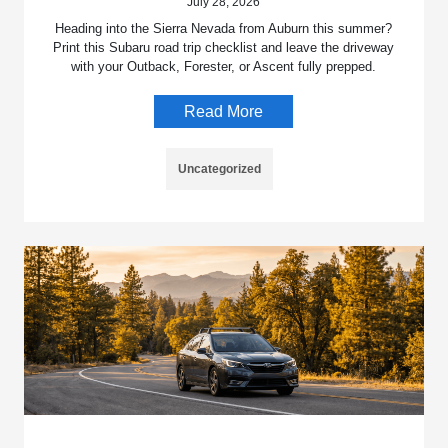
July 28, 2026
Heading into the Sierra Nevada from Auburn this summer?
Print this Subaru road trip checklist and leave the driveway
with your Outback, Forester, or Ascent fully prepped.
Read More
Uncategorized