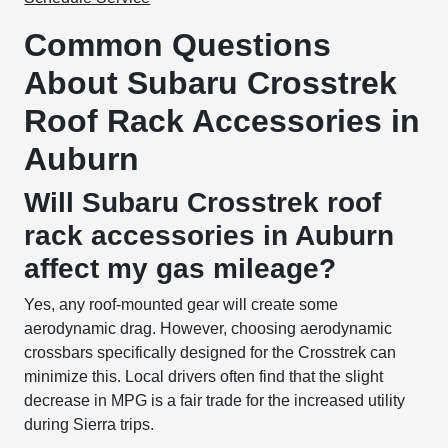
Common Questions
About Subaru Crosstrek
Roof Rack Accessories in
Auburn
Will Subaru Crosstrek roof
rack accessories in Auburn
affect my gas mileage?
Yes, any roof-mounted gear will create some
aerodynamic drag. However, choosing aerodynamic
crossbars specifically designed for the Crosstrek can
minimize this. Local drivers often find that the slight
decrease in MPG is a fair trade for the increased utility
during Sierra trips.