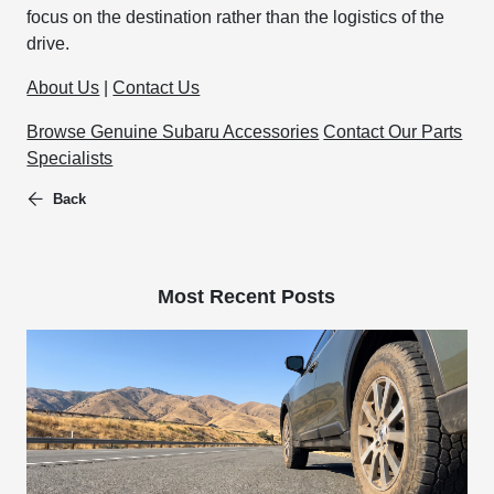
focus on the destination rather than the logistics of the
drive.
About Us
|
Contact Us
Browse Genuine Subaru Accessories
Contact Our Parts
Specialists
Back
Most Recent Posts