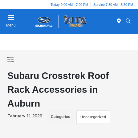
Today 9:00 AM - 7:00 PM
Service 7:30 AM - 5:30 PM
Menu
Subaru Crosstrek Roof
Rack Accessories in
Auburn
February 11 2026
Categories
Uncategorized