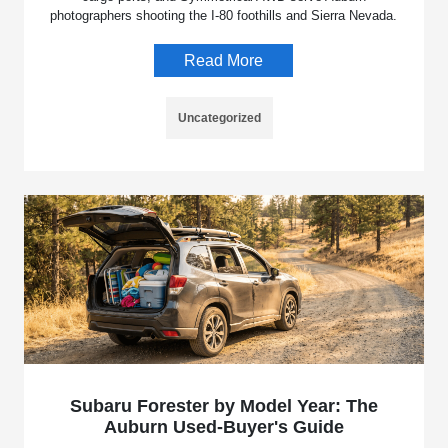
photographers shooting the I-80 foothills and Sierra Nevada.
Read More
Uncategorized
Subaru Forester by Model Year: The
Auburn Used-Buyer's Guide