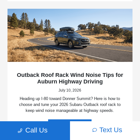
Outback Roof Rack Wind Noise Tips for
Auburn Highway Driving
July 10, 2026
Heading up I-80 toward Donner Summit? Here is how to
choose and tune your 2026 Subaru Outback roof rack to
keep wind noise manageable at highway speeds.
Read More
Text Us
Call Us