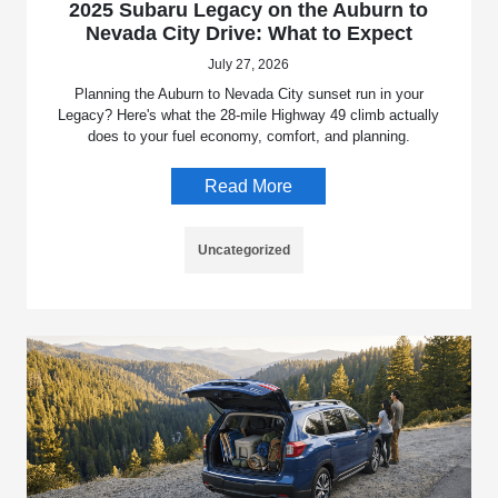
2025 Subaru Legacy on the Auburn to
Nevada City Drive: What to Expect
July 27, 2026
Planning the Auburn to Nevada City sunset run in your
Legacy? Here's what the 28-mile Highway 49 climb actually
does to your fuel economy, comfort, and planning.
Read More
Uncategorized