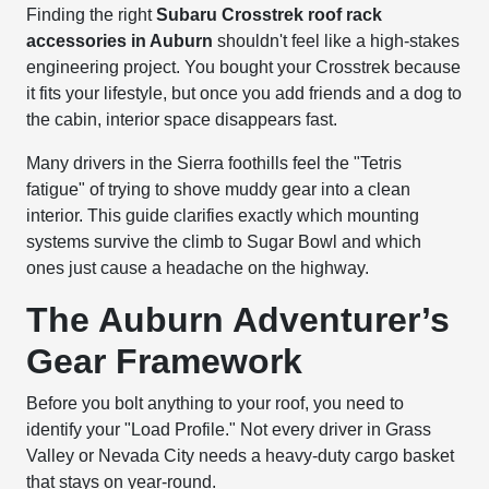
Finding the right
Subaru Crosstrek roof rack
accessories in Auburn
shouldn't feel like a high-stakes
engineering project. You bought your Crosstrek because
it fits your lifestyle, but once you add friends and a dog to
the cabin, interior space disappears fast.
Many drivers in the Sierra foothills feel the "Tetris
fatigue" of trying to shove muddy gear into a clean
interior. This guide clarifies exactly which mounting
systems survive the climb to Sugar Bowl and which
ones just cause a headache on the highway.
The Auburn Adventurer’s
Gear Framework
Before you bolt anything to your roof, you need to
identify your "Load Profile." Not every driver in Grass
Valley or Nevada City needs a heavy-duty cargo basket
that stays on year-round.