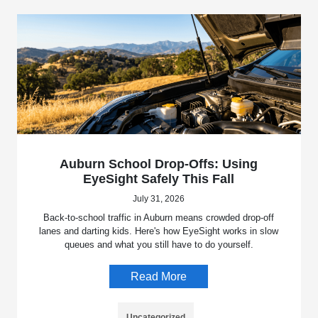
Auburn School Drop-Offs: Using
EyeSight Safely This Fall
July 31, 2026
Back-to-school traffic in Auburn means crowded drop-off
lanes and darting kids. Here's how EyeSight works in slow
queues and what you still have to do yourself.
Read More
Uncategorized