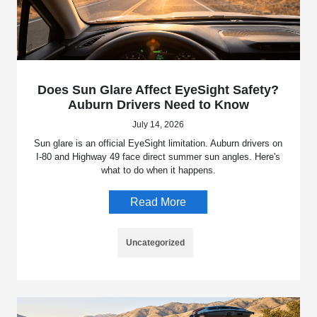
Does Sun Glare Affect EyeSight Safety?
Auburn Drivers Need to Know
July 14, 2026
Sun glare is an official EyeSight limitation. Auburn drivers on
I-80 and Highway 49 face direct summer sun angles. Here's
what to do when it happens.
Read More
Uncategorized