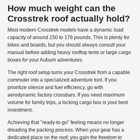
How much weight can the
Crosstrek roof actually hold?
Most modern Crosstrek models have a dynamic load
capacity of around 150 to 176 pounds. This is plenty for
bikes and boards, but you should always consult your
manual before adding heavy rooftop tents or large cargo
boxes for your Auburn adventures.
The right roof setup turns your Crosstrek from a capable
commuter into a specialized adventure tool. If you
prioritize silence and fuel efficiency, go with
aerodynamic factory crossbars. If you need maximum
volume for family trips, a locking cargo box is your best
investment.
Achieving that "ready-to-go" feeling means no longer
dreading the packing process. When your gear has a
dedicated place on the roof, you gain the freedom to