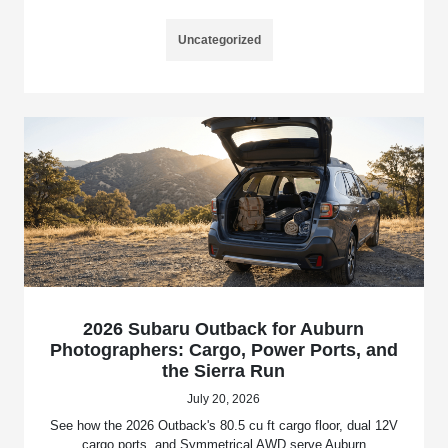
Uncategorized
2026 Subaru Outback for Auburn
Photographers: Cargo, Power Ports, and
the Sierra Run
July 20, 2026
See how the 2026 Outback's 80.5 cu ft cargo floor, dual 12V
cargo ports, and Symmetrical AWD serve Auburn