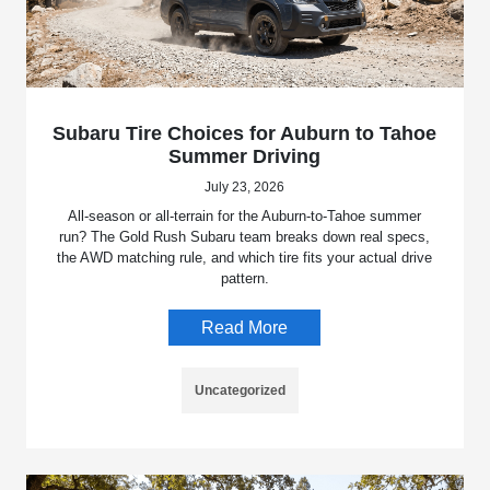
Subaru Tire Choices for Auburn to Tahoe
Summer Driving
July 23, 2026
All-season or all-terrain for the Auburn-to-Tahoe summer
run? The Gold Rush Subaru team breaks down real specs,
the AWD matching rule, and which tire fits your actual drive
pattern.
Read More
Uncategorized