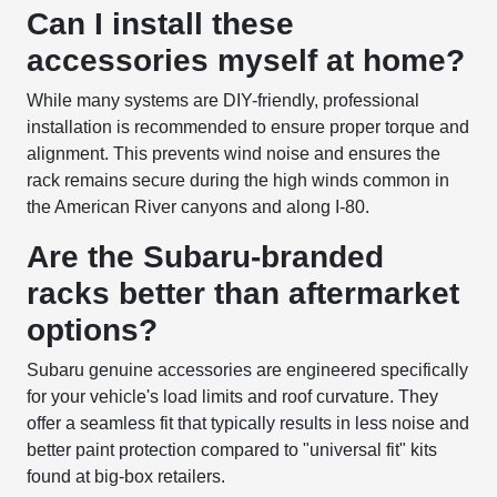
Can I install these
accessories myself at home?
While many systems are DIY-friendly, professional
installation is recommended to ensure proper torque and
alignment. This prevents wind noise and ensures the
rack remains secure during the high winds common in
the American River canyons and along I-80.
Are the Subaru-branded
racks better than aftermarket
options?
Subaru genuine accessories are engineered specifically
for your vehicle's load limits and roof curvature. They
offer a seamless fit that typically results in less noise and
better paint protection compared to "universal fit" kits
found at big-box retailers.