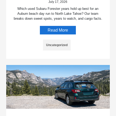
July 17, 2026
Which used Subaru Forester years hold up best for an
Auburn beach day run to North Lake Tahoe? Our team
breaks down sweet spots, years to watch, and cargo facts.
Read More
Uncategorized