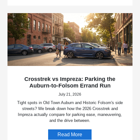
Crosstrek vs Impreza: Parking the
Auburn-to-Folsom Errand Run
July 21, 2026
Tight spots in Old Town Auburn and Historic Folsom's side
streets? We break down how the 2026 Crosstrek and
Impreza actually compare for parking ease, maneuvering,
and the drive between.
Read More