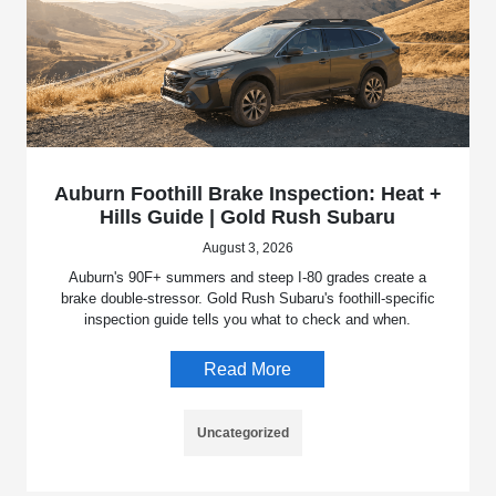
Auburn Foothill Brake Inspection: Heat +
Hills Guide | Gold Rush Subaru
August 3, 2026
Auburn's 90F+ summers and steep I-80 grades create a
brake double-stressor. Gold Rush Subaru's foothill-specific
inspection guide tells you what to check and when.
Read More
Uncategorized