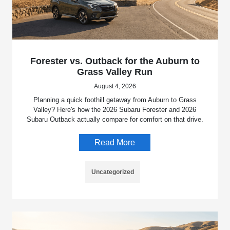
Forester vs. Outback for the Auburn to
Grass Valley Run
August 4, 2026
Planning a quick foothill getaway from Auburn to Grass
Valley? Here's how the 2026 Subaru Forester and 2026
Subaru Outback actually compare for comfort on that drive.
Read More
Uncategorized