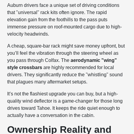
Auburn drivers face a unique set of driving conditions
that "universal" rack kits often ignore. The rapid
elevation gain from the foothills to the pass puts
immense pressure on roof-mounted cargo due to high-
velocity headwinds.
A cheap, square-bar rack might save money upfront, but
you’ll feel the vibration through the steering wheel as
you pass through Colfax. The
aerodynamic "wing"
style crossbars
are highly recommended for local
drivers. They significantly reduce the "whistling" sound
that plagues many aftermarket setups.
It’s not the flashiest upgrade you can buy, but a high-
quality wind deflector is a game-changer for those long
drives toward Tahoe. It keeps the ride quiet enough to
actually have a conversation in the cabin.
Ownership Reality and