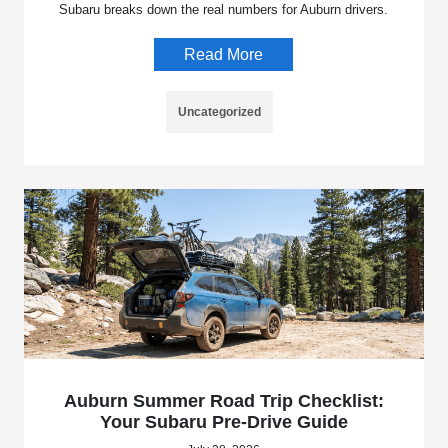
Subaru breaks down the real numbers for Auburn drivers.
Read More
Uncategorized
Auburn Summer Road Trip Checklist:
Your Subaru Pre-Drive Guide