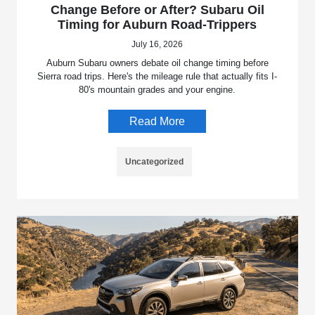
Change Before or After? Subaru Oil
Timing for Auburn Road-Trippers
July 16, 2026
Auburn Subaru owners debate oil change timing before
Sierra road trips. Here's the mileage rule that actually fits I-
80's mountain grades and your engine.
Read More
Uncategorized