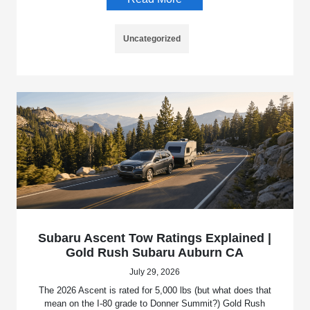
Uncategorized
Subaru Ascent Tow Ratings Explained |
Gold Rush Subaru Auburn CA
July 29, 2026
The 2026 Ascent is rated for 5,000 lbs (but what does that
mean on the I-80 grade to Donner Summit?) Gold Rush