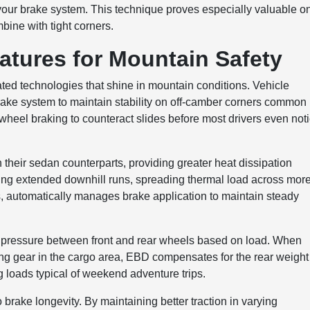
our brake system. This technique proves especially valuable o
bine with tight corners.
atures for Mountain Safety
ed technologies that shine in mountain conditions. Vehicle
ke system to maintain stability on off-camber corners common
wheel braking to counteract slides before most drivers even not
 their sedan counterparts, providing greater heat dissipation
ring extended downhill runs, spreading thermal load across mor
ms, automatically manages brake application to maintain steady
ke pressure between front and rear wheels based on load. When
ing gear in the cargo area, EBD compensates for the rear weight
 loads typical of weekend adventure trips.
 brake longevity. By maintaining better traction in varying