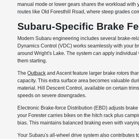
manual mode or lower gears shares the workload with y
routes like Old Foresthill Road, where steep grades com
Subaru-Specific Brake Fe
Modern Subaru engineering includes several brake-relat
Dynamics Control (VDC) works seamlessly with your bra
around Wright's Lake. The system can apply individual 
them starting.
The
Outback
and Ascent feature larger brake rotors than
capacity. This extra surface area becomes valuable du
material. Hill Descent Control, available on certain tri
speeds on severe downgrades.
Electronic Brake-force Distribution (EBD) adjusts bra
your Forester carries bikes on the hitch rack plus camp
bias. This maintains balanced braking even with varying
Your Subaru's all-wheel drive system also contributes to