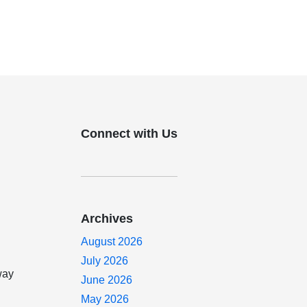
Connect with Us
Archives
August 2026
July 2026
way
June 2026
May 2026