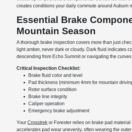
creates conditions your daily commute around Auburn n
Essential Brake Compone
Mountain Season
A thorough brake inspection covers more than just checki
light amber, never dark or cloudy. Dark fluid indicates c
descending from Echo Summit or navigating the curves
Critical Inspection Checklist:
Brake fluid color and level
Pad thickness (minimum 4mm for mountain drivin
Rotor surface condition
Brake line integrity
Caliper operation
Emergency brake adjustment
Your
Crosstrek
or Forester relies on brake pad material 
accelerates pad wear unevenly, often wearing the outer 