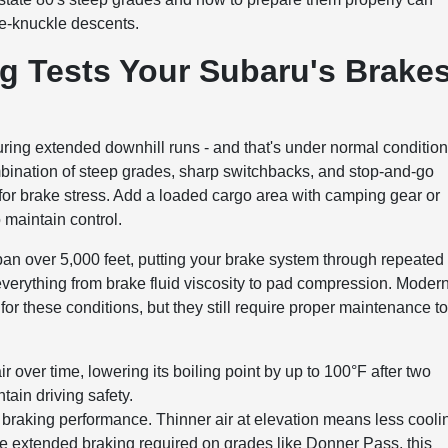
te-knuckle descents.
g Tests Your Subaru's Brake
ing extended downhill runs - and that's under normal conditio
ination of steep grades, sharp switchbacks, and stop-and-go
m for brake stress. Add a loaded cargo area with camping gear or
 maintain control.
n over 5,000 feet, putting your brake system through repeated
 everything from brake fluid viscosity to pad compression. Moder
or these conditions, but they still require proper maintenance t
r over time, lowering its boiling point by up to 100°F after two
tain driving safety.
s braking performance. Thinner air at elevation means less cooli
e extended braking required on grades like Donner Pass, this