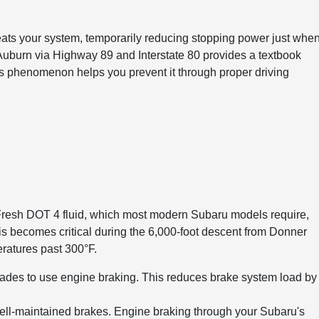
ats your system, temporarily reducing stopping power just whe
Auburn via Highway 89 and Interstate 80 provides a textbook
is phenomenon helps you prevent it through proper driving
 Fresh DOT 4 fluid, which most modern Subaru models require,
his becomes critical during the 6,000-foot descent from Donner
ratures past 300°F.
ades to use engine braking. This reduces brake system load by
 well-maintained brakes. Engine braking through your Subaru's