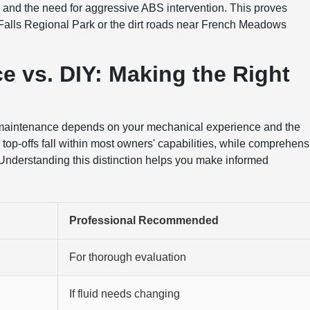
 and the need for aggressive ABS intervention. This proves
 Falls Regional Park or the dirt roads near French Meadows
e vs. DIY: Making the Right
 maintenance depends on your mechanical experience and the
top-offs fall within most owners' capabilities, while comprehens
 Understanding this distinction helps you make informed
Professional Recommended
For thorough evaluation
If fluid needs changing