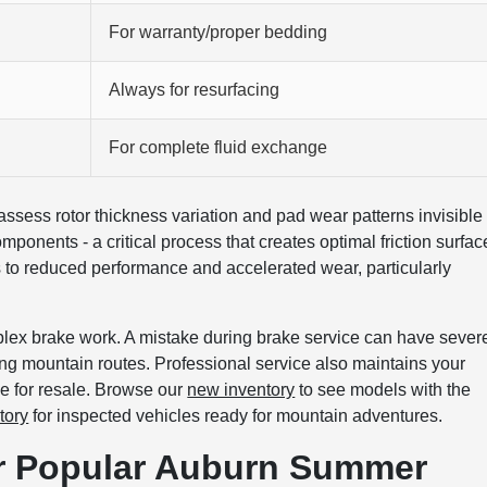
For warranty/proper bedding
Always for resurfacing
For complete fluid exchange
assess rotor thickness variation and pad wear patterns invisible 
onents - a critical process that creates optimal friction surfac
s to reduced performance and accelerated wear, particularly
plex brake work. A mistake during brake service can have sever
ng mountain routes. Professional service also maintains your
e for resale. Browse our
new inventory
to see models with the
tory
for inspected vehicles ready for mountain adventures.
or Popular Auburn Summer