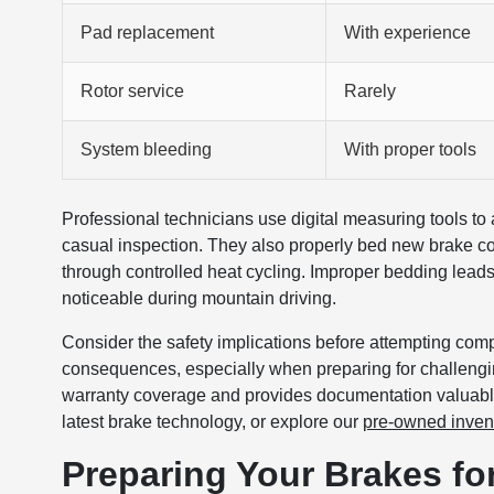
Pad replacement
With experience
Rotor service
Rarely
System bleeding
With proper tools
Professional technicians use digital measuring tools to 
casual inspection. They also properly bed new brake comp
through controlled heat cycling. Improper bedding lead
noticeable during mountain driving.
Consider the safety implications before attempting com
consequences, especially when preparing for challengi
warranty coverage and provides documentation valuabl
latest brake technology, or explore our
pre-owned inven
Preparing Your Brakes f