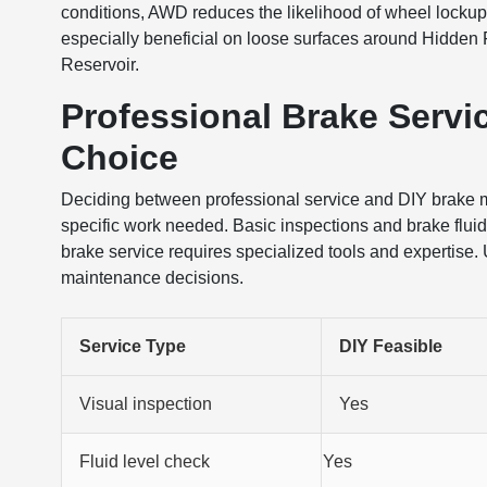
conditions, AWD reduces the likelihood of wheel lockup
especially beneficial on loose surfaces around Hidden
Reservoir.
Professional Brake Servic
Choice
Deciding between professional service and DIY brake
specific work needed. Basic inspections and brake fluid 
brake service requires specialized tools and expertise.
maintenance decisions.
Service Type
DIY Feasible
Visual inspection
Yes
Fluid level check
Yes