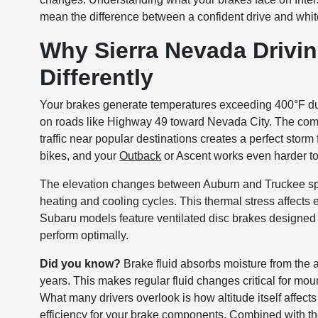
mean the difference between a confident drive and whi
Why Sierra Nevada Drivin
Differently
Your brakes generate temperatures exceeding 400°F dur
on roads like Highway 49 toward Nevada City. The comb
traffic near popular destinations creates a perfect stor
bikes, and your
Outback
or Ascent works even harder to
The elevation changes between Auburn and Truckee spa
heating and cooling cycles. This thermal stress affects
Subaru models feature ventilated disc brakes designed f
perform optimally.
Did you know?
Brake fluid absorbs moisture from the ai
years. This makes regular fluid changes critical for moun
What many drivers overlook is how altitude itself affect
efficiency for your brake components. Combined with th