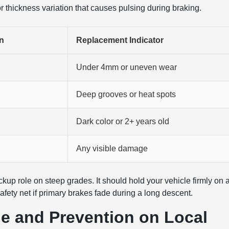
 or thickness variation that causes pulsing during braking.
n
Replacement Indicator
Under 4mm or uneven wear
Deep grooves or heat spots
Dark color or 2+ years old
Any visible damage
kup role on steep grades. It should hold your vehicle firmly on 
ety net if primary brakes fade during a long descent.
e and Prevention on Local