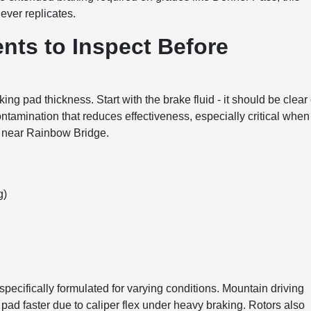
ever replicates.
nts to Inspect Before
ng pad thickness. Start with the brake fluid - it should be clear 
ontamination that reduces effectiveness, especially critical when
 near Rainbow Bridge.
g)
specifically formulated for varying conditions. Mountain driving
pad faster due to caliper flex under heavy braking. Rotors also