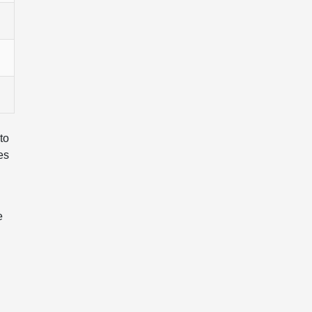
to
es
e