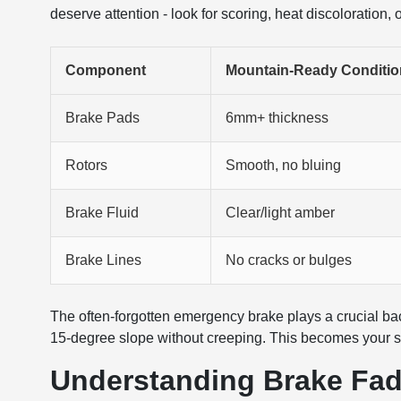
deserve attention - look for scoring, heat discoloration,
Component
Mountain-Ready Conditio
Brake Pads
6mm+ thickness
Rotors
Smooth, no bluing
Brake Fluid
Clear/light amber
Brake Lines
No cracks or bulges
The often-forgotten emergency brake plays a crucial bac
15-degree slope without creeping. This becomes your saf
Understanding Brake Fad