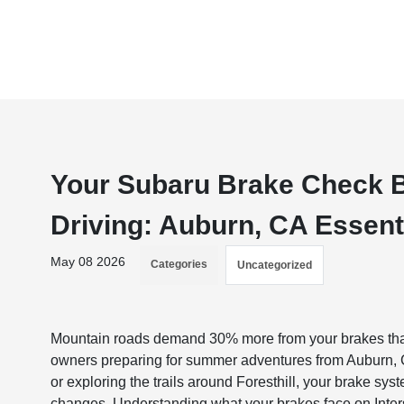
Your Subaru Brake Check 
Driving: Auburn, CA Essent
May 08 2026
Categories
Uncategorized
Mountain roads demand 30% more from your brakes than 
owners preparing for summer adventures from Auburn,
or exploring the trails around Foresthill, your brake sys
changes. Understanding what your brakes face on Inter