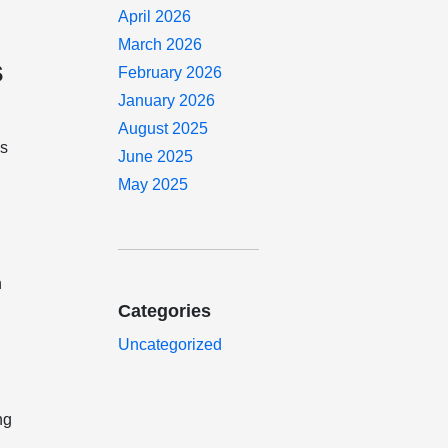
April 2026
March 2026
s
February 2026
January 2026
August 2025
ns
June 2025
May 2025
n
o
Categories
Uncategorized
ng