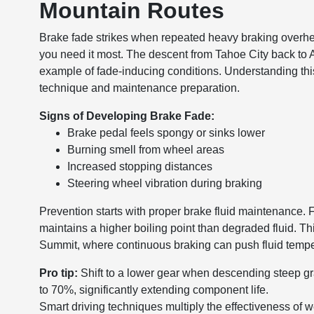
Mountain Routes
Brake fade strikes when repeated heavy braking overhe
you need it most. The descent from Tahoe City back to 
example of fade-inducing conditions. Understanding th
technique and maintenance preparation.
Signs of Developing Brake Fade:
Brake pedal feels spongy or sinks lower
Burning smell from wheel areas
Increased stopping distances
Steering wheel vibration during braking
Prevention starts with proper brake fluid maintenance.
maintains a higher boiling point than degraded fluid. T
Summit, where continuous braking can push fluid tempe
Pro tip:
Shift to a lower gear when descending steep gr
to 70%, significantly extending component life.
Smart driving techniques multiply the effectiveness of