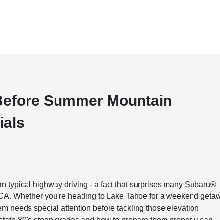
Before Summer Mountain
ials
typical highway driving - a fact that surprises many Subaru®
 CA. Whether you're heading to Lake Tahoe for a weekend geta
tem needs special attention before tackling those elevation
state 80's steep grades and how to prepare them properly can