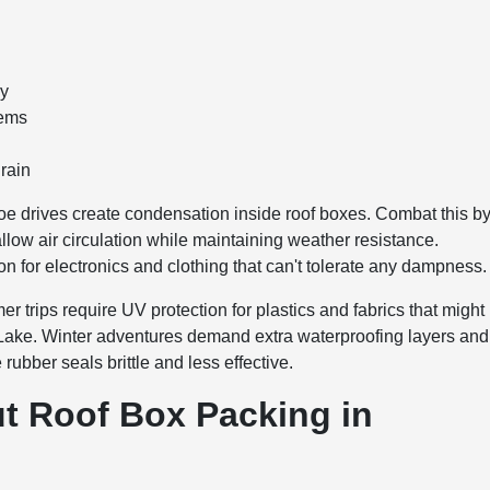
ly
tems
 rain
 drives create condensation inside roof boxes. Combat this b
allow air circulation while maintaining weather resistance.
on for electronics and clothing that can't tolerate any dampness.
trips require UV protection for plastics and fabrics that might
 Lake. Winter adventures demand extra waterproofing layers and
ubber seals brittle and less effective.
 Roof Box Packing in