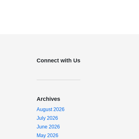
Connect with Us
Archives
August 2026
July 2026
June 2026
g
May 2026