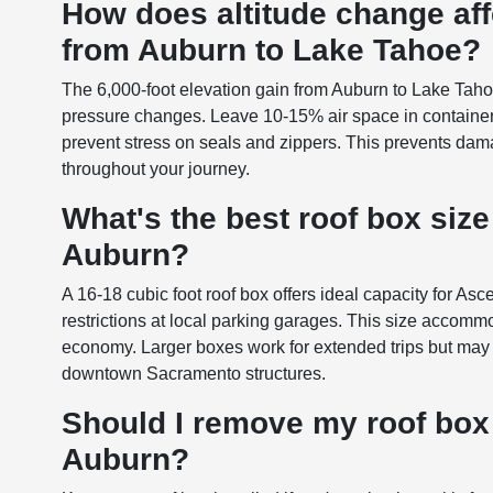
How does altitude change aff
from Auburn to Lake Tahoe?
The 6,000-foot elevation gain from Auburn to Lake Tah
pressure changes. Leave 10-15% air space in container
prevent stress on seals and zippers. This prevents dam
throughout your journey.
What's the best roof box siz
Auburn?
A 16-18 cubic foot roof box offers ideal capacity for A
restrictions at local parking garages. This size accomm
economy. Larger boxes work for extended trips but may 
downtown Sacramento structures.
Should I remove my roof box
Auburn?