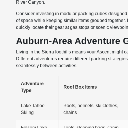
River Canyon.
Consider investing in modular packing cubes designed 
of space while keeping similar items grouped together.
quickly locate their gear at gas stops or scenic viewpo
Auburn-Area Adventure 
Living in the Sierra foothills means your Ascent might c
Different adventures require different packing strategi
seamlessly between activities.
Adventure
Roof Box Items
Type
Lake Tahoe
Boots, helmets, ski clothes,
Skiing
chains
Folsom Lake
Tents, sleeping bags, camp