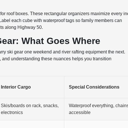
for roof boxes. These rectangular organizers maximize every in
 Label each cube with waterproof tags so family members can
ints along Highway 50.
Gear: What Goes Where
arry ski gear one weekend and river rafting equipment the next.
es, and understanding these nuances helps you transition
Interior Cargo
Special Considerations
Skis/boards on rack, snacks,
Waterproof everything, chain
electronics
accessible