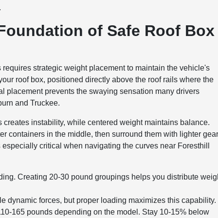
.
 Foundation of Safe Roof Box
requires strategic weight placement to maintain the vehicle's
our roof box, positioned directly above the roof rails where the
ral placement prevents the swaying sensation many drivers
burn and Truckee.
s creates instability, while centered weight maintains balance.
er containers in the middle, then surround them with lighter gea
specially critical when navigating the curves near Foresthill
ing. Creating 20-30 pound groupings helps you distribute weig
le dynamic forces, but proper loading maximizes this capability.
lly 110-165 pounds depending on the model. Stay 10-15% below