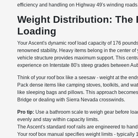
efficiency and handling on Highway 49's winding roads
Weight Distribution: The
Loading
Your Ascent's dynamic roof load capacity of 176 pounds 
renowned stability. Heavy items belong in the center of y
vehicle structure provides maximum support. This cent
experience on Interstate 80's steep grades between Au
Think of your roof box like a seesaw - weight at the end
Pack dense items like camping stoves, toolkits, and wat
like sleeping bags and pillows. This approach becomes e
Bridge or dealing with Sierra Nevada crosswinds.
Pro tip:
Use a bathroom scale to weigh gear before load
evenly and stay within capacity limits.
The Ascent's standard roof rails are engineered to hand
Your roof box manual specifies weight limits - typica