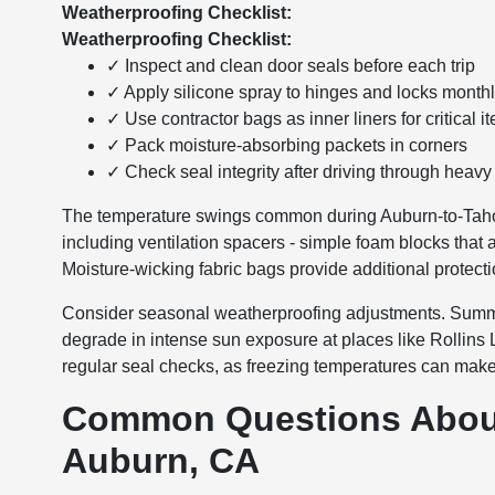
Weatherproofing Checklist:
Weatherproofing Checklist:
✓ Inspect and clean door seals before each trip
✓ Apply silicone spray to hinges and locks month
✓ Use contractor bags as inner liners for critical i
✓ Pack moisture-absorbing packets in corners
✓ Check seal integrity after driving through heavy
The temperature swings common during Auburn-to-Tahoe
including ventilation spacers - simple foam blocks that 
Moisture-wicking fabric bags provide additional protecti
Consider seasonal weatherproofing adjustments. Summer 
degrade in intense sun exposure at places like Rollins
regular seal checks, as freezing temperatures can make r
Common Questions About
Auburn, CA