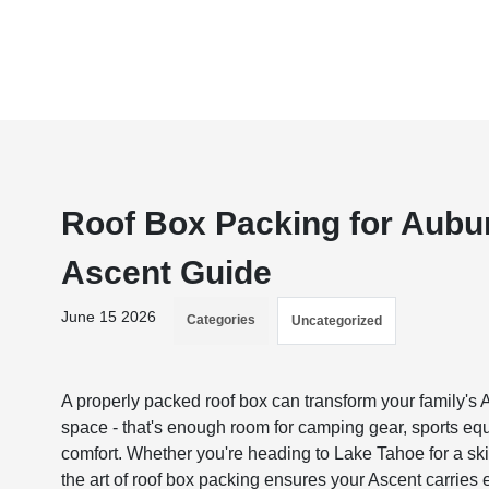
Roof Box Packing for Aubur
Ascent Guide
June 15 2026
Categories
Uncategorized
A properly packed roof box can transform your family's 
space - that's enough room for camping gear, sports eq
comfort. Whether you're heading to Lake Tahoe for a sk
the art of roof box packing ensures your Ascent carries 