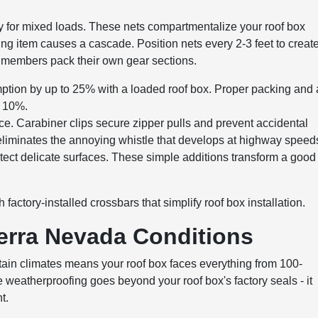
lly for mixed loads. These nets compartmentalize your roof box
ting item causes a cascade. Position nets every 2-3 feet to creat
ly members pack their own gear sections.
ption by up to 25% with a loaded roof box. Proper packing and 
r 10%.
nce. Carabiner clips secure zipper pulls and prevent accidental
liminates the annoying whistle that develops at highway speed
ect delicate surfaces. These simple additions transform a good
factory-installed crossbars that simplify roof box installation.
ierra Nevada Conditions
ntain climates means your roof box faces everything from 100-
eatherproofing goes beyond your roof box's factory seals - it
t.