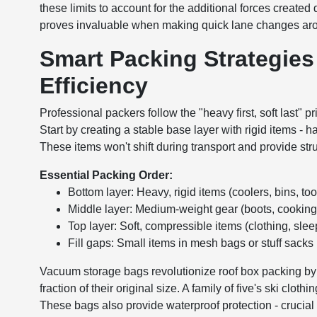
these limits to account for the additional forces created
proves invaluable when making quick lane changes aro
Smart Packing Strategie
Efficiency
Professional packers follow the "heavy first, soft last" p
Start by creating a stable base layer with rigid items - 
These items won't shift during transport and provide stru
Essential Packing Order:
Bottom layer: Heavy, rigid items (coolers, bins, too
Middle layer: Medium-weight gear (boots, cookin
Top layer: Soft, compressible items (clothing, sle
Fill gaps: Small items in mesh bags or stuff sacks
Vacuum storage bags revolutionize roof box packing by 
fraction of their original size. A family of five's ski clot
These bags also provide waterproof protection - crucia