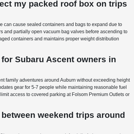
ect my packed roof box on trips
oe can cause sealed containers and bags to expand due to
s and partially open vacuum bag valves before ascending to
aged containers and maintains proper weight distribution
e for Subaru Ascent owners in
scent family adventures around Auburn without exceeding height
odates gear for 5-7 people while maintaining reasonable fuel
limit access to covered parking at Folsom Premium Outlets or
 between weekend trips around