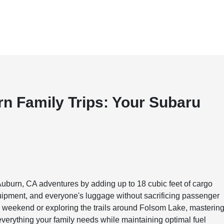
n Family Trips: Your Subaru
Auburn, CA adventures by adding up to 18 cubic feet of cargo
uipment, and everyone's luggage without sacrificing passenger
i weekend or exploring the trails around Folsom Lake, masterin
everything your family needs while maintaining optimal fuel