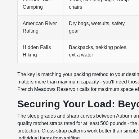
Camping
chairs
American River
Dry bags, wetsuits, safety
Rafting
gear
Hidden Falls
Backpacks, trekking poles,
Hiking
extra water
The key is matching your packing method to your destinat
matters more than maximum capacity - you'll need thos
French Meadows Reservoir calls for maximum space effi
Securing Your Load: Bey
The steep grades and sharp curves between Auburn and F
quality ratchet straps rated for at least 500 pounds - t
protection. Cross-strap patterns work better than simple
individual items from shifting.