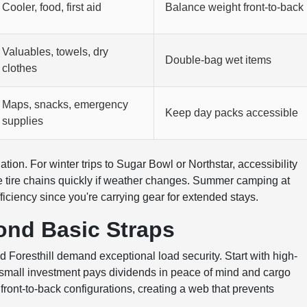
Cooler, food, first aid
Balance weight front-to-back
Valuables, towels, dry
Double-bag wet items
clothes
Maps, snacks, emergency
Keep day packs accessible
supplies
ion. For winter trips to Sugar Bowl or Northstar, accessibility
e tire chains quickly if weather changes. Summer camping at
ciency since you're carrying gear for extended stays.
ond Basic Straps
oresthill demand exceptional load security. Start with high-
he small investment pays dividends in peace of mind and cargo
 front-to-back configurations, creating a web that prevents