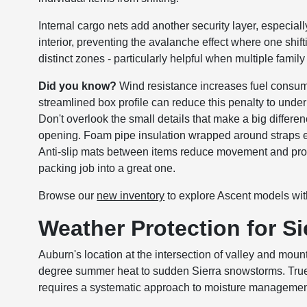
Internal cargo nets add another security layer, especia
interior, preventing the avalanche effect where one shif
distinct zones - particularly helpful when multiple fami
Did you know?
Wind resistance increases fuel consum
streamlined box profile can reduce this penalty to unde
Don't overlook the small details that make a big differe
opening. Foam pipe insulation wrapped around straps e
Anti-slip mats between items reduce movement and prot
packing job into a great one.
Browse our
new inventory
to explore Ascent models with 
Weather Protection for S
Auburn's location at the intersection of valley and mou
degree summer heat to sudden Sierra snowstorms. True w
requires a systematic approach to moisture managemen