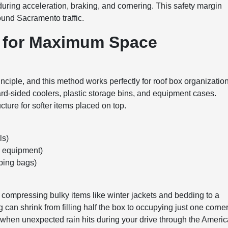
 during acceleration, braking, and cornering. This safety margin
und Sacramento traffic.
s for Maximum Space
rinciple, and this method works perfectly for roof box organization
hard-sided coolers, plastic storage bins, and equipment cases.
cture for softer items placed on top.
ls)
g equipment)
eping bags)
compressing bulky items like winter jackets and bedding to a
hing can shrink from filling half the box to occupying just one corner
l when unexpected rain hits during your drive through the Ameri