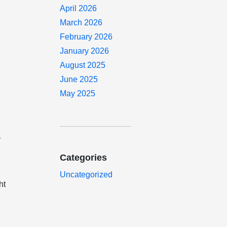
April 2026
March 2026
February 2026
January 2026
August 2025
June 2025
May 2025
r
Categories
Uncategorized
ht