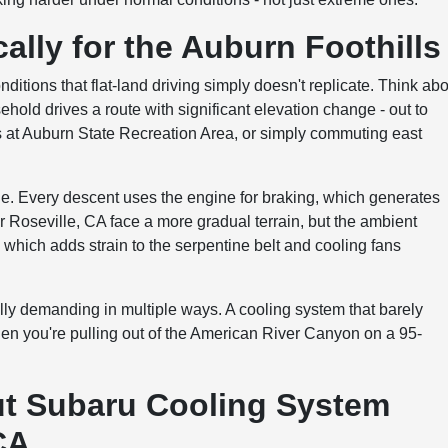
ally for the Auburn Foothills
tions that flat-land driving simply doesn't replicate. Think ab
ld drives a route with significant elevation change - out to
s at Auburn State Recreation Area, or simply commuting east
e. Every descent uses the engine for braking, which generates
r Roseville, CA face a more gradual terrain, but the ambient
 which adds strain to the serpentine belt and cooling fans
rmally demanding in multiple ways. A cooling system that barely
hen you're pulling out of the American River Canyon on a 95-
 Subaru Cooling System
CA