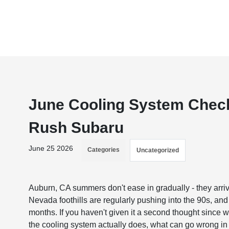
June Cooling System Check
Rush Subaru
June 25 2026
Categories
Uncategorized
Auburn, CA summers don't ease in gradually - they arriv
Nevada foothills are regularly pushing into the 90s, an
months. If you haven't given it a second thought since w
the cooling system actually does, what can go wrong in 