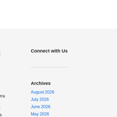
Connect with Us
d
Archives
August 2026
rra
July 2026
June 2026
t
May 2026
es