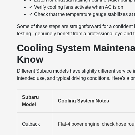
✓ Verify cooling fans activate when AC is on
✓ Check that the temperature gauge stabilizes at
Some of these steps are straightforward for a confident 
testing - genuinely benefit from a professional eye and 
Cooling System Maintena
Know
Different Subaru models have slightly different service
intended use, and typical driving conditions. Here's a 
Subaru
Cooling System Notes
Model
Outback
Flat-4 boxer engine; check hose rou