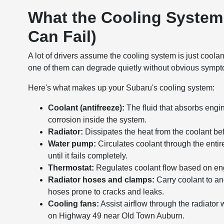
What the Cooling System
Can Fail)
A lot of drivers assume the cooling system is just coola
one of them can degrade quietly without obvious symptoms
Here's what makes up your Subaru's cooling system:
Coolant (antifreeze):
The fluid that absorbs engine
corrosion inside the system.
Radiator:
Dissipates the heat from the coolant befo
Water pump:
Circulates coolant through the enti
until it fails completely.
Thermostat:
Regulates coolant flow based on eng
Radiator hoses and clamps:
Carry coolant to an
hoses prone to cracks and leaks.
Cooling fans:
Assist airflow through the radiator w
on Highway 49 near Old Town Auburn.