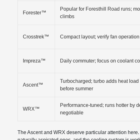
Popular for Foresthill Road runs; m
Forester™
climbs
Crosstrek™
Compact layout; verify fan operation 
Impreza™
Daily commuter; focus on coolant co
Turbocharged; turbo adds heat load 
Ascent™
before summer
Performance-tuned; runs hotter by d
WRX™
negotiable
The Ascent and WRX deserve particular attention here
naturally aspirated ones, and the cooling system is wor