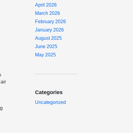
April 2026
March 2026
February 2026
January 2026
August 2025
June 2025
May 2025
s
air
Categories
Uncategorized
ng