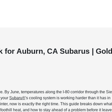
 for Auburn, CA Subarus | Gol
e. By June, temperatures along the I-80 corridor through the Sie
d your
Subaru®
's cooling system is working harder than it has in
inter, now is exactly the right time. This guide breaks down wha
foothill heat, and how to stay ahead of a problem before it leav