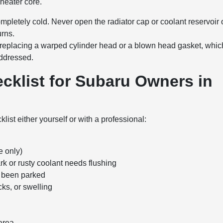
 heater core.
pletely cold. Never open the radiator cap or coolant reservoir
urns.
n replacing a warped cylinder head or a blown head gasket, whic
addressed.
cklist for Subaru Owners in
ist either yourself or with a professional:
e only)
ark or rusty coolant needs flushing
's been parked
ks, or swelling
 area