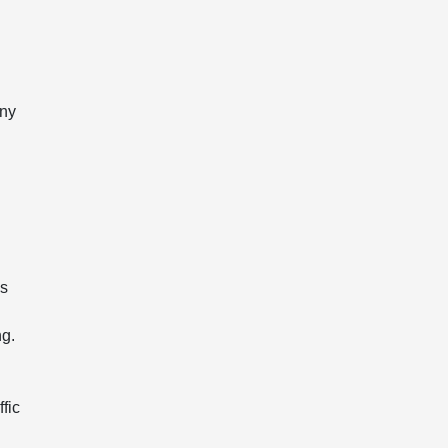
any
ms
ng.
ffic