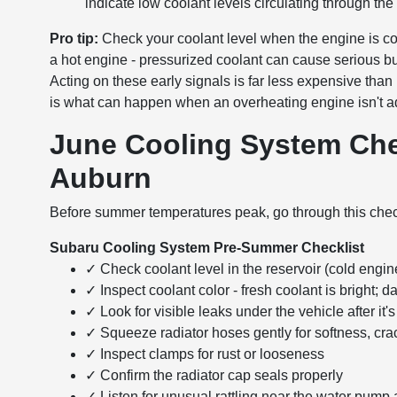
indicate low coolant levels circulating through the
Pro tip:
Check your coolant level when the engine is com
a hot engine - pressurized coolant can cause serious b
Acting on these early signals is far less expensive tha
is what can happen when an overheating engine isn't 
June Cooling System Che
Auburn
Before summer temperatures peak, go through this checkl
Subaru Cooling System Pre-Summer Checklist
✓ Check coolant level in the reservoir (cold engin
✓ Inspect coolant color - fresh coolant is bright; d
✓ Look for visible leaks under the vehicle after it
✓ Squeeze radiator hoses gently for softness, crac
✓ Inspect clamps for rust or looseness
✓ Confirm the radiator cap seals properly
✓ Listen for unusual rattling near the water pump