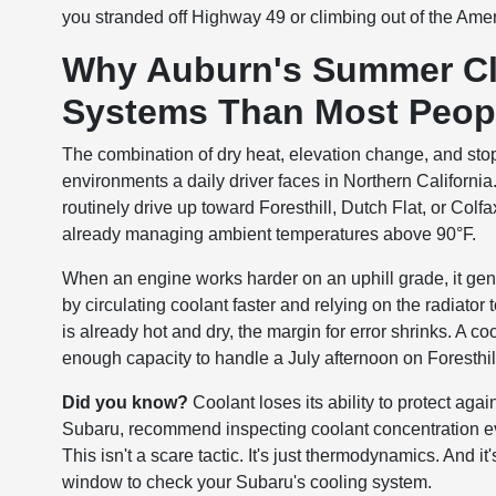
you stranded off Highway 49 or climbing out of the Am
Why Auburn's Summer Cli
Systems Than Most Peopl
The combination of dry heat, elevation change, and sto
environments a daily driver faces in Northern California
routinely drive up toward Foresthill, Dutch Flat, or Colf
already managing ambient temperatures above 90°F.
When an engine works harder on an uphill grade, it ge
by circulating coolant faster and relying on the radiator
is already hot and dry, the margin for error shrinks. A 
enough capacity to handle a July afternoon on Foresthi
Did you know?
Coolant loses its ability to protect aga
Subaru, recommend inspecting coolant concentration eve
This isn't a scare tactic. It's just thermodynamics. And it
window to check your Subaru's cooling system.