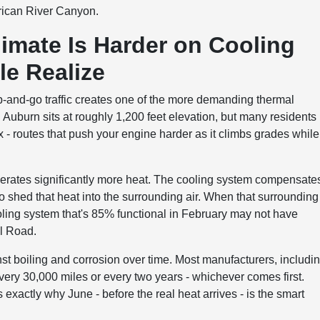
erican River Canyon.
mate Is Harder on Cooling
e Realize
p-and-go traffic creates one of the more demanding thermal
. Auburn sits at roughly 1,200 feet elevation, but many residents
ax - routes that push your engine harder as it climbs grades while
nerates significantly more heat. The cooling system compensate
 to shed that heat into the surrounding air. When that surrounding 
cooling system that's 85% functional in February may not have
ll Road.
inst boiling and corrosion over time. Most manufacturers, includi
ry 30,000 miles or every two years - whichever comes first.
's exactly why June - before the real heat arrives - is the smart