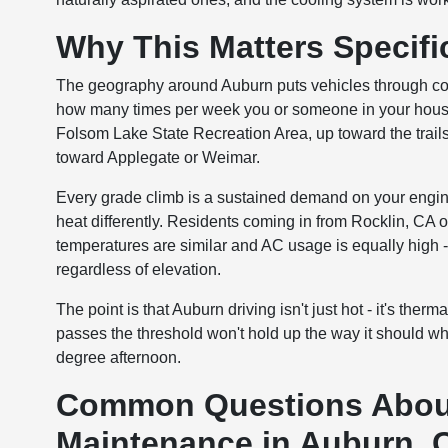
Why This Matters Specific
The geography around Auburn puts vehicles through condi
how many times per week you or someone in your househo
Folsom Lake State Recreation Area, up toward the trail
toward Applegate or Weimar.
Every grade climb is a sustained demand on your engin
heat differently. Residents coming in from Rocklin, CA o
temperatures are similar and AC usage is equally high -
regardless of elevation.
The point is that Auburn driving isn't just hot - it's the
passes the threshold won't hold up the way it should w
degree afternoon.
Common Questions About
Maintenance in Auburn, 