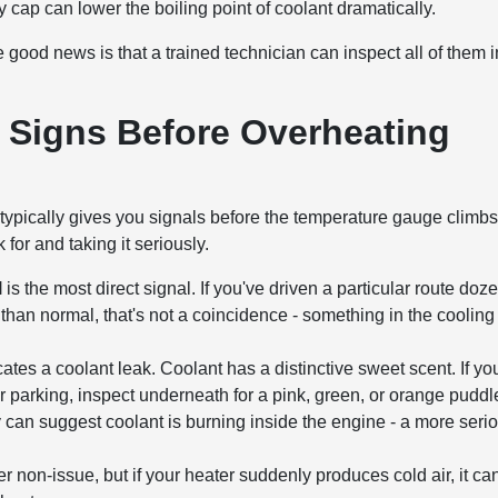
 cap can lower the boiling point of coolant dramatically.
ood news is that a trained technician can inspect all of them i
 Signs Before Overheating
ypically gives you signals before the temperature gauge climb
for and taking it seriously.
l
is the most direct signal. If you've driven a particular route doz
 than normal, that's not a coincidence - something in the cooling
cates a coolant leak. Coolant has a distinctive sweet scent. If yo
er parking, inspect underneath for a pink, green, or orange puddl
can suggest coolant is burning inside the engine - a more seri
non-issue, but if your heater suddenly produces cold air, it ca