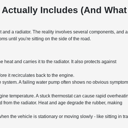
 Actually Includes (And What
nt and a radiator. The reality involves several components, and 
 until you're sitting on the side of the road.
 heat and carries it to the radiator. It also protects against
re it recirculates back to the engine.
re system. A failing water pump often shows no obvious sympto
ine temperature. A stuck thermostat can cause rapid overheati
d from the radiator. Heat and age degrade the rubber, making
hen the vehicle is stationary or moving slowly - like sitting in tra