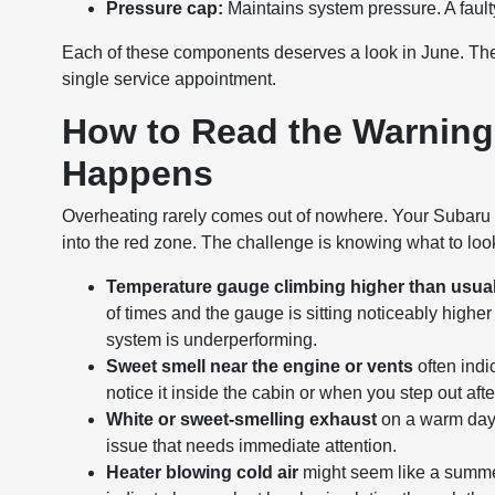
Pressure cap:
Maintains system pressure. A faulty
Each of these components deserves a look in June. The g
single service appointment.
How to Read the Warning
Happens
Overheating rarely comes out of nowhere. Your Subaru t
into the red zone. The challenge is knowing what to look 
Temperature gauge climbing higher than usua
of times and the gauge is sitting noticeably higher
system is underperforming.
Sweet smell near the engine or vents
often indi
notice it inside the cabin or when you step out aft
White or sweet-smelling exhaust
on a warm day 
issue that needs immediate attention.
Heater blowing cold air
might seem like a summer 