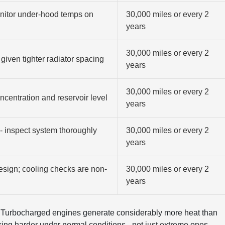
onitor under-hood temps on
30,000 miles or every 2
years
30,000 miles or every 2
given tighter radiator spacing
years
30,000 miles or every 2
ncentration and reservoir level
years
- inspect system thoroughly
30,000 miles or every 2
years
esign; cooling checks are non-
30,000 miles or every 2
years
. Turbocharged engines generate considerably more heat than
king harder under normal conditions - not just extreme ones.