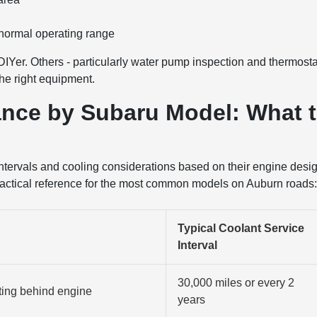
 normal operating range
DIYer. Others - particularly water pump inspection and thermosta
the right equipment.
nce by Subaru Model: What 
 intervals and cooling considerations based on their engine desi
practical reference for the most common models on Auburn roads
Typical Coolant Service
Interval
30,000 miles or every 2
ting behind engine
years