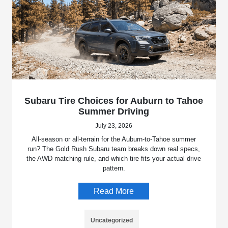
Subaru Tire Choices for Auburn to Tahoe
Summer Driving
July 23, 2026
All-season or all-terrain for the Auburn-to-Tahoe summer
run? The Gold Rush Subaru team breaks down real specs,
the AWD matching rule, and which tire fits your actual drive
pattern.
Read More
Uncategorized