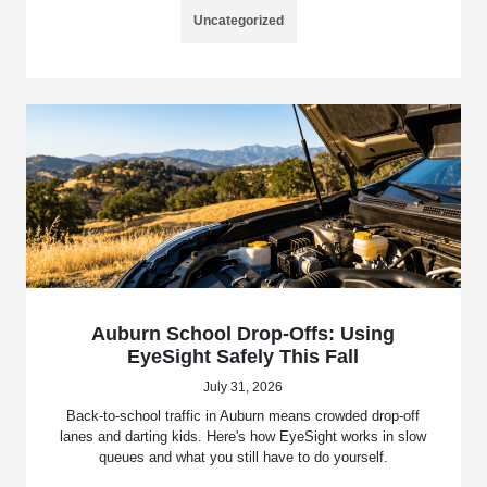
Uncategorized
Auburn School Drop-Offs: Using
EyeSight Safely This Fall
July 31, 2026
Back-to-school traffic in Auburn means crowded drop-off
lanes and darting kids. Here's how EyeSight works in slow
queues and what you still have to do yourself.