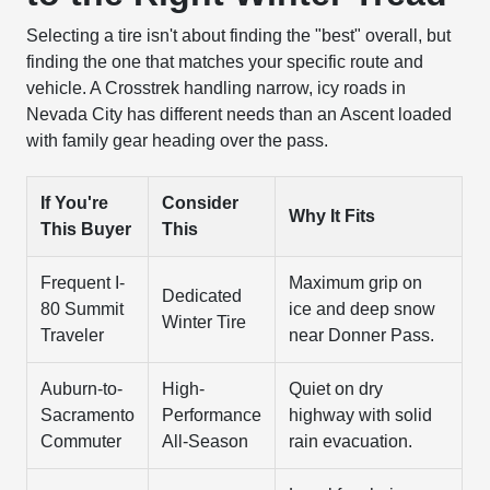
Selecting a tire isn't about finding the "best" overall, but
finding the one that matches your specific route and
vehicle. A Crosstrek handling narrow, icy roads in
Nevada City has different needs than an Ascent loaded
with family gear heading over the pass.
If You're
Consider
Why It Fits
This Buyer
This
Frequent I-
Maximum grip on
Dedicated
80 Summit
ice and deep snow
Winter Tire
Traveler
near Donner Pass.
Auburn-to-
High-
Quiet on dry
Sacramento
Performance
highway with solid
Commuter
All-Season
rain evacuation.