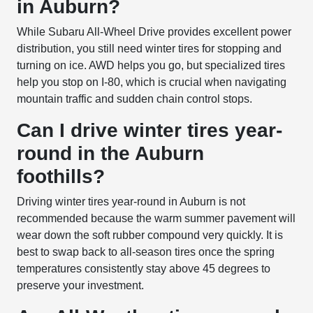
in Auburn?
While Subaru All-Wheel Drive provides excellent power
distribution, you still need winter tires for stopping and
turning on ice. AWD helps you go, but specialized tires
help you stop on I-80, which is crucial when navigating
mountain traffic and sudden chain control stops.
Can I drive winter tires year-
round in the Auburn
foothills?
Driving winter tires year-round in Auburn is not
recommended because the warm summer pavement will
wear down the soft rubber compound very quickly. It is
best to swap back to all-season tires once the spring
temperatures consistently stay above 45 degrees to
preserve your investment.