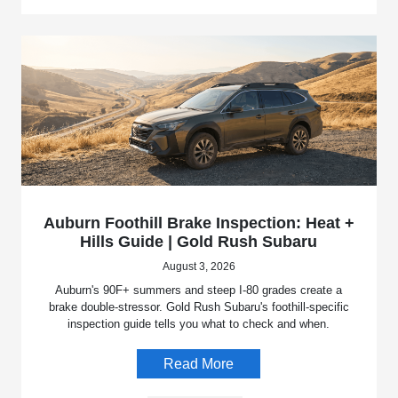
Auburn Foothill Brake Inspection: Heat +
Hills Guide | Gold Rush Subaru
August 3, 2026
Auburn's 90F+ summers and steep I-80 grades create a
brake double-stressor. Gold Rush Subaru's foothill-specific
inspection guide tells you what to check and when.
Read More