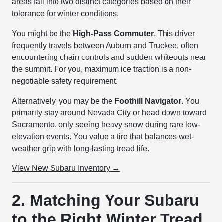
areas fall into two distinct categories based on their
tolerance for winter conditions.
You might be the
High-Pass Commuter
. This driver
frequently travels between Auburn and Truckee, often
encountering chain controls and sudden whiteouts near
the summit. For you, maximum ice traction is a non-
negotiable safety requirement.
Alternatively, you may be the
Foothill Navigator
. You
primarily stay around Nevada City or head down toward
Sacramento, only seeing heavy snow during rare low-
elevation events. You value a tire that balances wet-
weather grip with long-lasting tread life.
View New Subaru Inventory →
2. Matching Your Subaru
to the Right Winter Tread