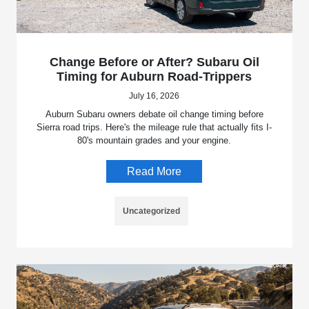
Change Before or After? Subaru Oil
Timing for Auburn Road-Trippers
July 16, 2026
Auburn Subaru owners debate oil change timing before
Sierra road trips. Here's the mileage rule that actually fits I-
80's mountain grades and your engine.
Read More
Uncategorized