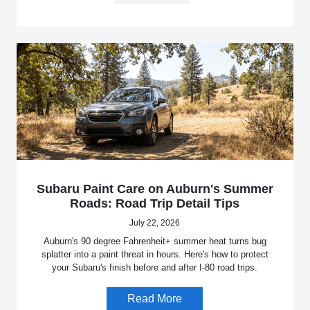
Subaru Paint Care on Auburn's Summer
Roads: Road Trip Detail Tips
July 22, 2026
Auburn's 90 degree Fahrenheit+ summer heat turns bug
splatter into a paint threat in hours. Here's how to protect
your Subaru's finish before and after I-80 road trips.
Read More