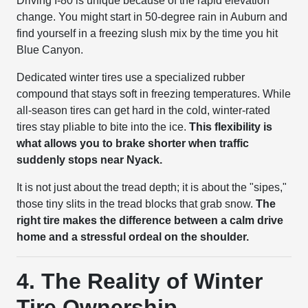
Driving I-80 is unique because of the rapid elevation
change. You might start in 50-degree rain in Auburn and
find yourself in a freezing slush mix by the time you hit
Blue Canyon.
Dedicated winter tires use a specialized rubber
compound that stays soft in freezing temperatures. While
all-season tires can get hard in the cold, winter-rated
tires stay pliable to bite into the ice.
This flexibility is
what allows you to brake shorter when traffic
suddenly stops near Nyack.
It is not just about the tread depth; it is about the "sipes,"
those tiny slits in the tread blocks that grab snow.
The
right tire makes the difference between a calm drive
home and a stressful ordeal on the shoulder.
4. The Reality of Winter
Tire Ownership