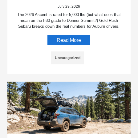
July 29, 2026
The 2026 Ascent is rated for 5,000 lbs (but what does that
mean on the I-80 grade to Donner Summit?) Gold Rush
Subaru breaks down the real numbers for Auburn drivers.
Read More
Uncategorized