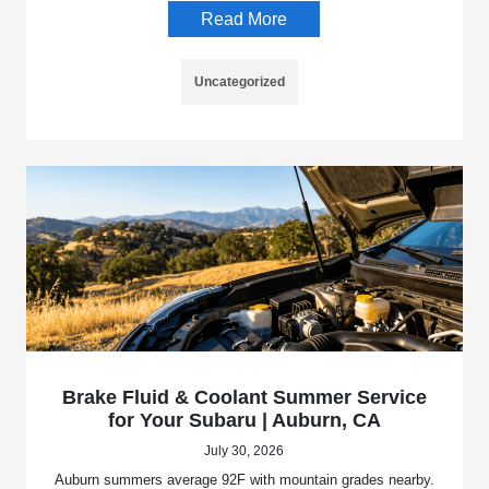
Read More
Uncategorized
Brake Fluid & Coolant Summer Service
for Your Subaru | Auburn, CA
July 30, 2026
Auburn summers average 92F with mountain grades nearby.