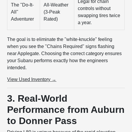
Legal for chain
The "Do-It-
All-Weather
controls without
All"
(3-Peak
swapping tires twice
Adventurer
Rated)
a year.
The goal is to eliminate the "white-knuckle" feeling
when you see the "Chains Required" signs flashing
near Applegate. Choosing the correct category ensures
your Subaru performs exactly how the engineers
intended.
View Used Inventory →
3. Real-World
Performance from Auburn
to Donner Pass