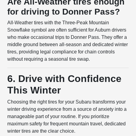
Are All-Weather tires enough
for driving to Donner Pass?
All-Weather tires with the Three-Peak Mountain
Snowflake symbol are often sufficient for Auburn drivers
who make occasional trips to Donner Pass. They offer a
middle ground between all-season and dedicated winter
tires, providing legal compliance for chain controls
without requiring a seasonal tire swap.
6. Drive with Confidence
This Winter
Choosing the right tires for your Subaru transforms your
winter driving experience from a source of anxiety into a
manageable part of your routine. If you prioritize
maximum safety for frequent mountain travel, dedicated
winter tires are the clear choice.