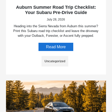
Auburn Summer Road Trip Checklist:
Your Subaru Pre-Drive Guide
July 28, 2026
Heading into the Sierra Nevada from Auburn this summer?
Print this Subaru road trip checklist and leave the driveway
with your Outback, Forester, or Ascent fully prepped.
Read More
Uncategorized