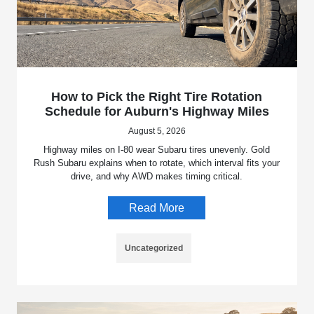
How to Pick the Right Tire Rotation
Schedule for Auburn's Highway Miles
August 5, 2026
Highway miles on I-80 wear Subaru tires unevenly. Gold
Rush Subaru explains when to rotate, which interval fits your
drive, and why AWD makes timing critical.
Read More
Uncategorized