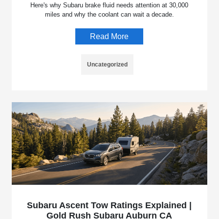
Here's why Subaru brake fluid needs attention at 30,000
miles and why the coolant can wait a decade.
Read More
Uncategorized
Subaru Ascent Tow Ratings Explained |
Gold Rush Subaru Auburn CA