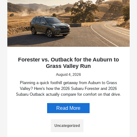
Forester vs. Outback for the Auburn to
Grass Valley Run
August 4, 2026
Planning a quick foothill getaway from Auburn to Grass
Valley? Here's how the 2026 Subaru Forester and 2026
Subaru Outback actually compare for comfort on that drive.
Read More
Uncategorized