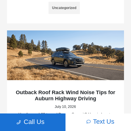
Uncategorized
Outback Roof Rack Wind Noise Tips for
Auburn Highway Driving
July 10, 2026
Heading up I-80 toward Donner Summit? Here is how to
choose and tune your 2026 Subaru Outback roof rack to
Text Us
Call Us
keep wind noise manageable at highway speeds.