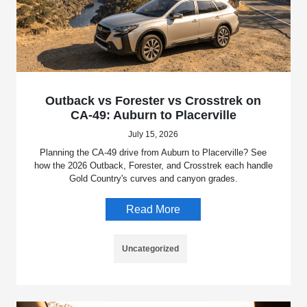
Outback vs Forester vs Crosstrek on
CA-49: Auburn to Placerville
July 15, 2026
Planning the CA-49 drive from Auburn to Placerville? See
how the 2026 Outback, Forester, and Crosstrek each handle
Gold Country's curves and canyon grades.
Read More
Uncategorized