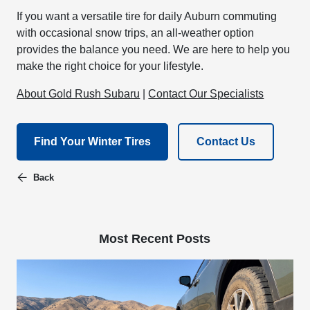
If you want a versatile tire for daily Auburn commuting
with occasional snow trips, an all-weather option
provides the balance you need. We are here to help you
make the right choice for your lifestyle.
About Gold Rush Subaru
|
Contact Our Specialists
Find Your Winter Tires
Contact Us
Back
Most Recent Posts