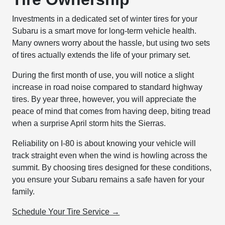
Investments in a dedicated set of winter tires for your
Subaru is a smart move for long-term vehicle health.
Many owners worry about the hassle, but using two sets
of tires actually extends the life of your primary set.
During the first month of use, you will notice a slight
increase in road noise compared to standard highway
tires. By year three, however, you will appreciate the
peace of mind that comes from having deep, biting tread
when a surprise April storm hits the Sierras.
Reliability on I-80 is about knowing your vehicle will
track straight even when the wind is howling across the
summit. By choosing tires designed for these conditions,
you ensure your Subaru remains a safe haven for your
family.
Schedule Your Tire Service →