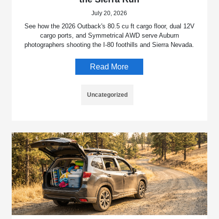
July 20, 2026
See how the 2026 Outback's 80.5 cu ft cargo floor, dual 12V
cargo ports, and Symmetrical AWD serve Auburn
photographers shooting the I-80 foothills and Sierra Nevada.
Read More
Uncategorized