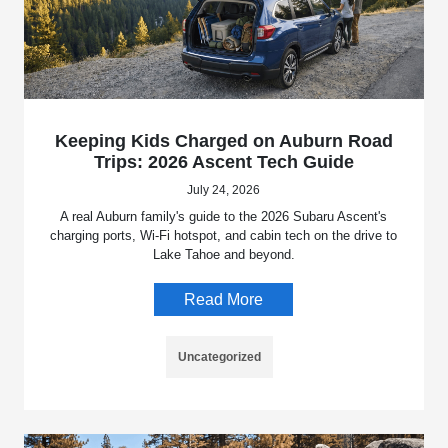
Keeping Kids Charged on Auburn Road
Trips: 2026 Ascent Tech Guide
July 24, 2026
A real Auburn family's guide to the 2026 Subaru Ascent's
charging ports, Wi-Fi hotspot, and cabin tech on the drive to
Lake Tahoe and beyond.
Read More
Uncategorized