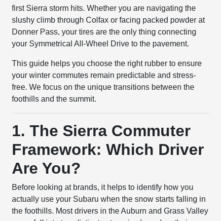
first Sierra storm hits. Whether you are navigating the
slushy climb through Colfax or facing packed powder at
Donner Pass, your tires are the only thing connecting
your Symmetrical All-Wheel Drive to the pavement.
This guide helps you choose the right rubber to ensure
your winter commutes remain predictable and stress-
free. We focus on the unique transitions between the
foothills and the summit.
1. The Sierra Commuter
Framework: Which Driver
Are You?
Before looking at brands, it helps to identify how you
actually use your Subaru when the snow starts falling in
the foothills. Most drivers in the Auburn and Grass Valley