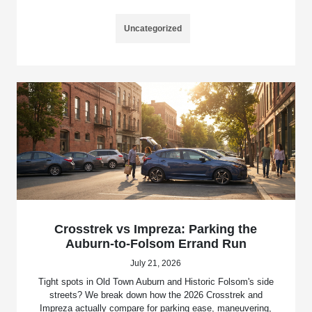
Uncategorized
Crosstrek vs Impreza: Parking the
Auburn-to-Folsom Errand Run
July 21, 2026
Tight spots in Old Town Auburn and Historic Folsom's side
streets? We break down how the 2026 Crosstrek and
Impreza actually compare for parking ease, maneuvering,