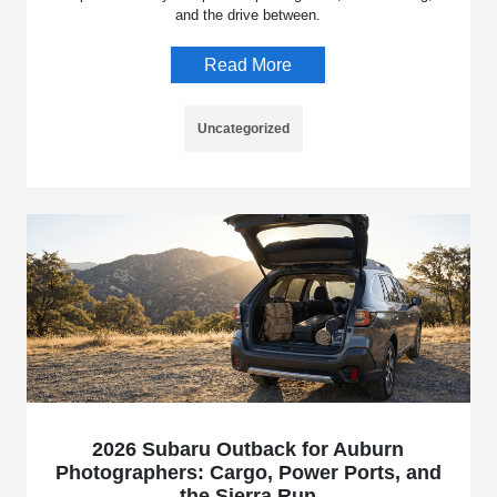
and the drive between.
Read More
Uncategorized
2026 Subaru Outback for Auburn
Photographers: Cargo, Power Ports, and
the Sierra Run