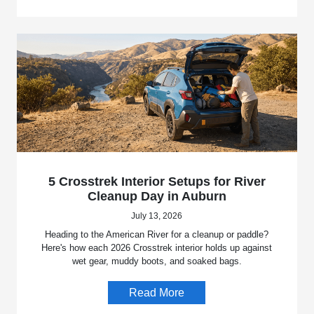
5 Crosstrek Interior Setups for River
Cleanup Day in Auburn
July 13, 2026
Heading to the American River for a cleanup or paddle?
Here's how each 2026 Crosstrek interior holds up against
wet gear, muddy boots, and soaked bags.
Read More