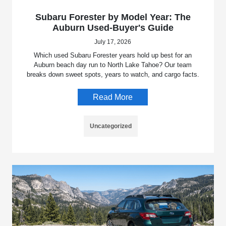
Subaru Forester by Model Year: The
Auburn Used-Buyer's Guide
July 17, 2026
Which used Subaru Forester years hold up best for an
Auburn beach day run to North Lake Tahoe? Our team
breaks down sweet spots, years to watch, and cargo facts.
Read More
Uncategorized