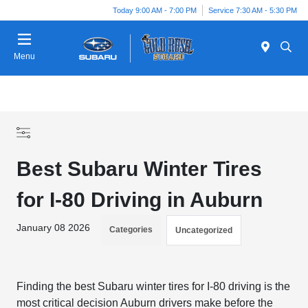
Today 9:00 AM - 7:00 PM
Service 7:30 AM - 5:30 PM
Menu
Best Subaru Winter Tires
for I-80 Driving in Auburn
January 08 2026
Categories
Uncategorized
Finding the best Subaru winter tires for I-80 driving is the
most critical decision Auburn drivers make before the