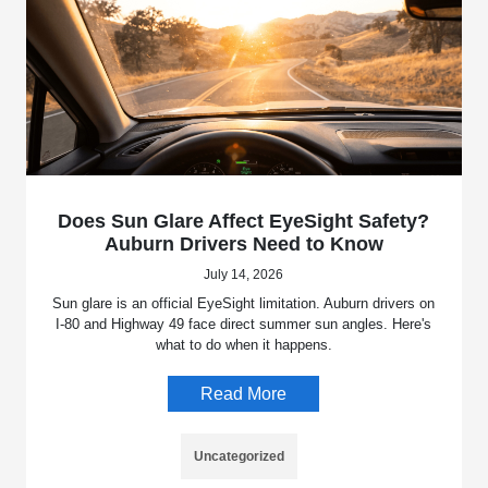
Does Sun Glare Affect EyeSight Safety?
Auburn Drivers Need to Know
July 14, 2026
Sun glare is an official EyeSight limitation. Auburn drivers on
I-80 and Highway 49 face direct summer sun angles. Here's
what to do when it happens.
Read More
Uncategorized