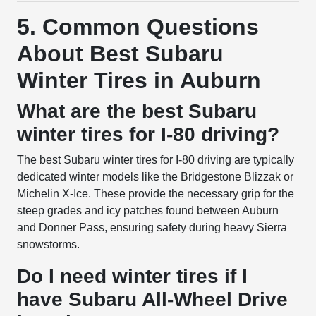
5. Common Questions
About Best Subaru
Winter Tires in Auburn
What are the best Subaru
winter tires for I-80 driving?
The best Subaru winter tires for I-80 driving are typically
dedicated winter models like the Bridgestone Blizzak or
Michelin X-Ice. These provide the necessary grip for the
steep grades and icy patches found between Auburn
and Donner Pass, ensuring safety during heavy Sierra
snowstorms.
Do I need winter tires if I
have Subaru All-Wheel Drive