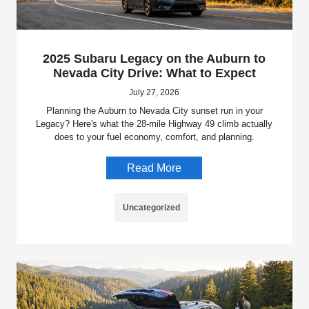
2025 Subaru Legacy on the Auburn to
Nevada City Drive: What to Expect
July 27, 2026
Planning the Auburn to Nevada City sunset run in your
Legacy? Here's what the 28-mile Highway 49 climb actually
does to your fuel economy, comfort, and planning.
Read More
Uncategorized