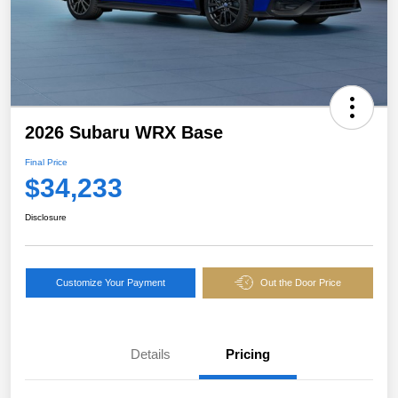
2026 Subaru WRX Base
Final Price
$34,233
Disclosure
Customize Your Payment
Out the Door Price
Details
Pricing