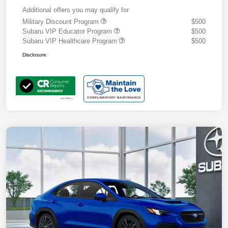
Additional offers you may qualify for
Military Discount Program
$500
Subaru VIP Educator Program
$500
Subaru VIP Healthcare Program
$500
Disclosure