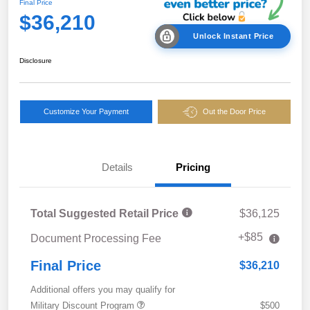
Final Price
$36,210
Unlock Instant Price
Disclosure
Customize Your Payment
Out the Door Price
Details
Pricing
Total Suggested Retail Price
$36,125
+$85
Document Processing Fee
Final Price
$36,210
Additional offers you may qualify for
Military Discount Program
$500