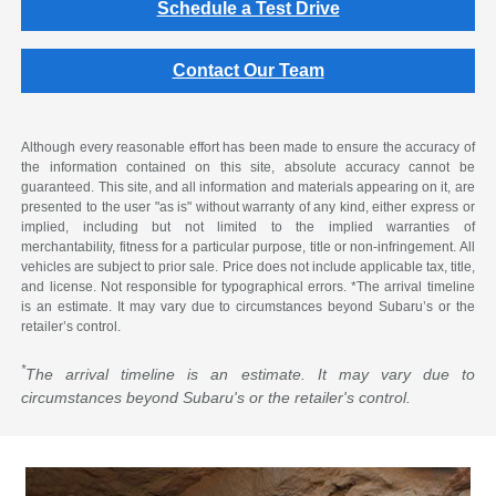
Schedule a Test Drive
Contact Our Team
Although every reasonable effort has been made to ensure the accuracy of
the information contained on this site, absolute accuracy cannot be
guaranteed. This site, and all information and materials appearing on it, are
presented to the user "as is" without warranty of any kind, either express or
implied, including but not limited to the implied warranties of
merchantability, fitness for a particular purpose, title or non-infringement. All
vehicles are subject to prior sale. Price does not include applicable tax, title,
and license. Not responsible for typographical errors. *The arrival timeline
is an estimate. It may vary due to circumstances beyond Subaru’s or the
retailer’s control.
*
The arrival timeline is an estimate. It may vary due to
circumstances beyond Subaru's or the retailer's control.