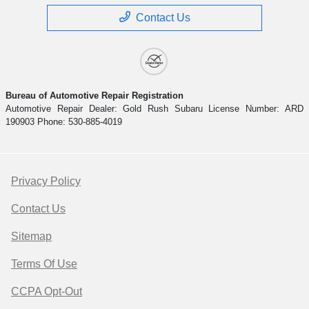
Contact Us
Bureau of Automotive Repair Registration
Automotive Repair Dealer: Gold Rush Subaru License Number: ARD
190903 Phone: 530-885-4019
Privacy Policy
Contact Us
Sitemap
Terms Of Use
CCPA Opt-Out