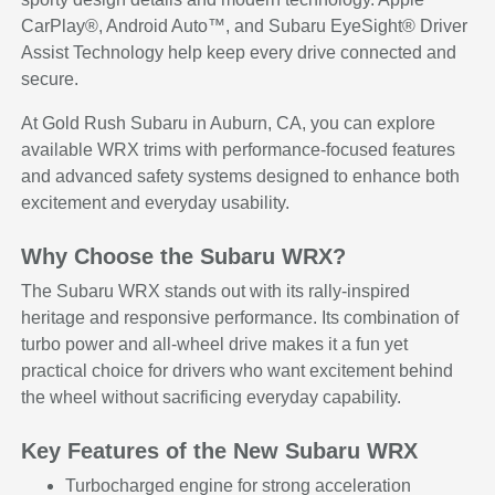
CarPlay®, Android Auto™, and Subaru EyeSight® Driver
Assist Technology help keep every drive connected and
secure.
At Gold Rush Subaru in Auburn, CA, you can explore
available WRX trims with performance-focused features
and advanced safety systems designed to enhance both
excitement and everyday usability.
Why Choose the Subaru WRX?
The Subaru WRX stands out with its rally-inspired
heritage and responsive performance. Its combination of
turbo power and all-wheel drive makes it a fun yet
practical choice for drivers who want excitement behind
the wheel without sacrificing everyday capability.
Key Features of the New Subaru WRX
Turbocharged engine for strong acceleration