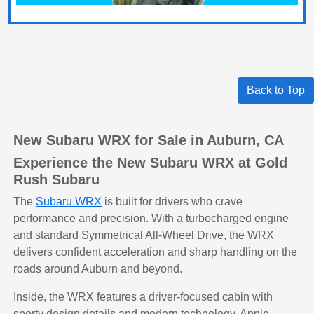
Back to Top
New Subaru WRX for Sale in Auburn, CA
Experience the New Subaru WRX at Gold
Rush Subaru
The
Subaru WRX
is built for drivers who crave
performance and precision. With a turbocharged engine
and standard Symmetrical All-Wheel Drive, the WRX
delivers confident acceleration and sharp handling on the
roads around Auburn and beyond.
Inside, the WRX features a driver-focused cabin with
sporty design details and modern technology. Apple