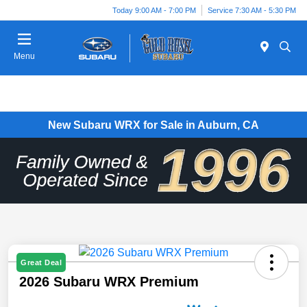
Today 9:00 AM - 7:00 PM
Service 7:30 AM - 5:30 PM
Menu
New Subaru WRX for Sale in Auburn, CA
Great Deal
2026 Subaru WRX Premium