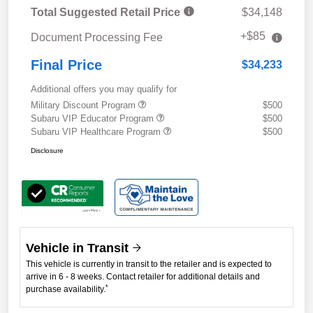
Total Suggested Retail Price
$34,148
+$85
Document Processing Fee
Final Price
$34,233
Additional offers you may qualify for
Military Discount Program
$500
Subaru VIP Educator Program
$500
Subaru VIP Healthcare Program
$500
Disclosure
Vehicle in Transit
This vehicle is currently in transit to the retailer and is expected to
arrive in 6 - 8 weeks. Contact retailer for additional details and
*
purchase availability.