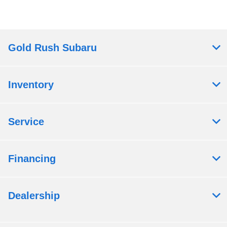
Gold Rush Subaru
Inventory
Service
Financing
Dealership