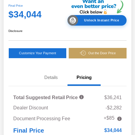
Final Price
$34,044
Unlock Instant Price
Disclosure
Customize Your Payment
Out the Door Price
Details
Pricing
Total Suggested Retail Price
$36,241
Dealer Discount
-$2,282
+$85
Document Processing Fee
Final Price
$34,044