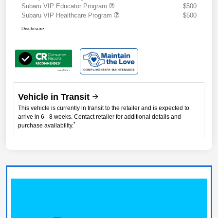
Subaru VIP Educator Program
$500
Subaru VIP Healthcare Program
$500
Disclosure
Vehicle in Transit
This vehicle is currently in transit to the retailer and is expected to
arrive in 6 - 8 weeks. Contact retailer for additional details and
*
purchase availability.