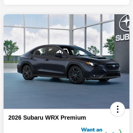
2026 Subaru WRX Premium