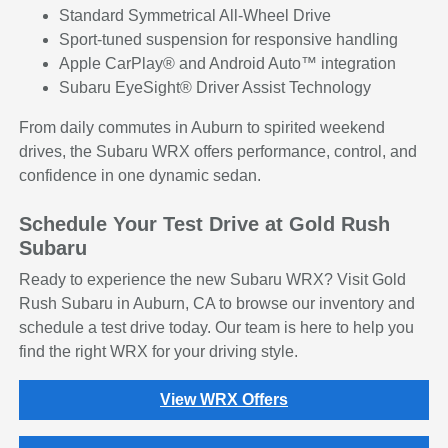
Standard Symmetrical All-Wheel Drive
Sport-tuned suspension for responsive handling
Apple CarPlay® and Android Auto™ integration
Subaru EyeSight® Driver Assist Technology
From daily commutes in Auburn to spirited weekend
drives, the Subaru WRX offers performance, control, and
confidence in one dynamic sedan.
Schedule Your Test Drive at Gold Rush
Subaru
Ready to experience the new Subaru WRX? Visit Gold
Rush Subaru in Auburn, CA to browse our inventory and
schedule a test drive today. Our team is here to help you
find the right WRX for your driving style.
View WRX Offers