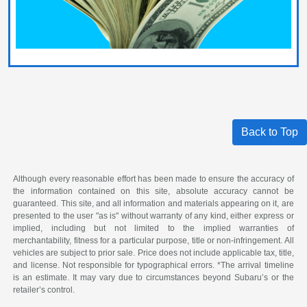
Back to Top
Although every reasonable effort has been made to ensure the accuracy of
the information contained on this site, absolute accuracy cannot be
guaranteed. This site, and all information and materials appearing on it, are
presented to the user "as is" without warranty of any kind, either express or
implied, including but not limited to the implied warranties of
merchantability, fitness for a particular purpose, title or non-infringement. All
vehicles are subject to prior sale. Price does not include applicable tax, title,
and license. Not responsible for typographical errors. *The arrival timeline
is an estimate. It may vary due to circumstances beyond Subaru’s or the
retailer’s control.