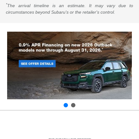
*
The arrival timeline is an estimate. It may vary due to
circumstances beyond Subaru's or the retailer's control.