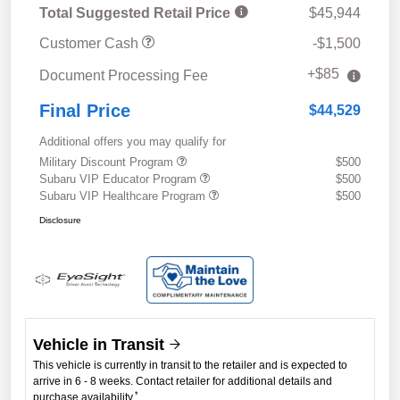
Total Suggested Retail Price
$45,944
Customer Cash
-$1,500
+$85
Document Processing Fee
Final Price
$44,529
Additional offers you may qualify for
Military Discount Program
$500
Subaru VIP Educator Program
$500
Subaru VIP Healthcare Program
$500
Disclosure
Vehicle in Transit
This vehicle is currently in transit to the retailer and is expected to
arrive in 6 - 8 weeks. Contact retailer for additional details and
*
purchase availability.