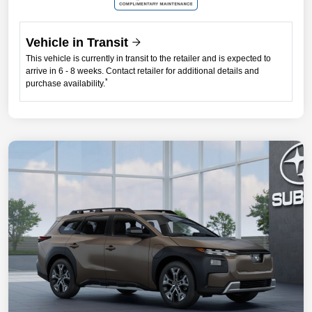
Vehicle in Transit
This vehicle is currently in transit to the retailer and is expected to
arrive in 6 - 8 weeks. Contact retailer for additional details and
*
purchase availability.