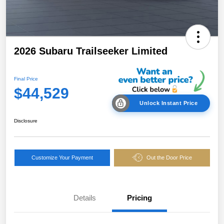
2026 Subaru Trailseeker Limited
Final Price
$44,529
Unlock Instant Price
Disclosure
Customize Your Payment
Out the Door Price
Details
Pricing