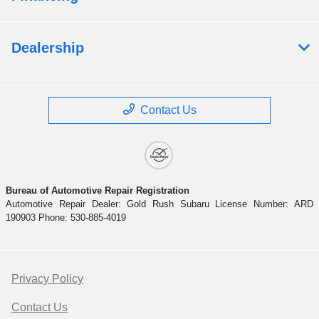
Dealership
Contact Us
Bureau of Automotive Repair Registration
Automotive Repair Dealer: Gold Rush Subaru License Number: ARD
190903 Phone: 530-885-4019
Privacy Policy
Contact Us