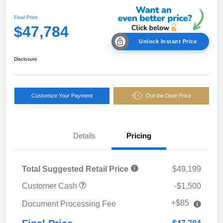
Final Price
$47,784
Unlock Instant Price
Disclosure
Customize Your Payment
Out the Door Price
Details
Pricing
Total Suggested Retail Price
$49,199
Customer Cash
-$1,500
+$85
Document Processing Fee