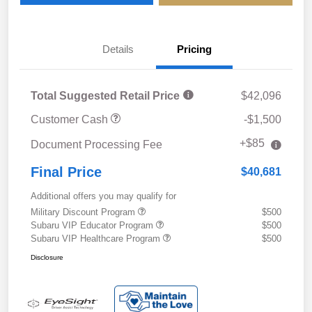
Details
Pricing
Total Suggested Retail Price
$42,096
Customer Cash
-$1,500
+$85
Document Processing Fee
Final Price
$40,681
Additional offers you may qualify for
Military Discount Program
$500
Subaru VIP Educator Program
$500
Subaru VIP Healthcare Program
$500
Disclosure