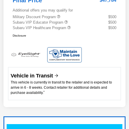
Final Price
$47,784
Additional offers you may qualify for
Military Discount Program
$500
Subaru VIP Educator Program
$500
Subaru VIP Healthcare Program
$500
Disclosure
Vehicle in Transit
This vehicle is currently in transit to the retailer and is expected to
arrive in 6 - 8 weeks. Contact retailer for additional details and
*
purchase availability.