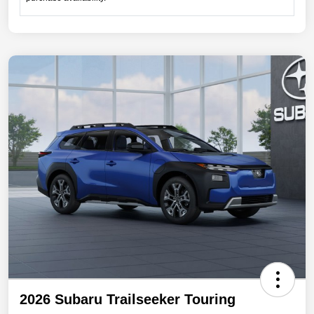
2026 Subaru Trailseeker Touring