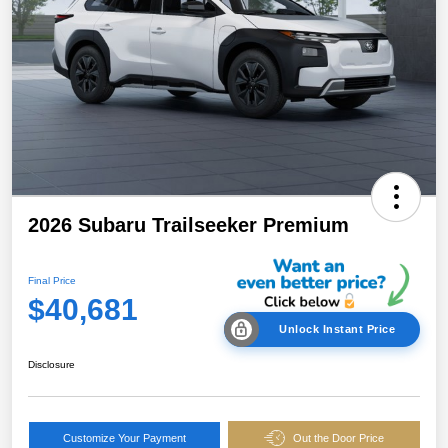
2026 Subaru Trailseeker Premium
Final Price
$40,681
Unlock Instant Price
Disclosure
Customize Your Payment
Out the Door Price