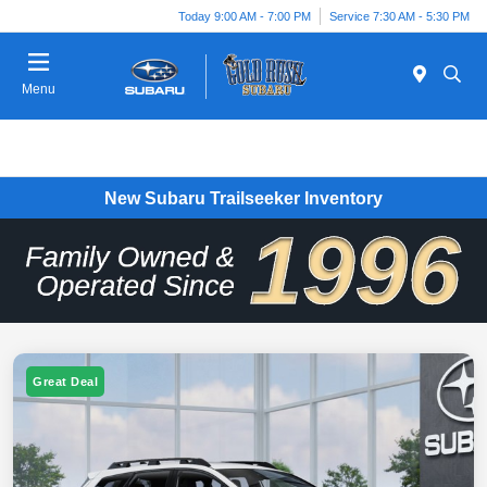
Today 9:00 AM - 7:00 PM
Service 7:30 AM - 5:30 PM
Menu
New Subaru Trailseeker Inventory
Great Deal