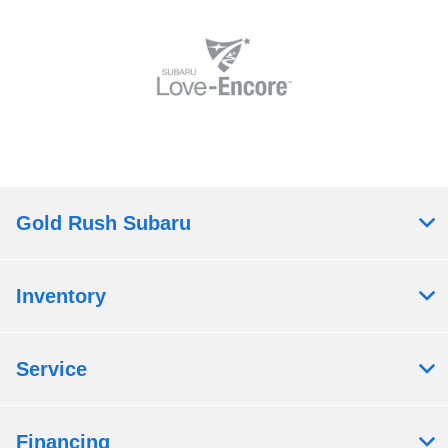
Gold Rush Subaru
Inventory
Service
Financing